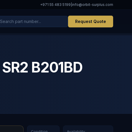
+971 55 483 5199
|
info@orbit-surplus.com
Request Quote
c SR2 B201BD
Condition
Availability