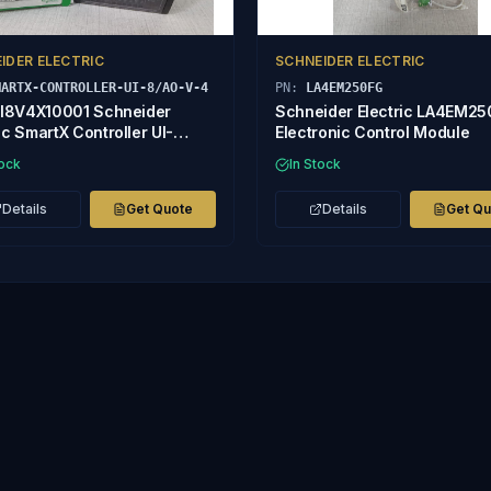
IDER ELECTRIC
SCHNEIDER ELECTRIC
MARTX-CONTROLLER-UI-8/AO-V-4
PN:
LA4EM250FG
8V4X10001 Schneider
Schneider Electric LA4EM2
ic SmartX Controller UI-
Electronic Control Module
V-4
tock
In Stock
Details
Get Quote
Details
Get Q