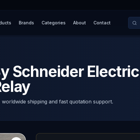
ducts
Brands
Categories
About
Contact
y Schneider Electri
elay
, worldwide shipping and fast quotation support.