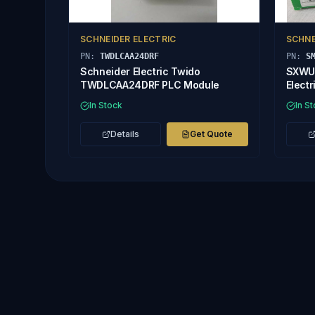
SCHNEIDER ELECTRIC
SCHNE
PN:
TWDLCAA24DRF
PN:
S
Schneider Electric Twido
SXWUI
TWDLCAA24DRF PLC Module
Electr
8/AO-
In Stock
In S
Details
Get Quote