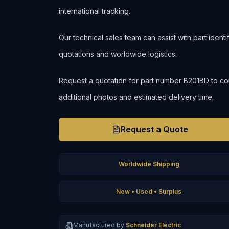
international tracking.
Our technical sales team can assist with part ident
quotations and worldwide logistics.
Request a quotation for part number B201BD to confir
additional photos and estimated delivery time.
Request a Quote
Worldwide Shipping
New • Used • Surplus
Manufactured by
Schneider Electric