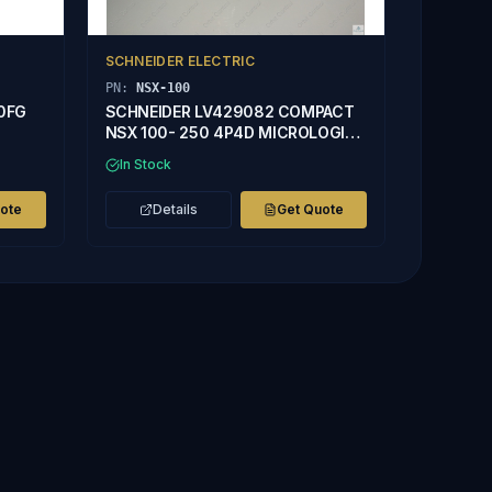
SCHNEIDER ELECTRIC
PN:
NSX-100
50FG
SCHNEIDER LV429082 COMPACT
NSX 100- 250 4P4D MICROLOGIC
2.2 40A TRIP UNIT
In Stock
uote
Details
Get Quote