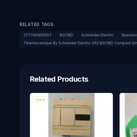
RELATED TAGS
277740856567
B201BD
Schneider Electric
Business
Telemecanique By Schneider Electric SR2 B201BD Compact Sm
Related Products
Used
New