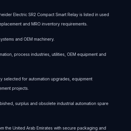
ider Electric SR2 Compact Smart Relay is listed in used
, replacement and MRO inventory requirements.
ol systems and OEM machinery.
ation, process industries, utilities, OEM equipment and
nly selected for automation upgrades, equipment
ment projects.
bished, surplus and obsolete industrial automation spare
om the United Arab Emirates with secure packaging and