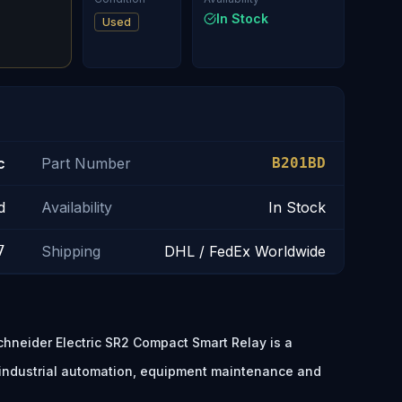
In Stock
Used
c
Part Number
B201BD
d
Availability
In Stock
7
Shipping
DHL / FedEx Worldwide
hneider Electric SR2 Compact Smart Relay is a
 industrial automation, equipment maintenance and