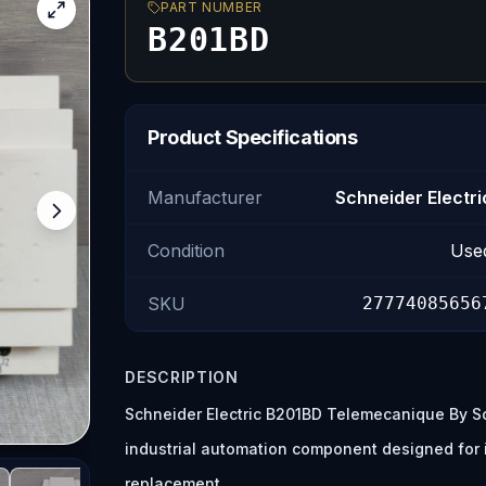
PART NUMBER
B201BD
Product Specifications
Manufacturer
Schneider Electri
Condition
Use
SKU
27774085656
DESCRIPTION
Schneider Electric B201BD Telemecanique By Sc
industrial automation component designed for
replacement.