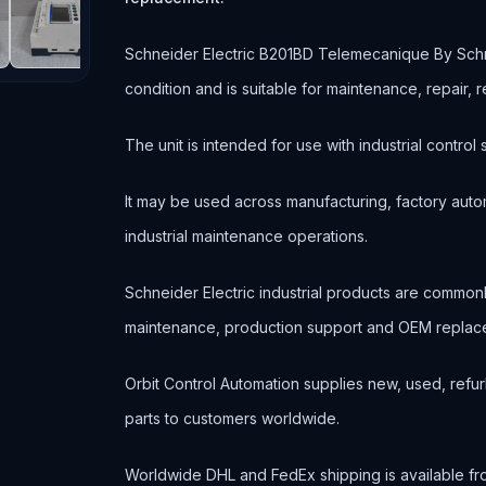
Schneider Electric B201BD Telemecanique By Schne
condition and is suitable for maintenance, repair
The unit is intended for use with industrial contr
It may be used across manufacturing, factory autom
industrial maintenance operations.
Schneider Electric industrial products are commo
maintenance, production support and OEM replace
Orbit Control Automation supplies new, used, refur
parts to customers worldwide.
Worldwide DHL and FedEx shipping is available fr