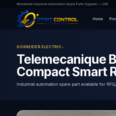
Worldwide Industrial Automation Spare Parts Supplier — UAE
Home
Pro
Home
Products
B201BD
•
SCHNEIDER ELECTRIC
Telemecanique B
Compact Smart R
Industrial automation spare part available for RFQ