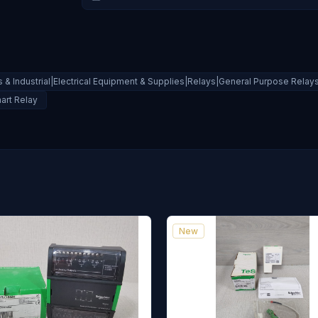
 & Industrial|Electrical Equipment & Supplies|Relays|General Purpose Relay
art Relay
New