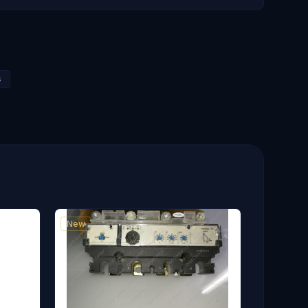
s
New