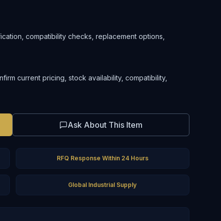
ification, compatibility checks, replacement options,
m current pricing, stock availability, compatibility,
Ask About This Item
RFQ Response Within 24 Hours
Global Industrial Supply