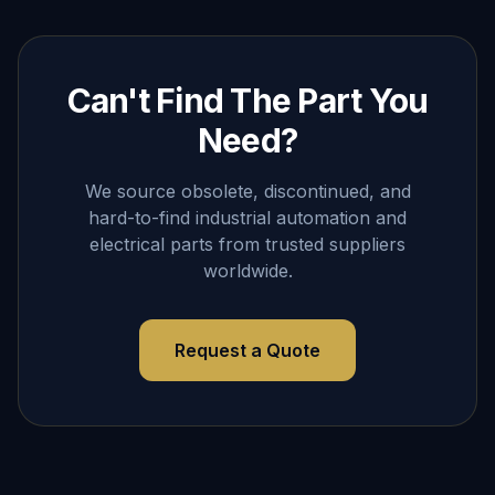
Can't Find The Part You
Need?
We source obsolete, discontinued, and
hard-to-find industrial automation and
electrical parts from trusted suppliers
worldwide.
Request a Quote