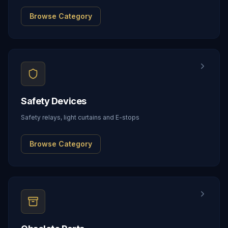
Browse Category
Safety Devices
Safety relays, light curtains and E-stops
Browse Category