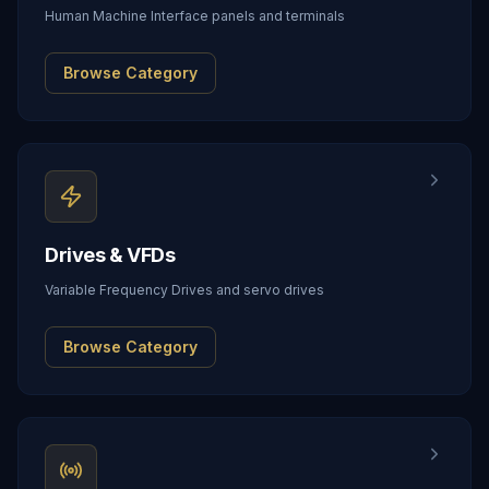
Human Machine Interface panels and terminals
Browse Category
Drives & VFDs
Variable Frequency Drives and servo drives
Browse Category