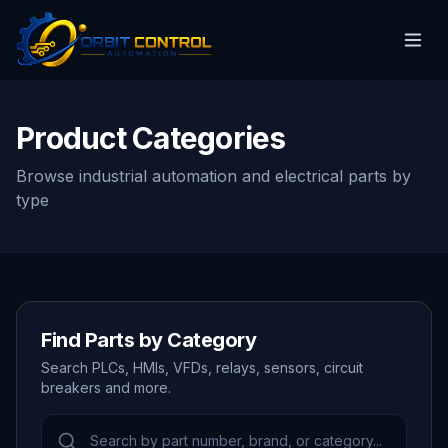
Product Categories
Browse industrial automation and electrical parts by
type
Find Parts by Category
Search PLCs, HMIs, VFDs, relays, sensors, circuit
breakers and more.