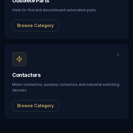
Obsolete Parts
Hard-to-find and discontinued automation parts
Browse Category
Contactors
Motor contactors, auxiliary contactors and industrial switching
devices
Browse Category