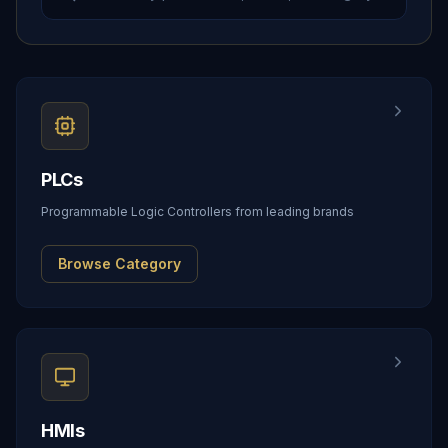
PLCs
Programmable Logic Controllers from leading brands
Browse Category
HMIs