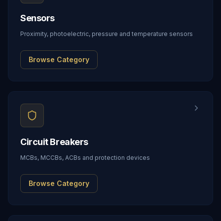
Sensors
Proximity, photoelectric, pressure and temperature sensors
Browse Category
Circuit Breakers
MCBs, MCCBs, ACBs and protection devices
Browse Category