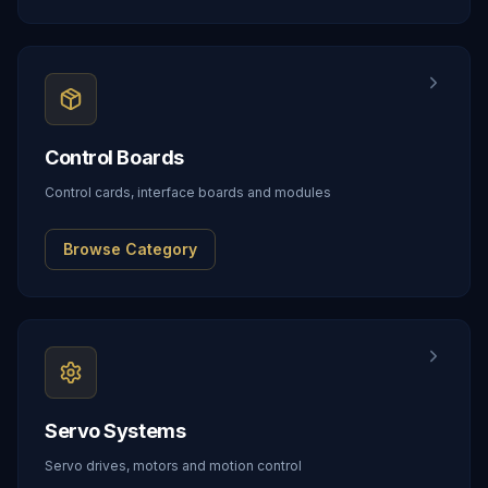
Control Boards
Control cards, interface boards and modules
Browse Category
Servo Systems
Servo drives, motors and motion control