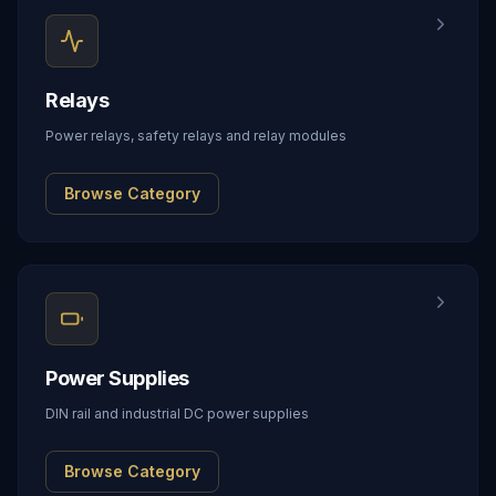
Relays
Power relays, safety relays and relay modules
Browse Category
Power Supplies
DIN rail and industrial DC power supplies
Browse Category