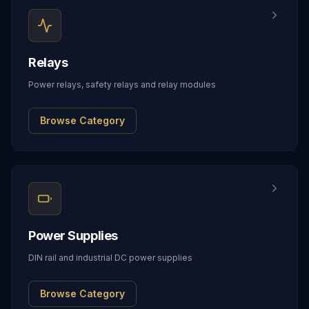
Relays
Power relays, safety relays and relay modules
Browse Category
Power Supplies
DIN rail and industrial DC power supplies
Browse Category