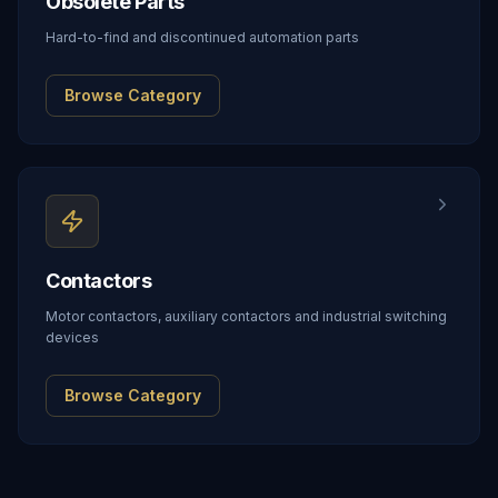
Obsolete Parts
Hard-to-find and discontinued automation parts
Browse Category
Contactors
Motor contactors, auxiliary contactors and industrial switching
devices
Browse Category