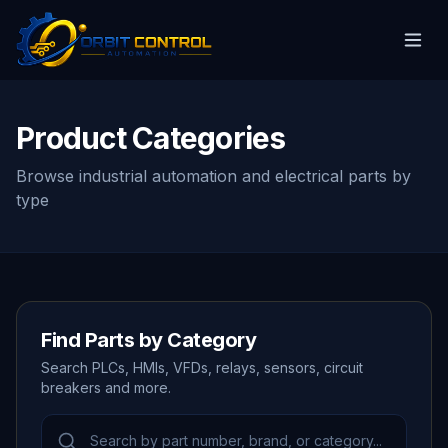
Product Categories
Browse industrial automation and electrical parts by
type
Find Parts by Category
Search PLCs, HMIs, VFDs, relays, sensors, circuit
breakers and more.