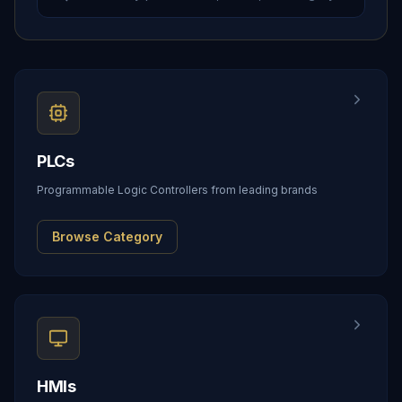
PLCs
Programmable Logic Controllers from leading brands
Browse Category
HMIs