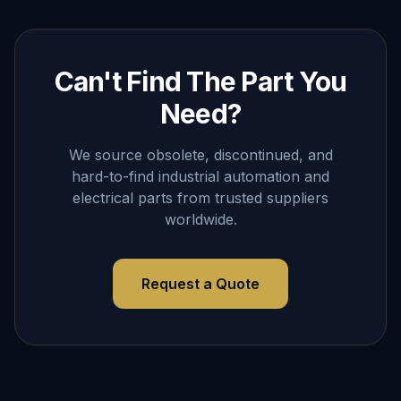
Can't Find The Part You
Need?
We source obsolete, discontinued, and
hard-to-find industrial automation and
electrical parts from trusted suppliers
worldwide.
Request a Quote