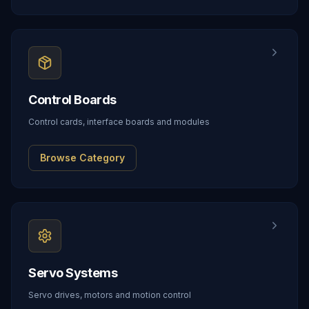
Control Boards
Control cards, interface boards and modules
Browse Category
Servo Systems
Servo drives, motors and motion control