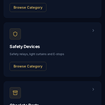
Browse Category
Safety Devices
Safety relays, light curtains and E-stops
Browse Category