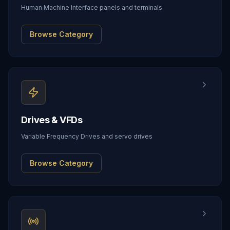
Human Machine Interface panels and terminals
Browse Category
Drives & VFDs
Variable Frequency Drives and servo drives
Browse Category