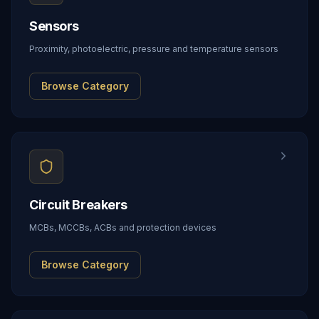
Sensors
Proximity, photoelectric, pressure and temperature sensors
Browse Category
Circuit Breakers
MCBs, MCCBs, ACBs and protection devices
Browse Category