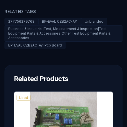
RELATED TAGS
277756279768
BP-EVAL CZB2AC-A/1
Unbranded
Business & Industrial|Test, Measurement & Inspection|Test
Equipment Parts & Accessories|Other Test Equipment Parts &
Accessories
BP-EVAL CZB2AC-A/1 Pcb Board
Related Products
Used