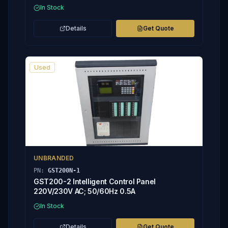
In Stock
Details
Get Quote
Used
UNBRANDED
PN:
GST200N-1
GST200-2 Intelligent Control Panel
220V/230V AC; 50/60Hz 0.5A
In Stock
Details
Get Quote