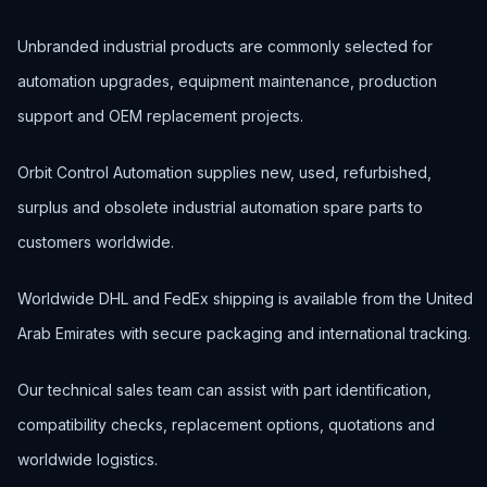
Unbranded industrial products are commonly selected for
automation upgrades, equipment maintenance, production
support and OEM replacement projects.
Orbit Control Automation supplies new, used, refurbished,
surplus and obsolete industrial automation spare parts to
customers worldwide.
Worldwide DHL and FedEx shipping is available from the United
Arab Emirates with secure packaging and international tracking.
Our technical sales team can assist with part identification,
compatibility checks, replacement options, quotations and
worldwide logistics.