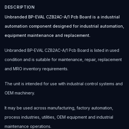
DESCRIPTION
Unbranded BP-EVAL CZB2AC-A/1 Pcb Board is a industrial
automation component designed for industrial automation,
equipment maintenance and replacement.
Unbranded BP-EVAL CZB2AC-A/1 Pcb Board is listed in used
condition and is suitable for maintenance, repair, replacement
and MRO inventory requirements.
The unit is intended for use with industrial control systems and
OEM machinery.
It may be used across manufacturing, factory automation,
process industries, utilities, OEM equipment and industrial
maintenance operations.