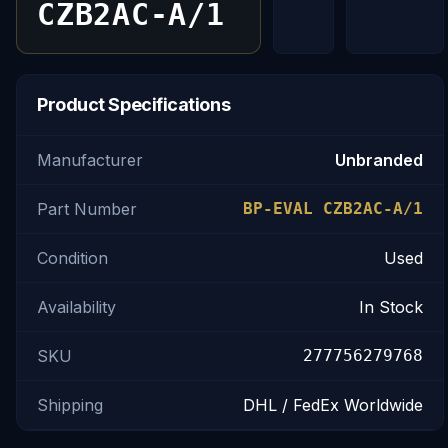
CZB2AC-A/1
Product Specifications
Manufacturer
Unbranded
Part Number
BP-EVAL CZB2AC-A/1
Condition
Used
Availability
In Stock
SKU
277756279768
Shipping
DHL / FedEx Worldwide