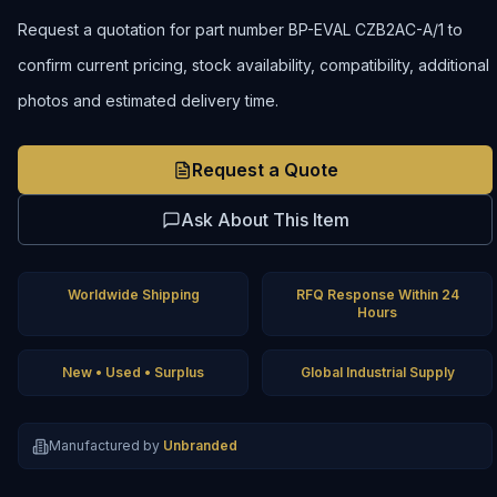
Request a quotation for part number BP-EVAL CZB2AC-A/1 to
confirm current pricing, stock availability, compatibility, additional
photos and estimated delivery time.
Request a Quote
Ask About This Item
Worldwide Shipping
RFQ Response Within 24
Hours
New • Used • Surplus
Global Industrial Supply
Manufactured by
Unbranded