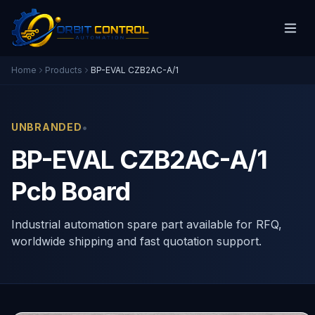
Home
Products
BP-EVAL CZB2AC-A/1
•
UNBRANDED
BP-EVAL CZB2AC-A/1
Pcb Board
Industrial automation spare part available for RFQ,
worldwide shipping and fast quotation support.