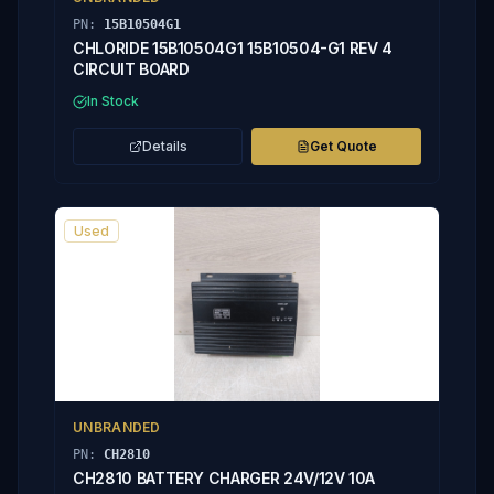
PN:
15B10504G1
CHLORIDE 15B10504G1 15B10504-G1 REV 4
CIRCUIT BOARD
In Stock
Details
Get Quote
Used
UNBRANDED
PN:
CH2810
CH2810 BATTERY CHARGER 24V/12V 10A