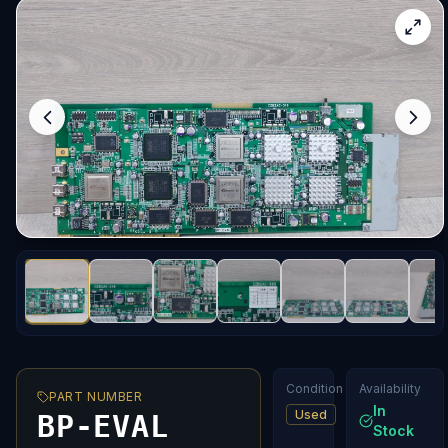
Condition
Availability
PART NUMBER
In
Used
BP-EVAL
Stock