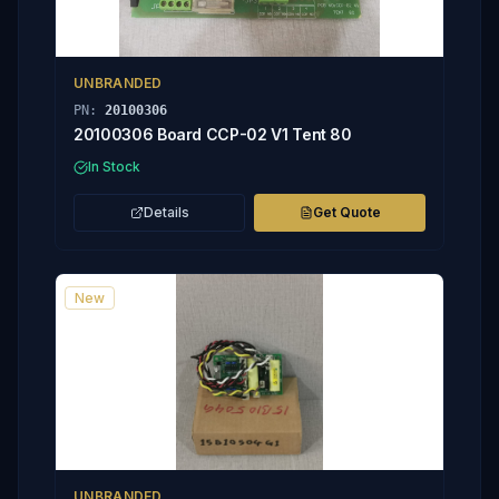
UNBRANDED
PN:
20100306
20100306 Board CCP-02 V1 Tent 80
In Stock
Details
Get Quote
New
UNBRANDED