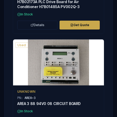
H7B02173A PLC Drive Board for Air
Conditioner H7B01485A PV002Q-3
In Stock
Details
Get Quote
Used
UNKNOWN
PN:
AREA-3
AREA 3 88 94V0 08 CIRCUIT BOARD
In Stock