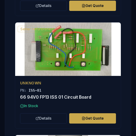
Details
Get Quote
Seller refurbished
UNKNOWN
PN:
ISS-01
66 94V0 FP13 ISS 01 Circuit Board
In Stock
Details
Get Quote