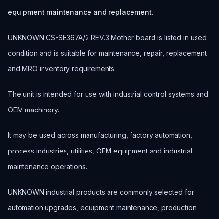
equipment maintenance and replacement.
UNKNOWN CS-SE367A/2 REV.3 Mother board is listed in used
condition and is suitable for maintenance, repair, replacement
and MRO inventory requirements.
The unit is intended for use with industrial control systems and
OEM machinery.
It may be used across manufacturing, factory automation,
process industries, utilities, OEM equipment and industrial
maintenance operations.
UNKNOWN industrial products are commonly selected for
automation upgrades, equipment maintenance, production