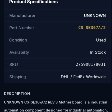
Product Specifications
Manufacturer
UNKNOWN
Part Number
CS-SE367A/2
Condition
Used
Availability
In Stock
SKU
275908178031
Shipping
DHL / FedEx Worldwide
DESCRIPTION
UNKNOWN CS-SE367A/2 REV.3 Mother board is a industrial
automation component designed for industrial automation,