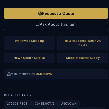
Request a Quote
Ask About This Item
Worldwide Shipping
RFQ Response Within 24
Hours
New • Used • Surplus
Global Industrial Supply
Manufactured by
UNKNOWN
RELATED TAGS
275908178031
CS-SE367A/2
UNKNOWN