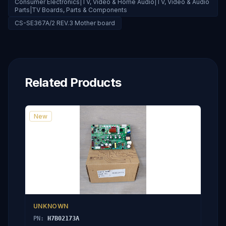
Consumer Electronics|TV, Video & Home Audio|TV, Video & Audio
Parts|TV Boards, Parts & Components
CS-SE367A/2 REV.3 Mother board
Related Products
New
UNKNOWN
PN:
H7B02173A