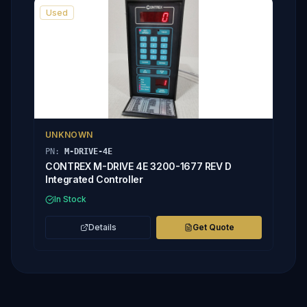
Used
UNKNOWN
PN:
M-DRIVE-4E
CONTREX M-DRIVE 4E 3200-1677 REV D
Integrated Controller
In Stock
Details
Get Quote