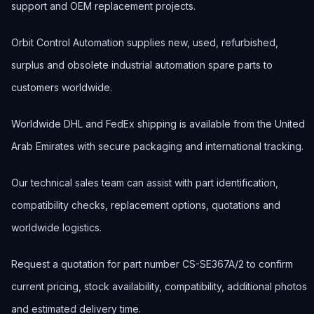
support and OEM replacement projects.
Orbit Control Automation supplies new, used, refurbished,
surplus and obsolete industrial automation spare parts to
customers worldwide.
Worldwide DHL and FedEx shipping is available from the United
Arab Emirates with secure packaging and international tracking.
Our technical sales team can assist with part identification,
compatibility checks, replacement options, quotations and
worldwide logistics.
Request a quotation for part number CS-SE367A/2 to confirm
current pricing, stock availability, compatibility, additional photos
and estimated delivery time.