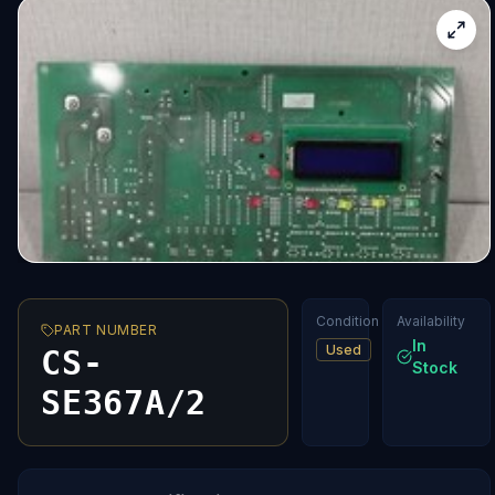
Condition
Availability
PART NUMBER
In
Used
CS-
Stock
SE367A/2