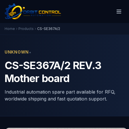
Home
Products
CS-SE367A/2
•
UNKNOWN
CS-SE367A/2 REV.3
Mother board
Industrial automation spare part available for RFQ,
worldwide shipping and fast quotation support.