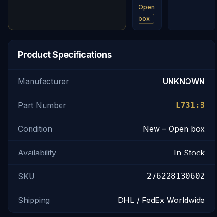
Open
box
Product Specifications
Manufacturer
UNKNOWN
Part Number
L731:B
Condition
New – Open box
Availability
In Stock
SKU
276228130602
Shipping
DHL / FedEx Worldwide