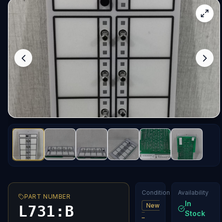
Condition
Availability
PART NUMBER
In
New
L731:B
Stock
–