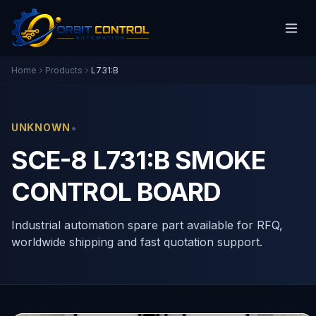
Home
Products
L731:B
•
UNKNOWN
SCE-8 L731:B SMOKE
CONTROL BOARD
Industrial automation spare part available for RFQ,
worldwide shipping and fast quotation support.