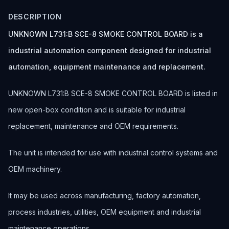
DESCRIPTION
UNKNOWN L731:B SCE-8 SMOKE CONTROL BOARD is a
industrial automation component designed for industrial
automation, equipment maintenance and replacement.
UNKNOWN L731:B SCE-8 SMOKE CONTROL BOARD is listed in
new open-box condition and is suitable for industrial
replacement, maintenance and OEM requirements.
The unit is intended for use with industrial control systems and
OEM machinery.
It may be used across manufacturing, factory automation,
process industries, utilities, OEM equipment and industrial
maintenance operations.