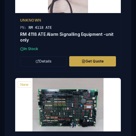
UNKNOWN
PN:
RM 4118 ATE
RM 4118 ATE Alarm Signalling Equipment -unit
only
In Stock
Details
Get Quote
New