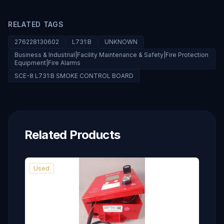
RELATED TAGS
276228130602
L731:B
UNKNOWN
Business & Industrial|Facility Maintenance & Safety|Fire Protection
Equipment|Fire Alarms
SCE-8 L731:B SMOKE CONTROL BOARD
Related Products
Used