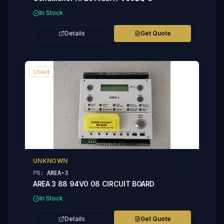
In Stock
Details
Get Quote
Used
UNKNOWN
PN:
AREA-3
AREA 3 88 94V0 08 CIRCUIT BOARD
In Stock
Details
Get Quote