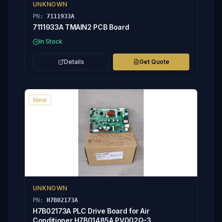
UNKNOWN
PN:
7111933A
7111933A TMAIN2 PCB Board
In Stock
Details
Get Quote
New
UNKNOWN
PN:
H7B02173A
H7B02173A PLC Drive Board for Air
Conditioner H7B01485A PV002Q-3