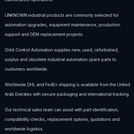
UNKNOWN industrial products are commonly selected for
automation upgrades, equipment maintenance, production
support and OEM replacement projects.
Orbit Control Automation supplies new, used, refurbished,
surplus and obsolete industrial automation spare parts to
customers worldwide.
Worldwide DHL and FedEx shipping is available from the United
Arab Emirates with secure packaging and international tracking.
Our technical sales team can assist with part identification,
compatibility checks, replacement options, quotations and
worldwide logistics.