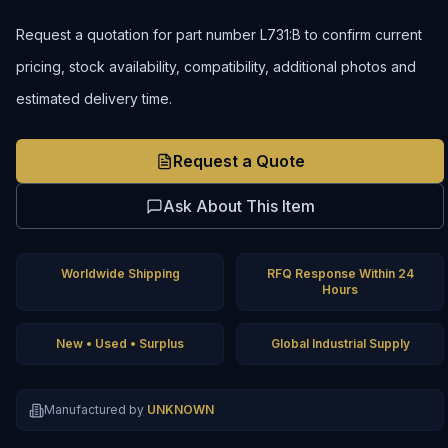
Request a quotation for part number L731:B to confirm current
pricing, stock availability, compatibility, additional photos and
estimated delivery time.
Request a Quote
Ask About This Item
Worldwide Shipping
RFQ Response Within 24
Hours
New • Used • Surplus
Global Industrial Supply
Manufactured by
UNKNOWN