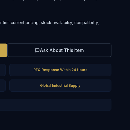
rm current pricing, stock availability, compatibility,
Ask About This Item
RFQ Response Within 24 Hours
Global Industrial Supply