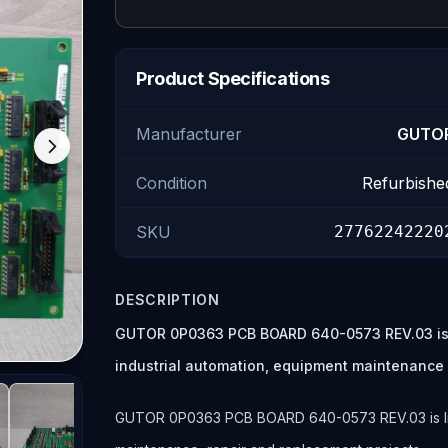
Product Specifications
Manufacturer
GUTO
Condition
Refurbishe
SKU
27762242220
DESCRIPTION
GUTOR 0P0363 PCB BOARD 640-0573 REV.03 is a
industrial automation, equipment maintenance
GUTOR 0P0363 PCB BOARD 640-0573 REV.03 is listed