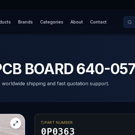
ducts
Brands
Categories
About
Contact
CB BOARD 640-057
, worldwide shipping and fast quotation support.
PART NUMBER
0P0363