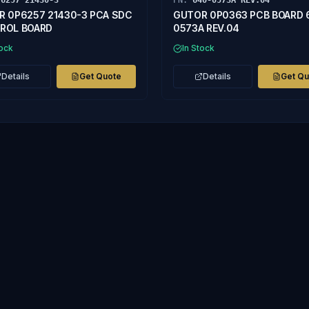
P6257 21430-3
PN:
640-0573A REV.04
R 0P6257 21430-3 PCA SDC
GUTOR 0P0363 PCB BOARD 
ROL BOARD
0573A REV.04
tock
In Stock
Details
Get Quote
Details
Get Q