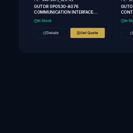
PN:
640-0673_REV.01
PN:
0
GUTOR 0P0530-A076
GUTO
COMMUNICATION INTERFACE
CONT
640-0673_REV.01
In Stock
In S
Details
Get Quote