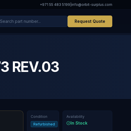
+971 55 483 5199
|
info@orbit-surplus.com
Request Quote
3 REV.03
Condition
Availability
In Stock
Refurbished