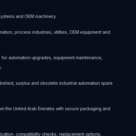
ol systems and OEM machinery.
ation, process industries, utilities, OEM equipment and
 for automation upgrades, equipment maintenance,
.
bished, surplus and obsolete industrial automation spare
om the United Arab Emirates with secure packaging and
ification, compatibility checks, replacement options,