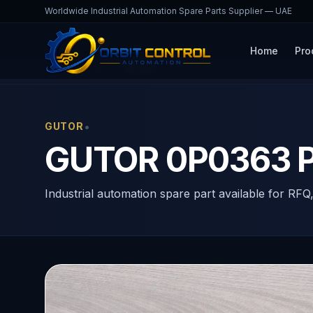
Worldwide Industrial Automation Spare Parts Supplier — UAE
Home
Pro
Home
Products
0P0363
•
GUTOR
GUTOR 0P0363 P
Industrial automation spare part available for RFQ