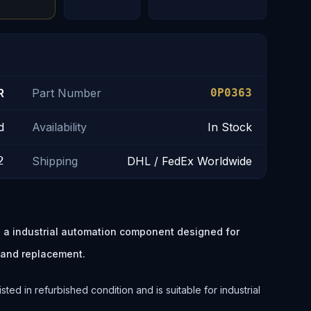
R
Part Number
0P0363
d
Availability
In Stock
2
Shipping
DHL / FedEx Worldwide
 industrial automation component designed for
 and replacement.
 in refurbished condition and is suitable for industrial