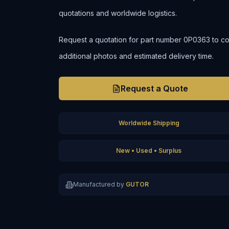
quotations and worldwide logistics.
Request a quotation for part number 0P0363 to confi
additional photos and estimated delivery time.
Request a Quote
Worldwide Shipping
New • Used • Surplus
Manufactured by
GUTOR