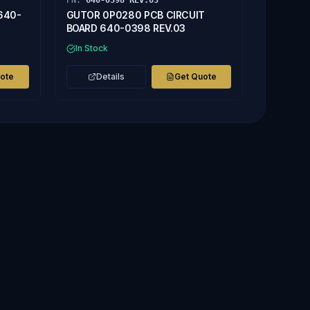
PN:
640-0398 REV.03
640-
GUTOR 0P0280 PCB CIRCUIT
BOARD 640-0398 REV.03
In Stock
uote
Details
Get Quote