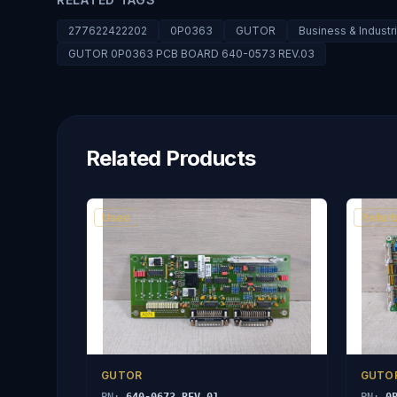
277622422202
0P0363
GUTOR
Business & Industr
GUTOR 0P0363 PCB BOARD 640-0573 REV.03
Related Products
Used
Refurb
GUTOR
GUTO