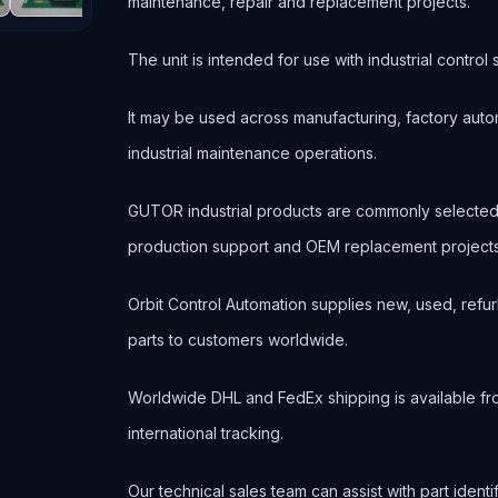
maintenance, repair and replacement projects.
The unit is intended for use with industrial contr
It may be used across manufacturing, factory autom
industrial maintenance operations.
GUTOR industrial products are commonly selected
production support and OEM replacement projects
Orbit Control Automation supplies new, used, refur
parts to customers worldwide.
Worldwide DHL and FedEx shipping is available fr
international tracking.
Our technical sales team can assist with part ident