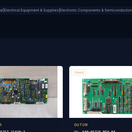
ial|Electrical Equipment & Supplies|Electronic Components & Semiconductors|
ished
Used
R
GUTOR