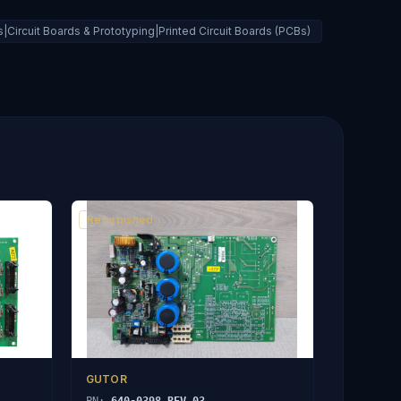
Circuit Boards & Prototyping|Printed Circuit Boards (PCBs)
Refurbished
GUTOR