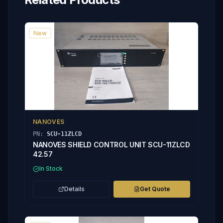
New
NANOVES
PN:
SCU-11ZLCD
NANOVES SHIELD CONTROL UNIT SCU-11ZLCD
42.57
In Stock
Details
Get Quote