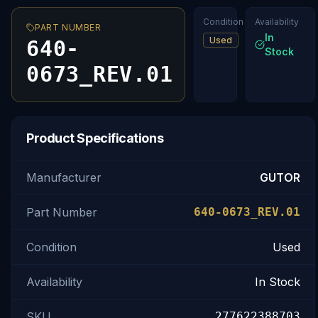
Condition
Availability
PART NUMBER
In
Used
640-
Stock
0673_REV.01
Product Specifications
Manufacturer
GUTOR
Part Number
640-0673_REV.01
Condition
Used
Availability
In Stock
SKU
277622388703