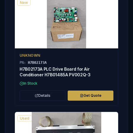
New
UNKNOWN
PN:
H7B02173A
H7B02173A PLC Drive Board for Air
Conditioner H7B01485A PV002Q-3
In Stock
Details
Get Quote
Used