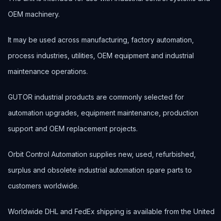
OEM machinery.
It may be used across manufacturing, factory automation,
process industries, utilities, OEM equipment and industrial
maintenance operations.
GUTOR industrial products are commonly selected for
automation upgrades, equipment maintenance, production
support and OEM replacement projects.
Orbit Control Automation supplies new, used, refurbished,
surplus and obsolete industrial automation spare parts to
customers worldwide.
Worldwide DHL and FedEx shipping is available from the United