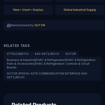
New • Used • Surplus
Global Industrial Supply
Manufactured by
GUTOR
RELATED TAGS
277622388703
640-0673_REV.01
GUTOR
Business & Industrial|HVAC & Refrigeration|HVAC & Refrigeration:
Parts & Accessories|HVAC & Refrigeration: Controls & Circuit
Boards
GUTOR 0P0530-A076 COMMUNICATION INTERFACE 640-
0673_REV.01
Related Products