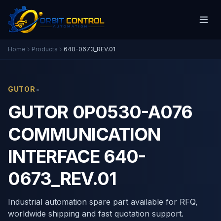
Home
Products
640-0673_REV.01
•
GUTOR
GUTOR 0P0530-A076
COMMUNICATION
INTERFACE 640-
0673_REV.01
Industrial automation spare part available for RFQ,
worldwide shipping and fast quotation support.