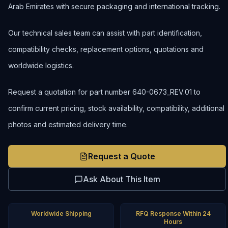
Arab Emirates with secure packaging and international tracking.
Our technical sales team can assist with part identification,
compatibility checks, replacement options, quotations and
worldwide logistics.
Request a quotation for part number 640-0673_REV.01 to
confirm current pricing, stock availability, compatibility, additional
photos and estimated delivery time.
Request a Quote
Ask About This Item
Worldwide Shipping
RFQ Response Within 24
Hours