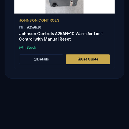
JOHNSON CONTROLS
PN:
A25AN10
Johnson Controls A25AN-10 Warm Air Limit
Control with Manual Reset
In Stock
Details
Get Quote