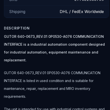
Shipping
DHL / FedEx Worldwide
DESCRIPTION
GUTOR 640-0673_REV.01 0P0530-A076 COMMUNICATION
INTERFACE is a industrial automation component designed
for industrial automation, equipment maintenance and
replacement.
GUTOR 640-0673_REV.01 0P0530-A076 COMMUNICATION
INTERFACE is listed in used condition and is suitable for
maintenance, repair, replacement and MRO inventory
requirements.
The unit is intended for use with industrial control systems and