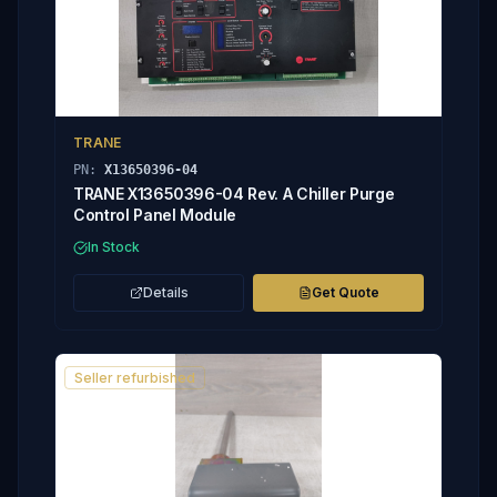
TRANE
PN:
X13650396-04
TRANE X13650396-04 Rev. A Chiller Purge
Control Panel Module
In Stock
Details
Get Quote
Seller refurbished