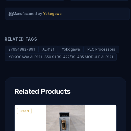
Manufactured by
Yokogawa
RELATED TAGS
276548827891
ALR121
Yokogawa
PLC Processors
YOKOGAWA ALR121 -S50 S1 RS-422/RS-485 MODULE ALR121
Related Products
Used