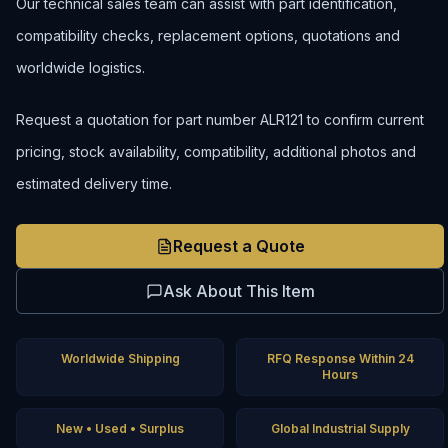
Our technical sales team can assist with part identification,
compatibility checks, replacement options, quotations and
worldwide logistics.
Request a quotation for part number ALR121 to confirm current
pricing, stock availability, compatibility, additional photos and
estimated delivery time.
Request a Quote
Ask About This Item
Worldwide Shipping
RFQ Response Within 24
Hours
New • Used • Surplus
Global Industrial Supply