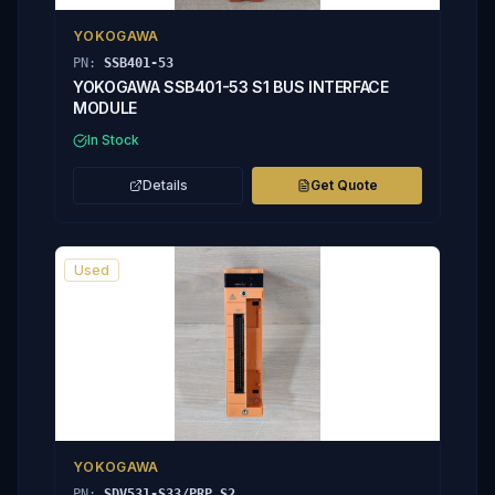
YOKOGAWA
PN:
SSB401-53
YOKOGAWA SSB401-53 S1 BUS INTERFACE
MODULE
In Stock
Details
Get Quote
Used
YOKOGAWA
PN:
SDV531-S33/PRP S2