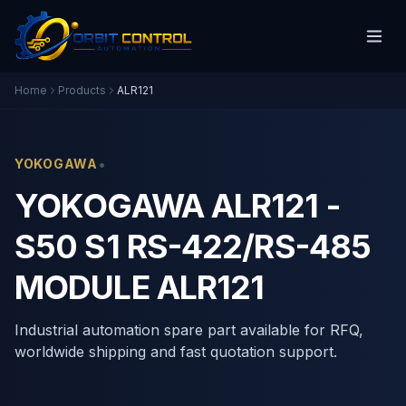
Home
Products
ALR121
•
YOKOGAWA
YOKOGAWA ALR121 -
S50 S1 RS-422/RS-485
MODULE ALR121
Industrial automation spare part available for RFQ,
worldwide shipping and fast quotation support.