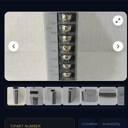
Condition
Availability
PART NUMBER