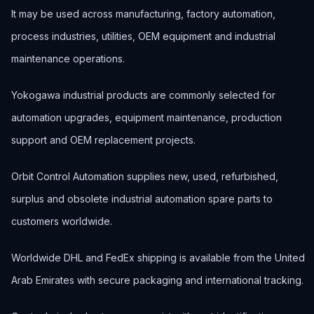
It may be used across manufacturing, factory automation,
process industries, utilities, OEM equipment and industrial
maintenance operations.
Yokogawa industrial products are commonly selected for
automation upgrades, equipment maintenance, production
support and OEM replacement projects.
Orbit Control Automation supplies new, used, refurbished,
surplus and obsolete industrial automation spare parts to
customers worldwide.
Worldwide DHL and FedEx shipping is available from the United
Arab Emirates with secure packaging and international tracking.