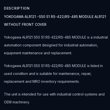
DESCRIPTION
YOKOGAWA ALR121 -S50 S1 RS-422/RS-485 MODULE ALR121
WITHOUT FRONT COVER
Yokogawa ALR121 S50 S1 RS-422/RS-485 MODULE is a industrial
automation component designed for industrial automation,
equipment maintenance and replacement.
Yokogawa ALR121 S50 S1 RS-422/RS-485 MODULE is listed in
used condition and is suitable for maintenance, repair,
replacement and MRO inventory requirements.
The unit is intended for use with industrial control systems and
OEM machinery.