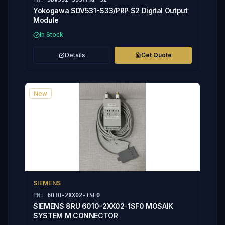
Yokogawa SDV531-S33/PRP S2 Digital Output
Module
In Stock
Details
Get Quote
New
SIEMENS
PN:
6010-2XX02-1SF0
SIEMENS 8RU 6010-2XX02-1SF0 MOSAIK
SYSTEM M CONNECTOR