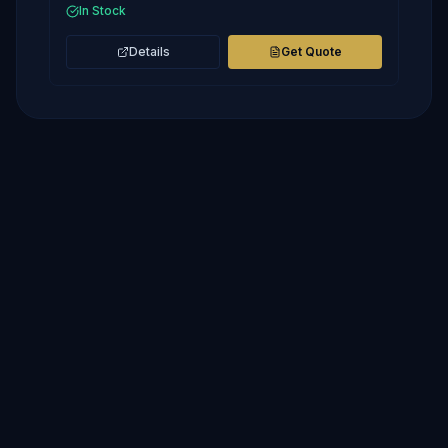
In Stock
Details
Get Quote