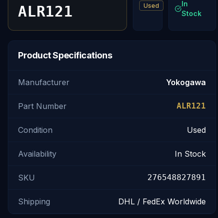
In
Used
ALR121
Stock
Product Specifications
Manufacturer
Yokogawa
Part Number
ALR121
Condition
Used
Availability
In Stock
SKU
276548827891
Shipping
DHL / FedEx Worldwide