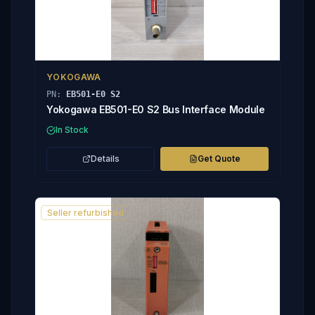
YOKOGAWA
PN:
EB501-E0 S2
Yokogawa EB501-E0 S2 Bus Interface Module
In Stock
Details
Get Quote
Seller refurbished