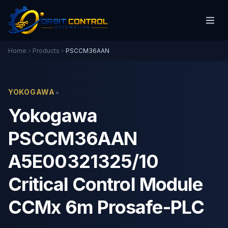
Home
Products
PSCCM36AAN
•
YOKOGAWA
Yokogawa
PSCCM36AAN
A5E00321325/10
Critical Control Module
CCMx 6m Prosafe-PLC