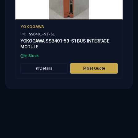
YOKOGAWA
PN:
SSB401-53-S1
YOKOGAWA SSB401-53-S1 BUS INTERFACE
MODULE
In Stock
Details
Get Quote