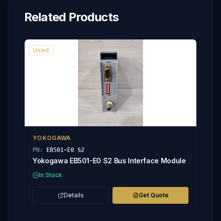
Related Products
Used
YOKOGAWA
PN:
EB501-E0 S2
Yokogawa EB501-E0 S2 Bus Interface Module
In Stock
Details
Get Quote