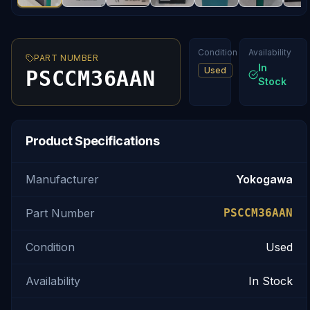
Condition
Availability
PART NUMBER
In
Used
PSCCM36AAN
Stock
Product Specifications
Manufacturer
Yokogawa
Part Number
PSCCM36AAN
Condition
Used
Availability
In Stock