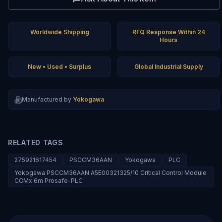
Worldwide Shipping
RFQ Response Within 24
Hours
New • Used • Surplus
Global Industrial Supply
Manufactured by
Yokogawa
RELATED TAGS
275921617454
PSCCM36AAN
Yokogawa
PLC
Yokogawa PSCCM36AAN A5E00321325/10 Critical Control Module
CCMx 6m Prosafe-PLC