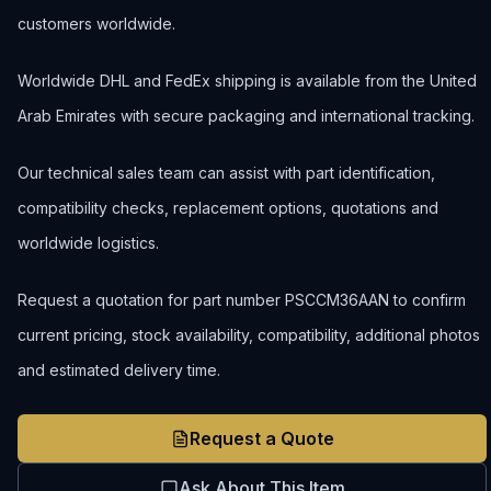
customers worldwide.
Worldwide DHL and FedEx shipping is available from the United
Arab Emirates with secure packaging and international tracking.
Our technical sales team can assist with part identification,
compatibility checks, replacement options, quotations and
worldwide logistics.
Request a quotation for part number PSCCM36AAN to confirm
current pricing, stock availability, compatibility, additional photos
and estimated delivery time.
Request a Quote
Ask About This Item