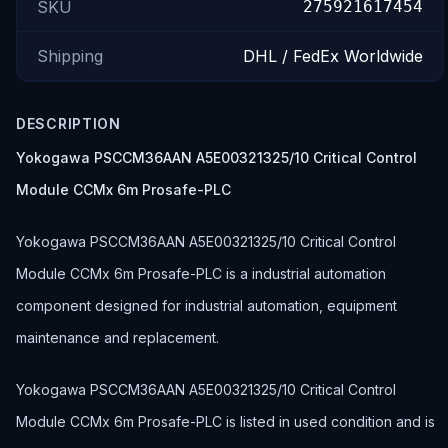
SKU
275921617454
Shipping
DHL / FedEx Worldwide
DESCRIPTION
Yokogawa PSCCM36AAN A5E00321325/10 Critical Control
Module CCMx 6m Prosafe-PLC
Yokogawa PSCCM36AAN A5E00321325/10 Critical Control
Module CCMx 6m Prosafe-PLC is a industrial automation
component designed for industrial automation, equipment
maintenance and replacement.
Yokogawa PSCCM36AAN A5E00321325/10 Critical Control
Module CCMx 6m Prosafe-PLC is listed in used condition and is