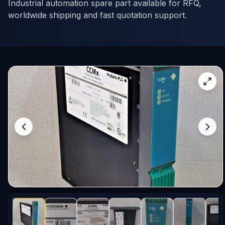
Industrial automation spare part available for RFQ,
worldwide shipping and fast quotation support.