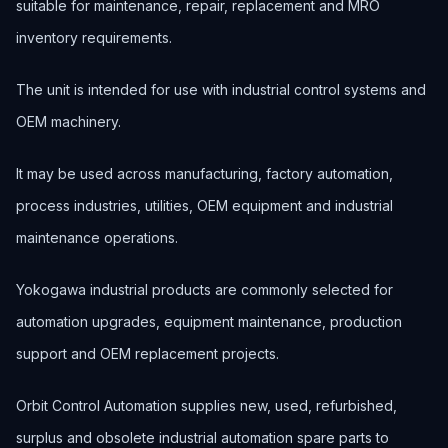
suitable for maintenance, repair, replacement and MRO
inventory requirements.
The unit is intended for use with industrial control systems and
OEM machinery.
It may be used across manufacturing, factory automation,
process industries, utilities, OEM equipment and industrial
maintenance operations.
Yokogawa industrial products are commonly selected for
automation upgrades, equipment maintenance, production
support and OEM replacement projects.
Orbit Control Automation supplies new, used, refurbished,
surplus and obsolete industrial automation spare parts to