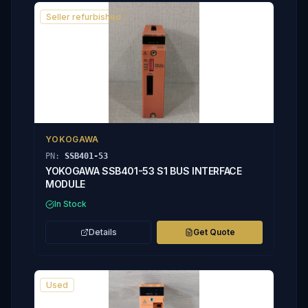
Seller refurbished
YOKOGAWA
PN:
SSB401-53
YOKOGAWA SSB401-53 S1 BUS INTERFACE
MODULE
In Stock
Details
Get Quote
Used