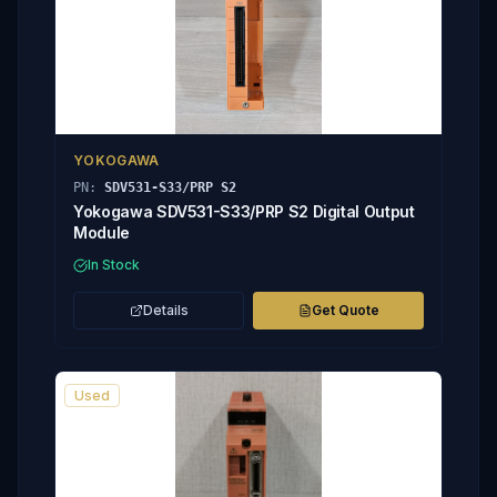
YOKOGAWA
PN:
SDV531-S33/PRP S2
Yokogawa SDV531-S33/PRP S2 Digital Output
Module
In Stock
Details
Get Quote
Used