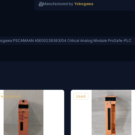
Manufactured by
Yokogawa
ogawa PSCAMAAN A5E00239363/04 Critical Analog Module ProSafe-PLC
 refurbished
Used