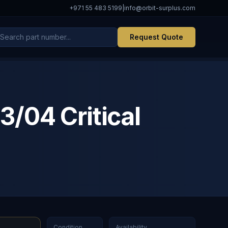
+971 55 483 5199
|
info@orbit-surplus.com
Request Quote
04 Critical
Condition
Availability