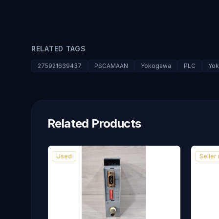
RELATED TAGS
275921639437
PSCAMAAN
Yokogawa
PLC
Yok
Related Products
Used
Seller