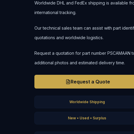
Worldwide DHL and FedEx shipping is available fr
international tracking.
Our technical sales team can assist with part ident
quotations and worldwide logistics.
Request a quotation for part number PSCAMAAN to co
additional photos and estimated delivery time.
Request a Quote
Worldwide Shipping
New • Used • Surplus