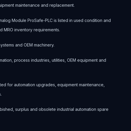
quipment maintenance and replacement.
og Module ProSafe-PLC is listed in used condition and
and MRO inventory requirements.
ol systems and OEM machinery.
ation, process industries, utilities, OEM equipment and
ted for automation upgrades, equipment maintenance,
.
bished, surplus and obsolete industrial automation spare