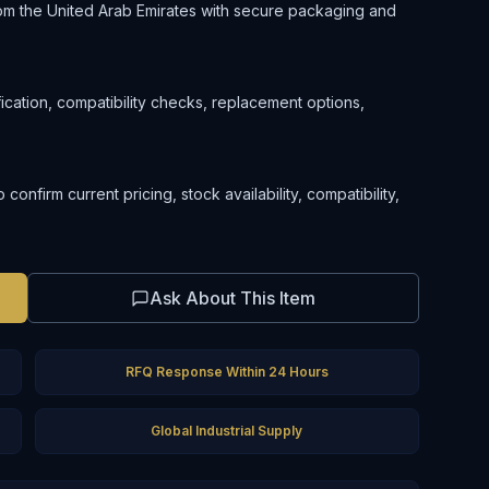
om the United Arab Emirates with secure packaging and
ification, compatibility checks, replacement options,
nfirm current pricing, stock availability, compatibility,
Ask About This Item
RFQ Response Within 24 Hours
Global Industrial Supply