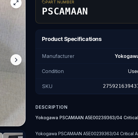
PART NUMBER
PSCAMAAN
Product Specifications
Manufacturer
Yokogaw
Condition
Use
SKU
27592163943
DESCRIPTION
Yokogawa PSCAMAAN A5E00239363/04 Critical
Yokogawa PSCAMAAN A5E00239363/04 Critical Anal