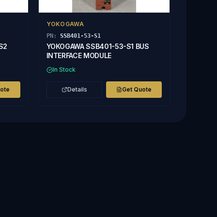
YOKOGAWA
PN:
SSB401-53-S1
S2
YOKOGAWA SSB401-53-S1 BUS
INTERFACE MODULE
In Stock
uote
Details
Get Quote