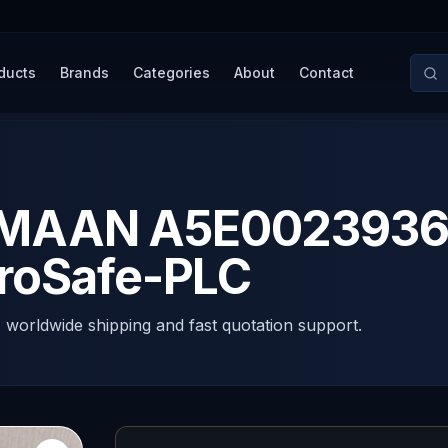
ducts
Brands
Categories
About
Contact
AAN A5E00239363/
roSafe-PLC
, worldwide shipping and fast quotation support.