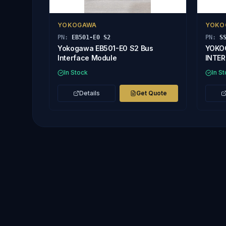
YOKOGAWA
YOKO
PN:
EB501-E0 S2
PN:
S
Yokogawa EB501-E0 S2 Bus
YOKO
Interface Module
INTE
In Stock
In S
Details
Get Quote