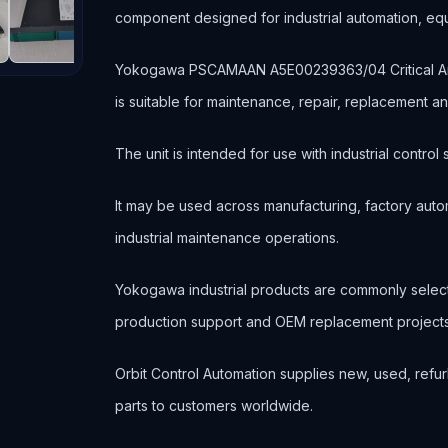
component designed for industrial automation, e
Yokogawa PSCAMAAN A5E00239363/04 Critical Anal
is suitable for maintenance, repair, replacement 
The unit is intended for use with industrial contr
It may be used across manufacturing, factory autom
industrial maintenance operations.
Yokogawa industrial products are commonly selec
production support and OEM replacement projects
Orbit Control Automation supplies new, used, refur
parts to customers worldwide.