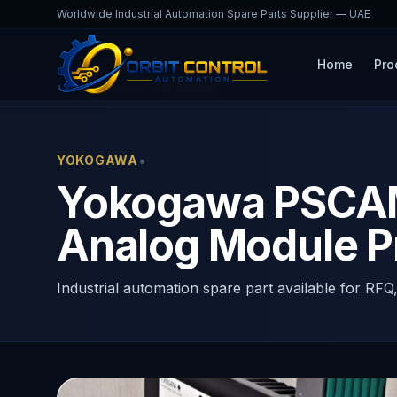
Worldwide Industrial Automation Spare Parts Supplier — UAE
Home
Pro
Home
Products
PSCAMAAN
•
YOKOGAWA
Yokogawa PSCAM
Analog Module P
Industrial automation spare part available for RFQ