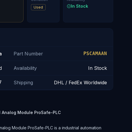
In Stock
Used
a
Part Number
PSCAMAAN
d
Availability
In Stock
7
Shipping
DHL / FedEx Worldwide
 Analog Module ProSafe-PLC
og Module ProSafe-PLC is a industrial automation