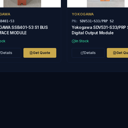
GAWA
YOKOGAWA
SB401-53
PN:
SDV531-S33/PRP S2
GAWA SSB401-53 S1 BUS
Yokogawa SDV531-S33/PRP 
RFACE MODULE
Digital Output Module
tock
In Stock
Details
Get Quote
Details
Get Q