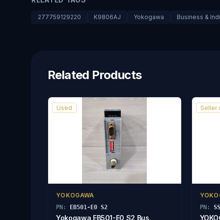
277759129220
K9806AJ
Yokogawa
Business & Indu
Related Products
Used
Seller
YOKOGAWA
YOKO
PN:
EB501-E0 S2
PN:
S
Yokogawa EB501-E0 S2 Bus
YOKO