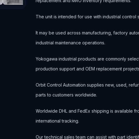
replacement and MRO inventory requirements.
The unit is intended for use with industrial contr
It may be used across manufacturing, factory autom
industrial maintenance operations.
Yokogawa industrial products are commonly selec
production support and OEM replacement projects
Orbit Control Automation supplies new, used, refur
parts to customers worldwide.
Worldwide DHL and FedEx shipping is available fr
international tracking.
Our technical sales team can assist with part ident