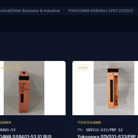
strial|Other Business & Industrial
YOKOGAWA K9806AJ SPEC.DO(DC)
 refurbished
Used
GAWA
YOKOGAWA
SB401-53
PN:
SDV531-S33/PRP S2
GAWA SSB401-53 S1 BUS
Yokogawa SDV531-S33/PRP 