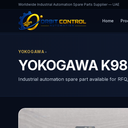
Worldwide Industrial Automation Spare Parts Supplier — UAE
Home
Pro
Home
Products
K9806AJ
•
YOKOGAWA
YOKOGAWA K980
Industrial automation spare part available for RFQ