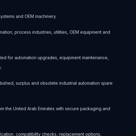
ol systems and OEM machinery.
ation, process industries, utilities, OEM equipment and
ted for automation upgrades, equipment maintenance,
.
bished, surplus and obsolete industrial automation spare
om the United Arab Emirates with secure packaging and
ification, compatibility checks, replacement options,