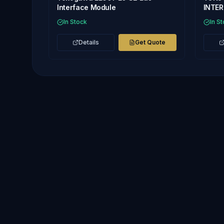
Interface Module
INTE
In Stock
In S
Details
Get Quote