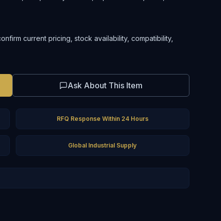
irm current pricing, stock availability, compatibility,
Ask About This Item
RFQ Response Within 24 Hours
Global Industrial Supply