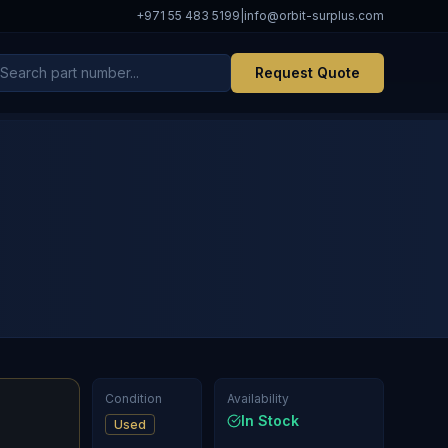
+971 55 483 5199
|
info@orbit-surplus.com
Request Quote
Condition
Availability
In Stock
Used