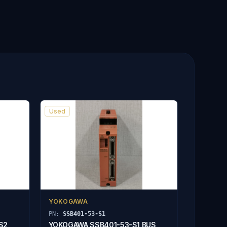
Used
YOKOGAWA
PN:
SSB401-53-S1
S2
YOKOGAWA SSB401-53-S1 BUS