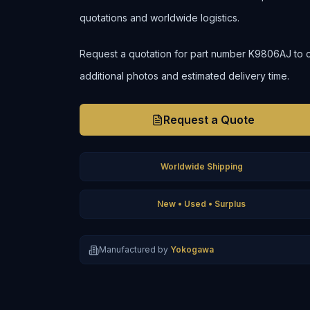
quotations and worldwide logistics.
Request a quotation for part number K9806AJ to conf
additional photos and estimated delivery time.
Request a Quote
Worldwide Shipping
New • Used • Surplus
Manufactured by
Yokogawa