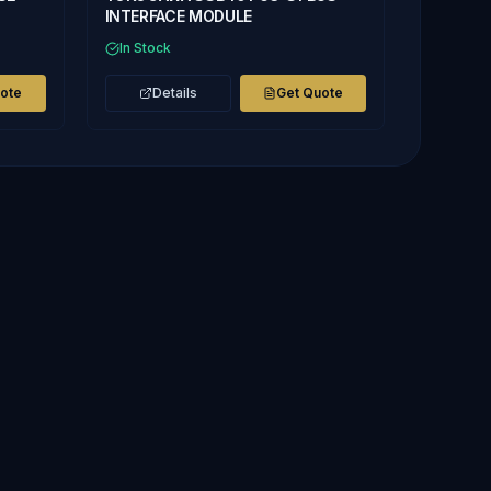
INTERFACE MODULE
In Stock
uote
Details
Get Quote