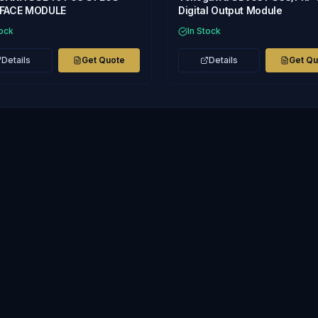
RFACE MODULE
Digital Output Module
tock
In Stock
Details
Get Quote
Details
Get Q