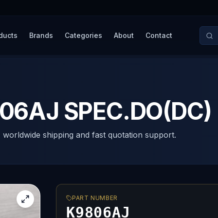
ducts
Brands
Categories
About
Contact
6AJ SPEC.DO(DC)
, worldwide shipping and fast quotation support.
PART NUMBER
K9806AJ