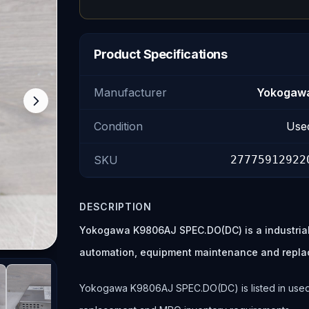
Product Specifications
Manufacturer
Yokogaw
Condition
Use
SKU
27775912922
DESCRIPTION
Yokogawa K9806AJ SPEC.DO(DC) is a industrial
automation, equipment maintenance and repla
Yokogawa K9806AJ SPEC.DO(DC) is listed in used c