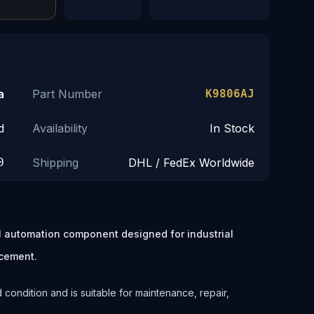
a
Part Number
K9806AJ
d
Availability
In Stock
0
Shipping
DHL / FedEx Worldwide
 automation component designed for industrial
cement.
ondition and is suitable for maintenance, repair,