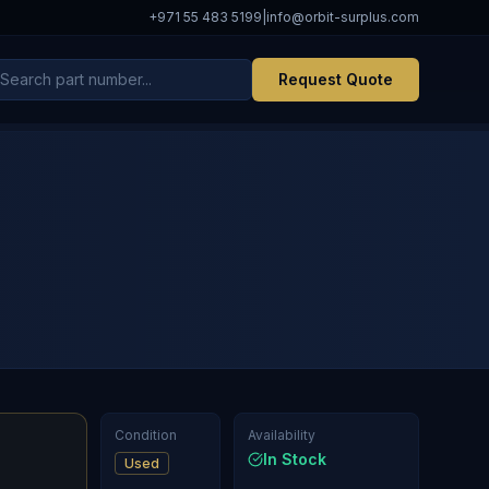
+971 55 483 5199
|
info@orbit-surplus.com
Request Quote
Condition
Availability
In Stock
Used