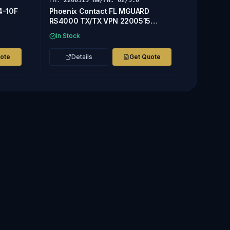
PN:
2200515 HW/FW: 02/5.0
4-10F
Phoenix Contact FL MGUARD
RS4000 TX/TX VPN 2200515
HW/FW: 02/5.0 CONTROLLER
In Stock
uote
Details
Get Quote