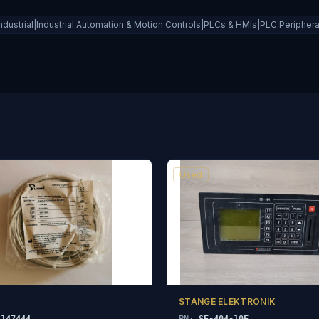
ndustrial|Industrial Automation & Motion Controls|PLCs & HMIs|PLC Periphe
Used
STANGE ELEKTRONIK