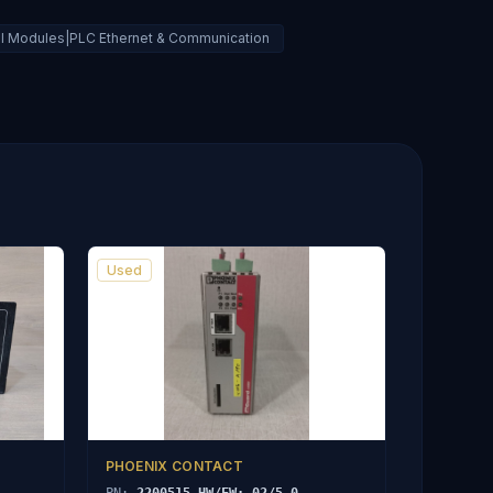
ral Modules|PLC Ethernet & Communication
Used
PHOENIX CONTACT