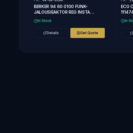
PN:
94-60-0100
PN:
1
BERKER 94 60 0100 FUNK-
ECG C
JALOUSIEAKTOR REG INSTA
11147
57309000
In Stock
In S
Details
Get Quote