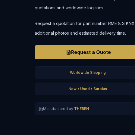
quotations and worldwide logistics.
Request a quotation for part number RME 8 S KNX to 
additional photos and estimated delivery time.
Request a Quote
Worldwide Shipping
New • Used • Surplus
Manufactured by
THEBEN