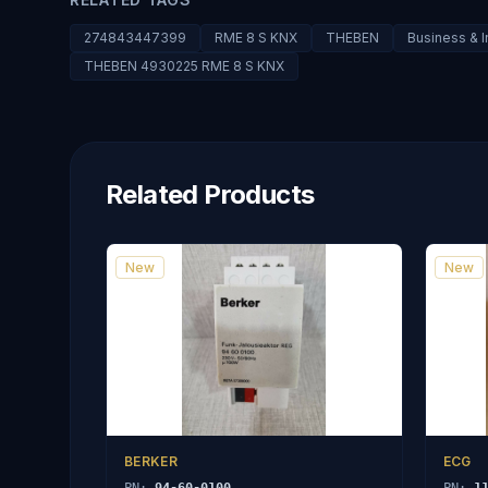
274843447399
RME 8 S KNX
THEBEN
Business & I
THEBEN 4930225 RME 8 S KNX
Related Products
New
New
BERKER
ECG