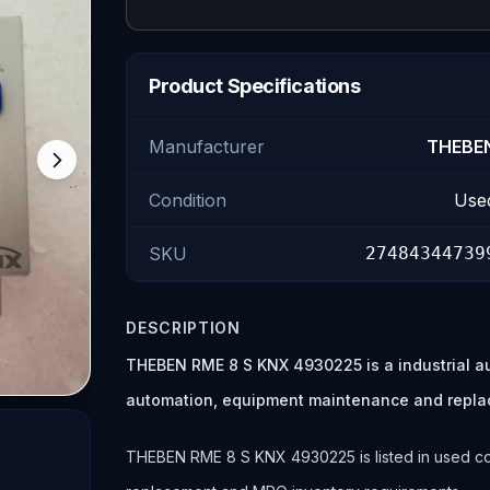
Product Specifications
Manufacturer
THEBE
Condition
Use
SKU
27484344739
DESCRIPTION
THEBEN RME 8 S KNX 4930225 is a industrial a
automation, equipment maintenance and repla
THEBEN RME 8 S KNX 4930225 is listed in used cond