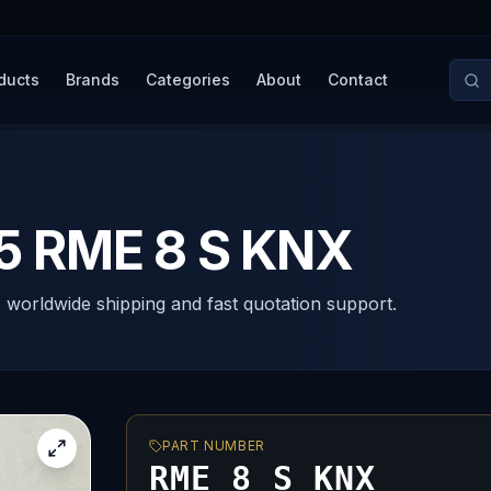
ducts
Brands
Categories
About
Contact
 RME 8 S KNX
, worldwide shipping and fast quotation support.
PART NUMBER
RME 8 S KNX