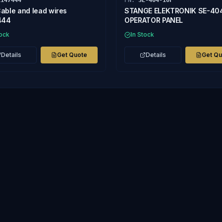
1147444
PN:
SE-404-10F
able and lead wires
STANGE ELEKTRONIK SE-40
444
OPERATOR PANEL
tock
In Stock
Details
Get Quote
Details
Get Q