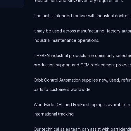
replacement and MRO inventory requirements.
The unit is intended for use with industrial contr
It may be used across manufacturing, factory autom
industrial maintenance operations.
THEBEN industrial products are commonly selecte
production support and OEM replacement projects
Orbit Control Automation supplies new, used, refur
parts to customers worldwide.
Worldwide DHL and FedEx shipping is available fr
international tracking.
Our technical sales team can assist with part ident