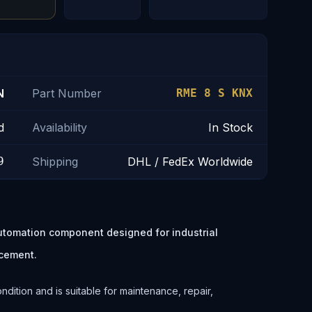
N
Part Number
RME 8 S KNX
d
Availability
In Stock
9
Shipping
DHL / FedEx Worldwide
utomation component designed for industrial
cement.
ition and is suitable for maintenance, repair,