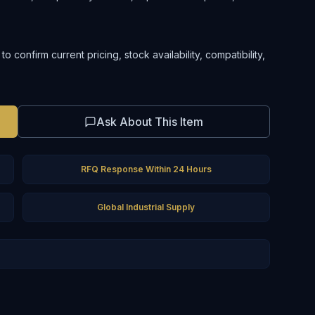
confirm current pricing, stock availability, compatibility,
Ask About This Item
RFQ Response Within 24 Hours
Global Industrial Supply