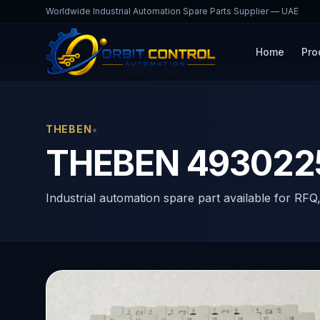
Worldwide Industrial Automation Spare Parts Supplier — UAE
Home
Pro
Home
Products
RME 8 S KNX
•
THEBEN
THEBEN 4930225
Industrial automation spare part available for RFQ