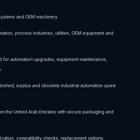
ol systems and OEM machinery.
ation, process industries, utilities, OEM equipment and
d for automation upgrades, equipment maintenance,
.
bished, surplus and obsolete industrial automation spare
om the United Arab Emirates with secure packaging and
ification, compatibility checks, replacement options,