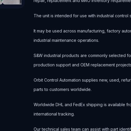
repair, replacement and MRO inventory requireme
The unit is intended for use with industrial contr
It may be used across manufacturing, factory autom
industrial maintenance operations.
S&W industrial products are commonly selected f
production support and OEM replacement projects
Orbit Control Automation supplies new, used, refur
parts to customers worldwide.
Worldwide DHL and FedEx shipping is available fr
international tracking.
Our technical sales team can assist with part ident