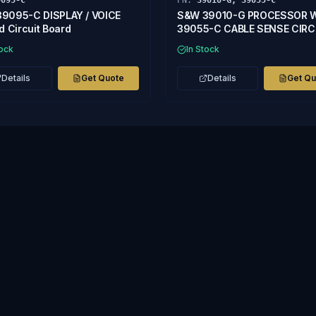
9095-C
PN:
39010-G, 39055-C
9095-C DISPLAY / VOICE
S&W 39010-G PROCESSOR 
d Circuit Board
39055-C CABLE SENSE CIRC
BOARD
tock
In Stock
Details
Get Quote
Details
Get Q