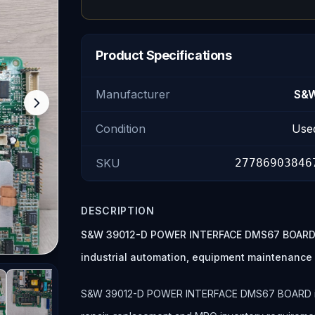
Product Specifications
Manufacturer
S&
Condition
Use
SKU
27786903846
DESCRIPTION
S&W 39012-D POWER INTERFACE DMS67 BOARD is
industrial automation, equipment maintenance
S&W 39012-D POWER INTERFACE DMS67 BOARD is lis