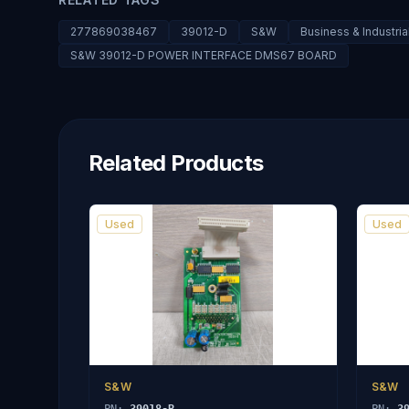
277869038467
39012-D
S&W
Business & Industri
S&W 39012-D POWER INTERFACE DMS67 BOARD
Related Products
Used
Used
S&W
S&W