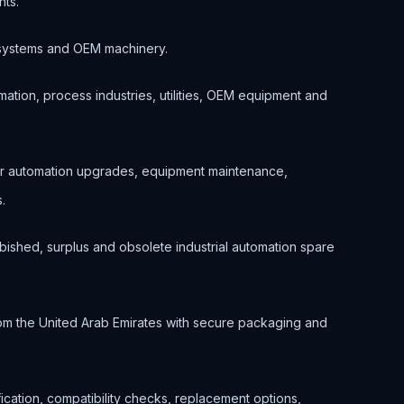
nts.
ol systems and OEM machinery.
ation, process industries, utilities, OEM equipment and
or automation upgrades, equipment maintenance,
.
bished, surplus and obsolete industrial automation spare
om the United Arab Emirates with secure packaging and
ification, compatibility checks, replacement options,