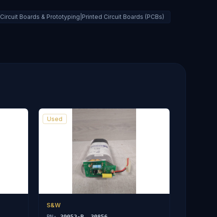
ircuit Boards & Prototyping|Printed Circuit Boards (PCBs)
Used
S&W