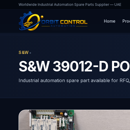
Worldwide Industrial Automation Spare Parts Supplier — UAE
Home
Pro
Home
Products
39012-D
•
S&W
S&W 39012-D P
Industrial automation spare part available for RFQ