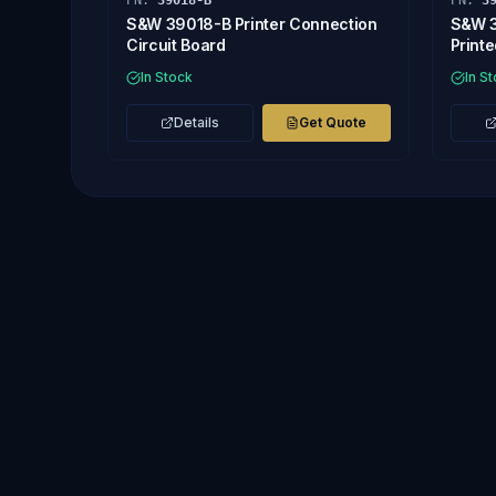
PN:
39018-B
PN:
3
S&W 39018-B Printer Connection
S&W 3
Circuit Board
Printe
In Stock
In S
Details
Get Quote