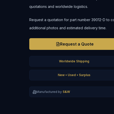
quotations and worldwide logistics.
Request a quotation for part number 39012-D to confi
additional photos and estimated delivery time.
Request a Quote
Worldwide Shipping
New • Used • Surplus
Manufactured by
S&W