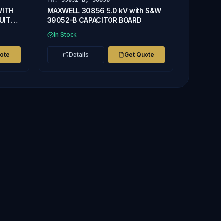
PN:
39052-B, 30856
WITH
MAXWELL 30856 5.0 kV with S&W
UIT
39052-B CAPACITOR BOARD
In Stock
uote
Details
Get Quote