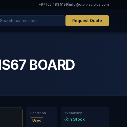
+971 55 483 5199
|
info@orbit-surplus.com
Request Quote
MS67 BOARD
Condition
Availability
In Stock
Used