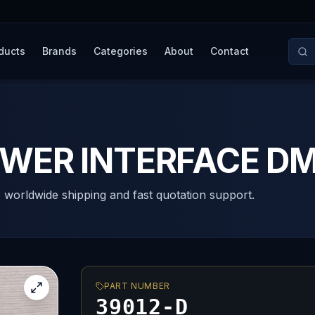
ducts
Brands
Categories
About
Contact
OWER INTERFACE D
, worldwide shipping and fast quotation support.
PART NUMBER
39012-D