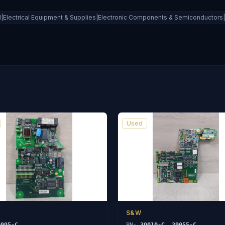
al|Electrical Equipment & Supplies|Electronic Components & Semiconductors|C
Used
S&W