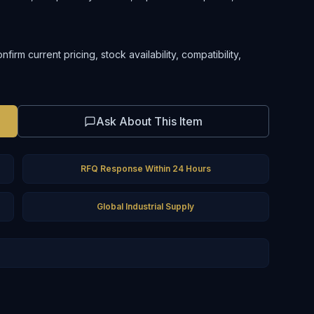
rm current pricing, stock availability, compatibility,
Ask About This Item
RFQ Response Within 24 Hours
Global Industrial Supply