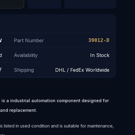
W
Part Number
39012-D
d
Availability
In Stock
7
Shipping
DHL / FedEx Worldwide
 a industrial automation component designed for
 and replacement.
ted in used condition and is suitable for maintenance,