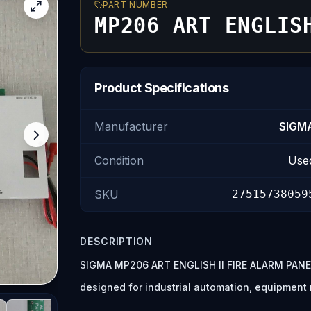
PART NUMBER
MP206 ART ENGLIS
Product Specifications
Manufacturer
SIGM
Condition
Use
SKU
27515738059
DESCRIPTION
SIGMA MP206 ART ENGLISH II FIRE ALARM PANEL
designed for industrial automation, equipmen