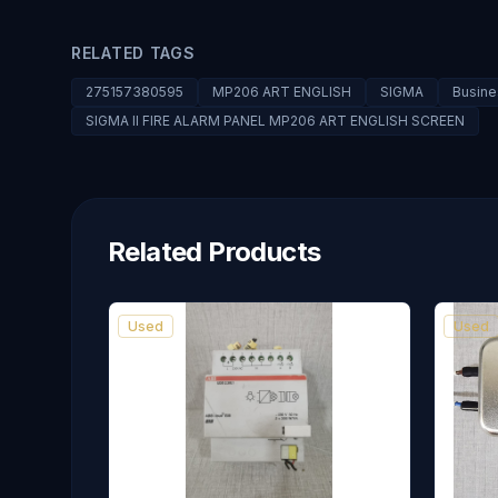
RELATED TAGS
275157380595
MP206 ART ENGLISH
SIGMA
Busine
SIGMA II FIRE ALARM PANEL MP206 ART ENGLISH SCREEN
Related Products
Used
Used