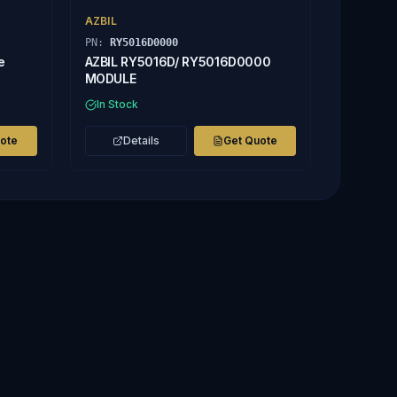
AZBIL
PN:
RY5016D0000
e
AZBIL RY5016D/ RY5016D0000
MODULE
In Stock
uote
Details
Get Quote