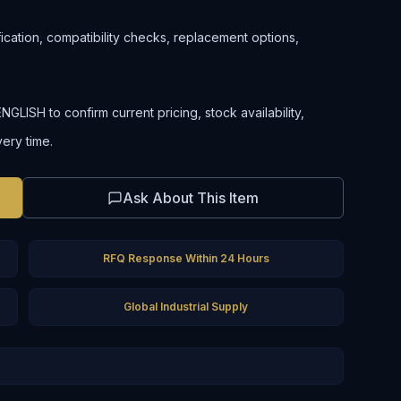
ification, compatibility checks, replacement options,
LISH to confirm current pricing, stock availability,
very time.
Ask About This Item
RFQ Response Within 24 Hours
Global Industrial Supply