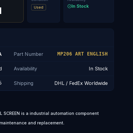
In Stock
Used
H
A
Part Number
MP206 ART ENGLISH
d
Availability
In Stock
5
Shipping
DHL / FedEx Worldwide
 SCREEN is a industrial automation component
t maintenance and replacement.