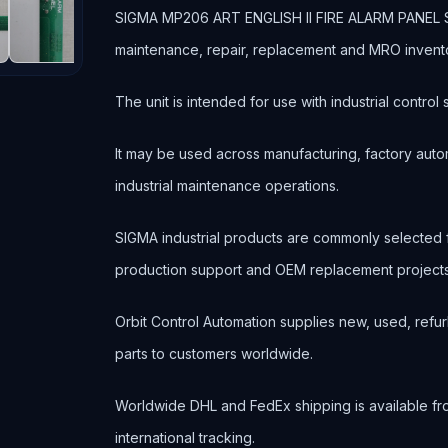
SIGMA MP206 ART ENGLISH II FIRE ALARM PANEL SCRE
maintenance, repair, replacement and MRO invent
The unit is intended for use with industrial contr
It may be used across manufacturing, factory autom
industrial maintenance operations.
SIGMA industrial products are commonly selected
production support and OEM replacement projects
Orbit Control Automation supplies new, used, refur
parts to customers worldwide.
Worldwide DHL and FedEx shipping is available fr
international tracking.