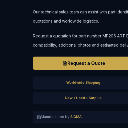
Our technical sales team can assist with part ident
quotations and worldwide logistics.
Request a quotation for part number MP206 ART ENG
compatibility, additional photos and estimated deli
Request a Quote
Worldwide Shipping
New • Used • Surplus
Manufactured by
SIGMA