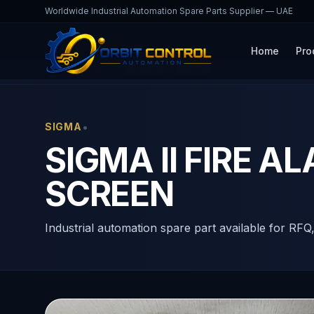
Worldwide Industrial Automation Spare Parts Supplier — UAE
Home
Pro
Home
Products
MP206 ART ENGLISH
•
SIGMA
SIGMA II FIRE 
SCREEN
Industrial automation spare part available for RFQ