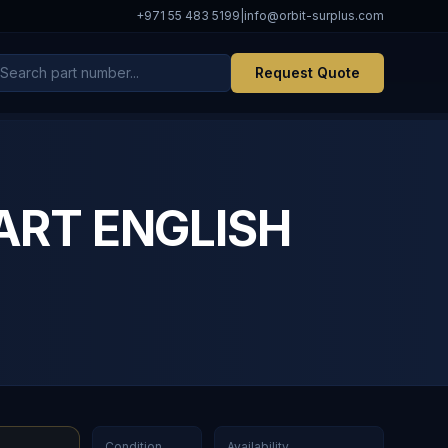
+971 55 483 5199
|
info@orbit-surplus.com
Request Quote
 ART ENGLISH
Condition
Availability