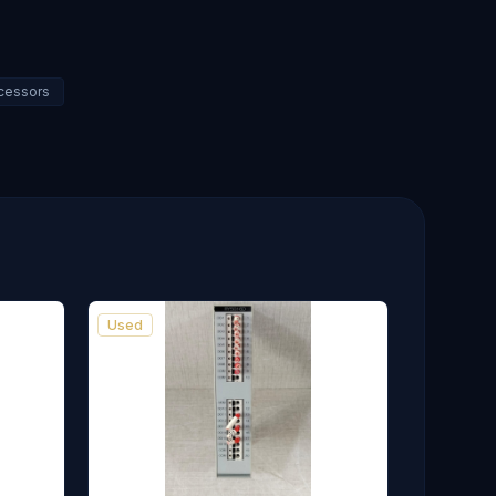
ocessors
Used