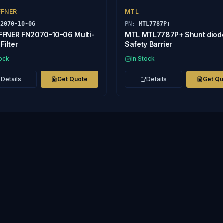
FFNER
MTL
N2070-10-06
PN:
MTL7787P+
FNER FN2070-10-06 Multi-
MTL MTL7787P+ Shunt diod
Filter
Safety Barrier
tock
In Stock
Details
Get Quote
Details
Get Q