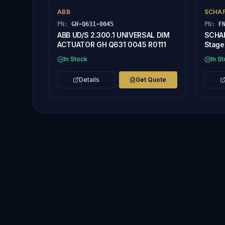
ABB
SCHA
PN:
GH-Q631-0045
PN:
F
ABB UD/S 2.300.1 UNIVERSAL DIM
SCHAF
ACTUATOR GH Q631 0045 R0111
Stage 
In Stock
In S
Details
Get Quote