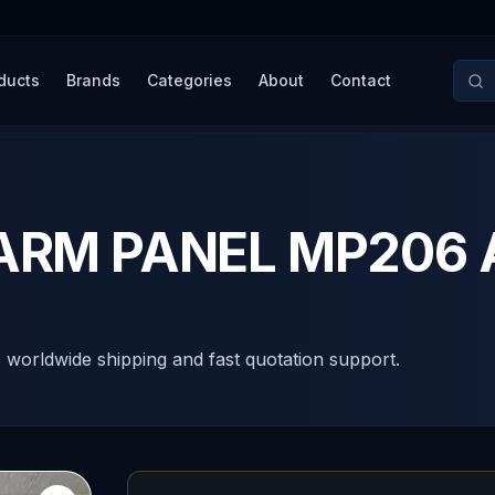
ducts
Brands
Categories
About
Contact
ALARM PANEL MP206
, worldwide shipping and fast quotation support.