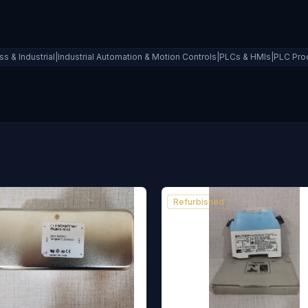
ss & Industrial|Industrial Automation & Motion Controls|PLCs & HMIs|PLC Pr
Refurbished