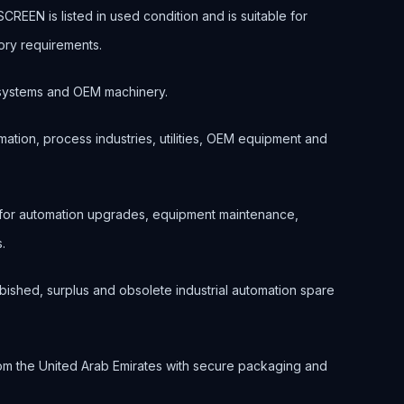
EN is listed in used condition and is suitable for
ory requirements.
ol systems and OEM machinery.
ation, process industries, utilities, OEM equipment and
 for automation upgrades, equipment maintenance,
.
bished, surplus and obsolete industrial automation spare
om the United Arab Emirates with secure packaging and