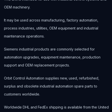
OEM machinery.
It may be used across manufacturing, factory automation,
process industries, utilities, OEM equipment and industrial
maintenance operations.
Siemens industrial products are commonly selected for
automation upgrades, equipment maintenance, production
support and OEM replacement projects.
Orbit Control Automation supplies new, used, refurbished,
surplus and obsolete industrial automation spare parts to
customers worldwide.
Worldwide DHL and FedEx shipping is available from the United