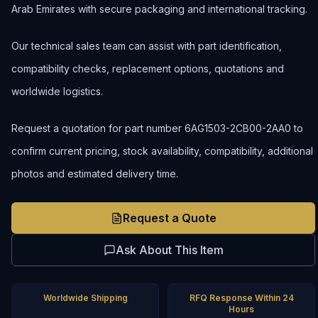
Arab Emirates with secure packaging and international tracking.
Our technical sales team can assist with part identification,
compatibility checks, replacement options, quotations and
worldwide logistics.
Request a quotation for part number 6AG1503-2CB00-2AA0 to
confirm current pricing, stock availability, compatibility, additional
photos and estimated delivery time.
Request a Quote
Ask About This Item
Worldwide Shipping
RFQ Response Within 24
Hours