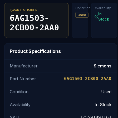
Condition
Availability
PART NUMBER
In
Used
6AG1503-
Stock
2CB00-2AA0
Product Specifications
Manufacturer
Siemens
Part Number
6AG1503-2CB00-2AA0
Condition
Used
Availability
In Stock
SKU
275591891163