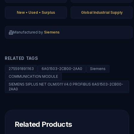
New • Used • Surplus
Global Industrial Supply
Manufactured by
Siemens
RELATED TAGS
275591891163
6AG1503-2CB00-2AA0
Siemens
COMMUNICATION MODULE
SIEMENS SIPLUS NET OLM/G11 V4.0 PROFIBUS 6AG1503-2CB00-
2AA0
Related Products