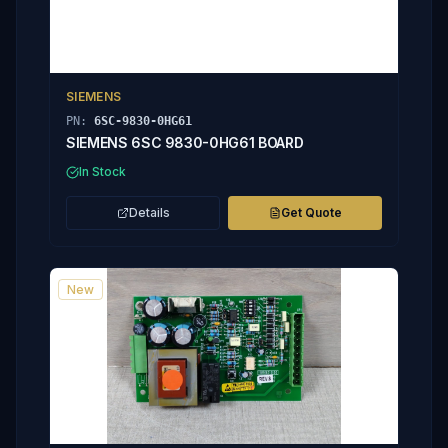
SIEMENS
PN:
6SC-9830-0HG61
SIEMENS 6SC 9830-0HG61 BOARD
In Stock
Details
Get Quote
New