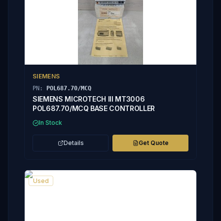
SIEMENS
PN:
POL687.70/MCQ
SIEMENS MICROTECH III MT3006
POL687.70/MCQ BASE CONTROLLER
In Stock
Details
Get Quote
Used