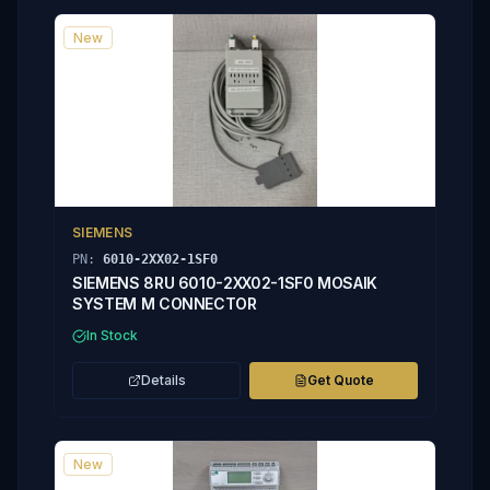
New
SIEMENS
PN:
6010-2XX02-1SF0
SIEMENS 8RU 6010-2XX02-1SF0 MOSAIK
SYSTEM M CONNECTOR
In Stock
Details
Get Quote
New