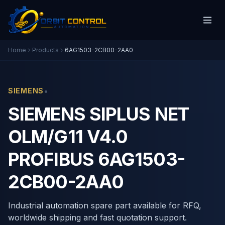
Home
Products
6AG1503-2CB00-2AA0
•
SIEMENS
SIEMENS SIPLUS NET
OLM/G11 V4.0
PROFIBUS 6AG1503-
2CB00-2AA0
Industrial automation spare part available for RFQ,
worldwide shipping and fast quotation support.