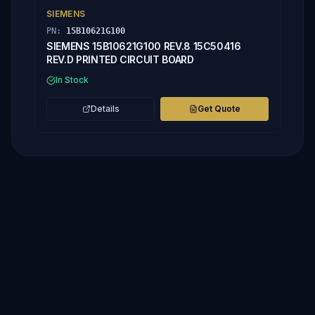
SIEMENS
PN:
15B10621G100
SIEMENS 15B10621G100 REV.8 15C50416
REV.D PRINTED CIRCUIT BOARD
In Stock
Details
Get Quote