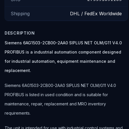
Shipping
DHL / FedEx Worldwide
DESCRIPTION
Siemens 6AG1503-2CB00-2AA0 SIPLUS NET OLM/G11 V4.0
PROFIBUS is a industrial automation component designed
for industrial automation, equipment maintenance and
replacement.
Siemens 6AG1503-2CB00-2AA0 SIPLUS NET OLM/G11 V4.0
PROFIBUS is listed in used condition and is suitable for
maintenance, repair, replacement and MRO inventory
requirements.
The unit is intended for use with industrial control systems and