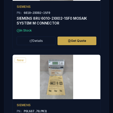
SIEMENS
PN:
6010-2XX02-1SF0
SIEMENS 8RU 6010-2XX02-1SF0 MOSAIK
SYSTEM M CONNECTOR
In Stock
Details
Get Quote
New
SIEMENS
PN:
POL687.70/MCQ