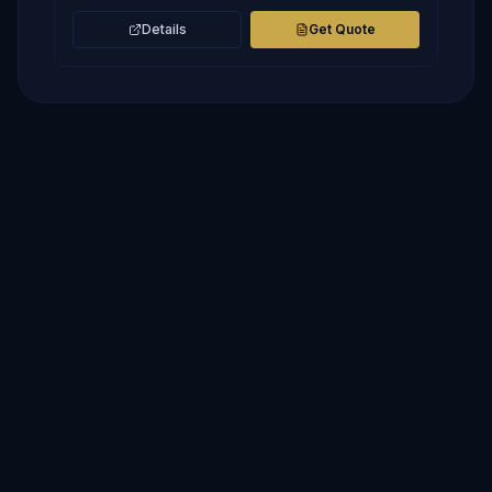
Details
Get Quote