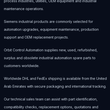
process industries, utilities, OEM equipment and industrial
maintenance operations.
Siemens industrial products are commonly selected for
automation upgrades, equipment maintenance, production
support and OEM replacement projects.
Orbit Control Automation supplies new, used, refurbished,
surplus and obsolete industrial automation spare parts to
customers worldwide.
Worldwide DHL and FedEx shipping is available from the United
Arab Emirates with secure packaging and international tracking.
Our technical sales team can assist with part identification,
compatibility checks, replacement options, quotations and