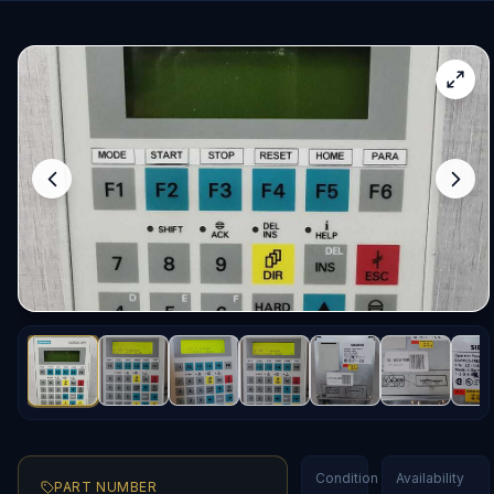
Condition
Availability
PART NUMBER