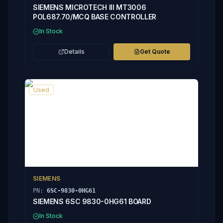
SIEMENS MICROTECH III MT3006
POL687.70/MCQ BASE CONTROLLER
In Stock
Details
Get Quote
Used
SIEMENS
PN:
6SC-9830-0HG61
SIEMENS 6SC 9830-0HG61 BOARD
In Stock