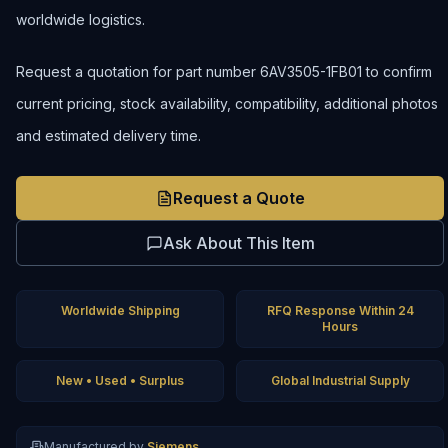
worldwide logistics.
Request a quotation for part number 6AV3505-1FB01 to confirm
current pricing, stock availability, compatibility, additional photos
and estimated delivery time.
Request a Quote
Ask About This Item
Worldwide Shipping
RFQ Response Within 24
Hours
New • Used • Surplus
Global Industrial Supply
Manufactured by
Siemens