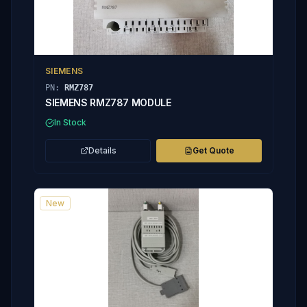
SIEMENS
PN:
RMZ787
SIEMENS RMZ787 MODULE
In Stock
Details
Get Quote
New