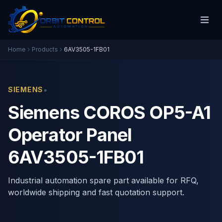
Home
Products
6AV3505-1FB01
•
SIEMENS
Siemens COROS OP5-A1
Operator Panel
6AV3505-1FB01
Industrial automation spare part available for RFQ,
worldwide shipping and fast quotation support.