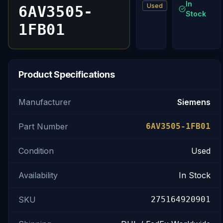
In
Used
6AV3505-
Stock
1FB01
Product Specifications
Manufacturer
Siemens
Part Number
6AV3505-1FB01
Condition
Used
Availability
In Stock
SKU
275164920901