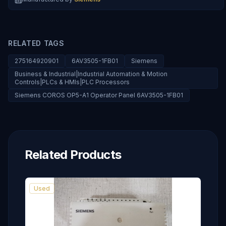
RELATED TAGS
275164920901
6AV3505-1FB01
Siemens
Business & Industrial|Industrial Automation & Motion
Controls|PLCs & HMIs|PLC Processors
Siemens COROS OP5-A1 Operator Panel 6AV3505-1FB01
Related Products
Used