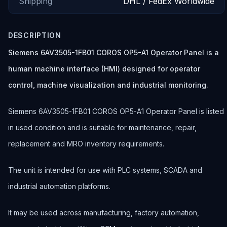
Shipping
DHL / FedEx Worldwide
DESCRIPTION
Siemens 6AV3505-1FB01 COROS OP5-A1 Operator Panel is a
human machine interface (HMI) designed for operator
control, machine visualization and industrial monitoring.
Siemens 6AV3505-1FB01 COROS OP5-A1 Operator Panel is listed
in used condition and is suitable for maintenance, repair,
replacement and MRO inventory requirements.
The unit is intended for use with PLC systems, SCADA and
industrial automation platforms.
It may be used across manufacturing, factory automation,