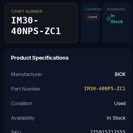
Condition
Availability
PART NUMBER
In
Used
IM30-
Stock
40NPS-ZC1
Product Specifications
Manufacturer
SICK
Part Number
IM30-40NPS-ZC1
Condition
Used
Availability
In Stock
SKU
275915712555