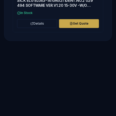
SICK ELG ELGE3-1410N521 IDENT.NO.2 029
494 SOFTWARE VER.V1.20 15-30V -W/O
COVER
In Stock
Details
Get Quote