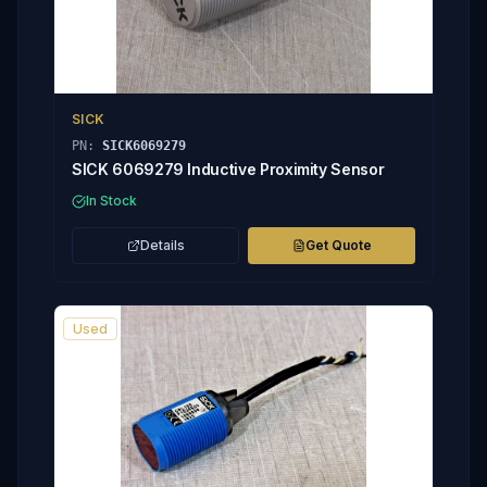
SICK
PN:
SICK6069279
SICK 6069279 Inductive Proximity Sensor
In Stock
Details
Get Quote
Used