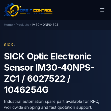
Home
Products
IM30-40NPS-ZC1
•
SICK
SICK Optic Electronic
Sensor IM30-40NPS-
ZC1 / 6027522 /
1046254G
Industrial automation spare part available for RFQ,
worldwide shipping and fast quotation support.