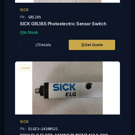
SICK
PN:
GRL18S
SICK GRL18S Photoelectric Sensor Switch
In Stock
Details
Get Quote
Used
SICK
PN:
ELGE3-1410N521