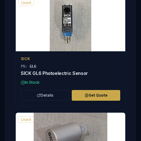
Used
SICK
PN:
GL6
SICK GL6 Photoelectric Sensor
In Stock
Details
Get Quote
Used