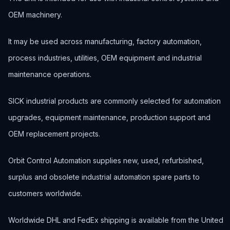
OEM machinery.
It may be used across manufacturing, factory automation,
process industries, utilities, OEM equipment and industrial
maintenance operations.
SICK industrial products are commonly selected for automation
upgrades, equipment maintenance, production support and
OEM replacement projects.
Orbit Control Automation supplies new, used, refurbished,
surplus and obsolete industrial automation spare parts to
customers worldwide.
Worldwide DHL and FedEx shipping is available from the United