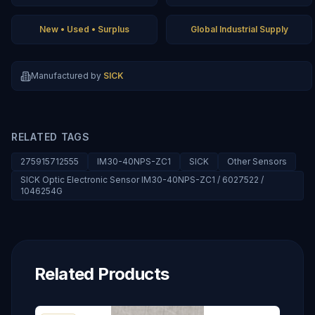
New • Used • Surplus
Global Industrial Supply
Manufactured by
SICK
RELATED TAGS
275915712555
IM30-40NPS-ZC1
SICK
Other Sensors
SICK Optic Electronic Sensor IM30-40NPS-ZC1 / 6027522 /
1046254G
Related Products