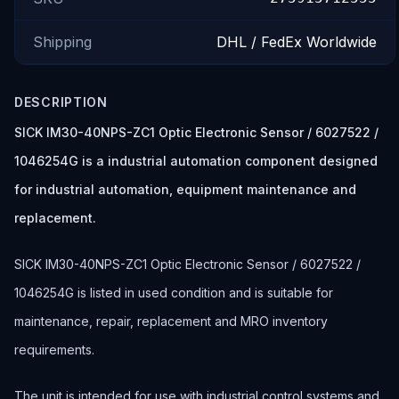
Shipping
DHL / FedEx Worldwide
DESCRIPTION
SICK IM30-40NPS-ZC1 Optic Electronic Sensor / 6027522 /
1046254G is a industrial automation component designed
for industrial automation, equipment maintenance and
replacement.
SICK IM30-40NPS-ZC1 Optic Electronic Sensor / 6027522 /
1046254G is listed in used condition and is suitable for
maintenance, repair, replacement and MRO inventory
requirements.
The unit is intended for use with industrial control systems and