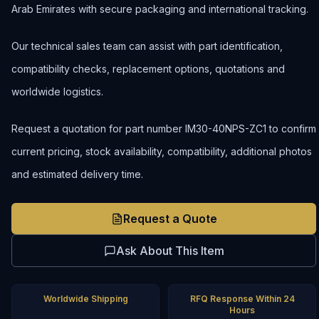
Arab Emirates with secure packaging and international tracking.
Our technical sales team can assist with part identification,
compatibility checks, replacement options, quotations and
worldwide logistics.
Request a quotation for part number IM30-40NPS-ZC1 to confirm
current pricing, stock availability, compatibility, additional photos
and estimated delivery time.
Request a Quote
Ask About This Item
Worldwide Shipping
RFQ Response Within 24
Hours