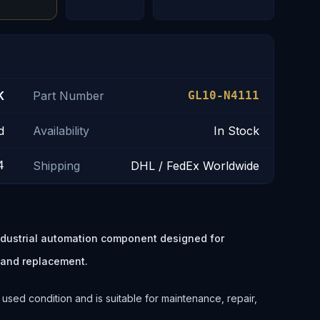
K
Part Number
GL10-N4111
d
Availability
In Stock
4
Shipping
DHL / FedEx Worldwide
industrial automation component designed for
 and replacement.
n used condition and is suitable for maintenance, repair,