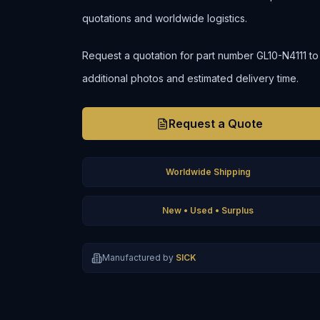
quotations and worldwide logistics.
Request a quotation for part number GL10-N4111 to co
additional photos and estimated delivery time.
Request a Quote
Worldwide Shipping
New • Used • Surplus
Manufactured by
SICK