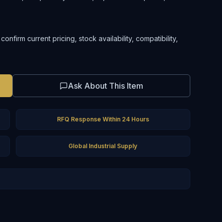
nfirm current pricing, stock availability, compatibility,
Ask About This Item
RFQ Response Within 24 Hours
Global Industrial Supply