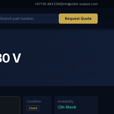
+971 55 483 5199
|
info@orbit-surplus.com
Request Quote
30 V
Condition
Availability
In Stock
Used