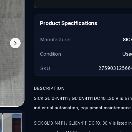
Product Specifications
Manufacturer
SIC
Condition
Use
SKU
27590312566
DESCRIPTION
SICK GL10-N4111 / GL10N4111 DC 10...30 V is a 
industrial automation, equipment maintenance
SICK GL10-N4111 / GL10N4111 DC 10...30 V is listed i