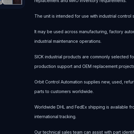
replacement and MRO inventory requirements.
The unit is intended for use with industrial contr
It may be used across manufacturing, factory autom
industrial maintenance operations.
SICK industrial products are commonly selected 
production support and OEM replacement projects
Orbit Control Automation supplies new, used, refur
parts to customers worldwide.
Worldwide DHL and FedEx shipping is available fr
international tracking.
Our technical sales team can assist with part ident