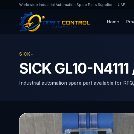
Worldwide Industrial Automation Spare Parts Supplier — UAE
Home
Pro
Home
Products
GL10-N4111
•
SICK
SICK GL10-N4111 
Industrial automation spare part available for RFQ