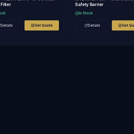
Filter
Safety Barrier
tock
In Stock
Details
Get Quote
Details
Get Q