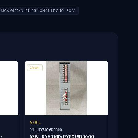
SICK GL10-N4111 / GL10N4111 DC 10...30 V
Used
AZBIL
PN:
RY5016D0000
e
AZBIL RY5016D/ RY5016D0000