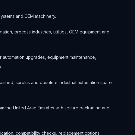
ol systems and OEM machinery.
ation, process industries, utilities, OEM equipment and
for automation upgrades, equipment maintenance,
.
bished, surplus and obsolete industrial automation spare
om the United Arab Emirates with secure packaging and
ification, compatibility checks, replacement options,