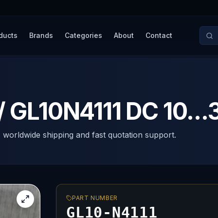
ducts
Brands
Categories
About
Contact
/ GL10N4111 DC 10...
, worldwide shipping and fast quotation support.
PART NUMBER
GL10-N4111