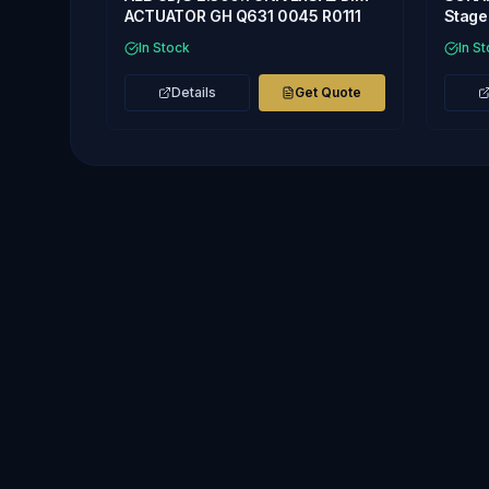
ACTUATOR GH Q631 0045 R0111
Stage 
In Stock
In S
Details
Get Quote