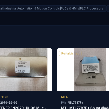
ial|Industrial Automation & Motion Controls|PLCs & HMIs|PLC Processors
Refurbished
FFNER
MTL
N2070-10-06
PN:
MTL7787P+
FNER FN2070-10-06 Multi-
MTL MTL7787P+ Shunt diod