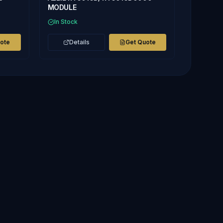
MODULE
In Stock
uote
Details
Get Quote