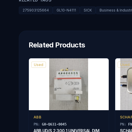
275903125664
GL10-N4111
SICK
Business & Industr
Related Products
Used
Used
ABB
SCHA
PN:
GH-Q631-0045
PN:
F
ABB UD/S 2.300.1 UNIVERSAL DIM
SCHAF