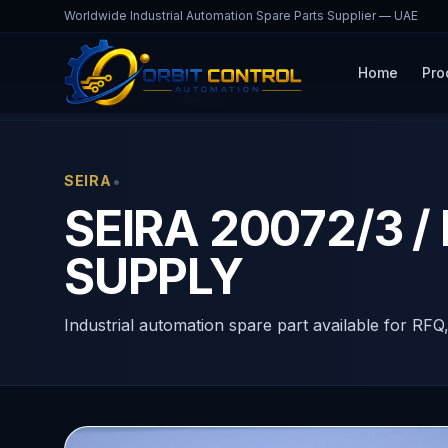
Worldwide Industrial Automation Spare Parts Supplier — UAE
Home
Pro
Home
Products
20072/3
•
SEIRA
SEIRA 20072/3 /
SUPPLY
Industrial automation spare part available for RFQ