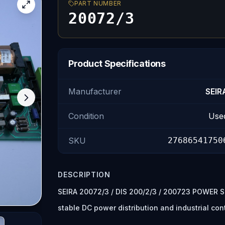
PART NUMBER
20072/3
Product Specifications
Manufacturer
SEIR
Condition
Use
SKU
27686541750
DESCRIPTION
SEIRA 20072/3 / DIS 200/2/3 / 200723 POWER SU
stable DC power distribution and industrial con