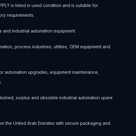
 is listed in used condition and is suitable for
ory requirements.
s and industrial automation equipment.
ation, process industries, utilities, OEM equipment and
 for automation upgrades, equipment maintenance,
.
bished, surplus and obsolete industrial automation spare
om the United Arab Emirates with secure packaging and