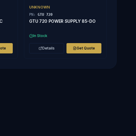
UNKNOWN
PN:
GTU 720
AC
GTU 720 POWER SUPPLY 85-DO
In Stock
uote
Details
Get Quote