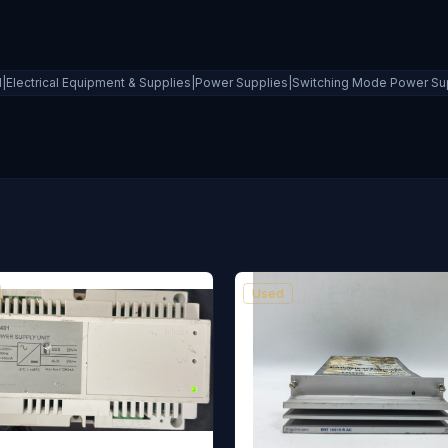
al|Electrical Equipment & Supplies|Power Supplies|Switching Mode Power Su
Used