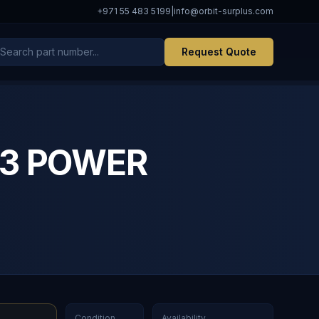
+971 55 483 5199
|
info@orbit-surplus.com
Request Quote
723 POWER
Condition
Availability