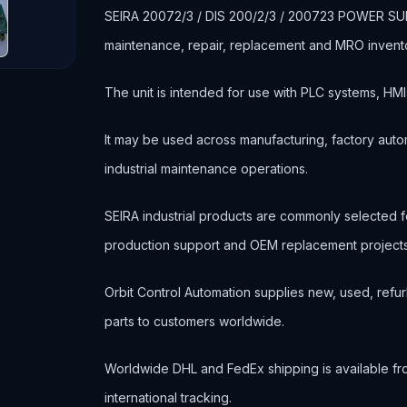
SEIRA 20072/3 / DIS 200/2/3 / 200723 POWER SUPPLY
maintenance, repair, replacement and MRO invent
The unit is intended for use with PLC systems, HMI
It may be used across manufacturing, factory autom
industrial maintenance operations.
SEIRA industrial products are commonly selected
production support and OEM replacement projects
Orbit Control Automation supplies new, used, refur
parts to customers worldwide.
Worldwide DHL and FedEx shipping is available fr
international tracking.