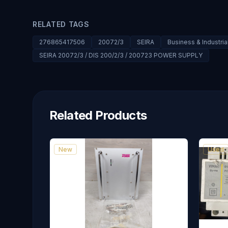
RELATED TAGS
276865417506
20072/3
SEIRA
Business & Industri
SEIRA 20072/3 / DIS 200/2/3 / 200723 POWER SUPPLY
Related Products
New
Used