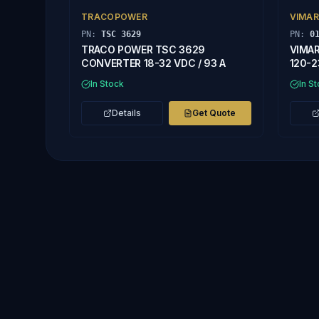
TRACOPOWER
VIMAR
PN:
TSC 3629
PN:
0
TRACO POWER TSC 3629
VIMAR
CONVERTER 18-32 VDC / 93 A
120-2
In Stock
In S
Details
Get Quote