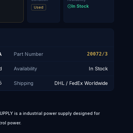
In Stock
Used
A
Part Number
20072/3
d
Availability
In Stock
6
Shipping
DHL / FedEx Worldwide
PPLY is a industrial power supply designed for
trol power.