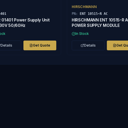
HIRSCHMANN
1401
PN:
ENT 10515-R AC
 01401 Power Supply Unit
HIRSCHMANN ENT 10515-R 
30V 50/60Hz
POWER SUPPLY MODULE
tock
In Stock
Details
Get Quote
Details
Get Q