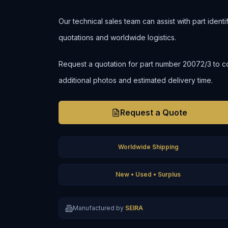
Our technical sales team can assist with part ident
quotations and worldwide logistics.
Request a quotation for part number 20072/3 to confi
additional photos and estimated delivery time.
Request a Quote
Worldwide Shipping
New • Used • Surplus
Manufactured by
SEIRA