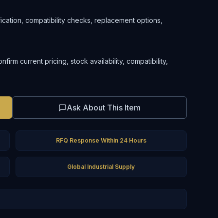
ification, compatibility checks, replacement options,
rm current pricing, stock availability, compatibility,
Ask About This Item
RFQ Response Within 24 Hours
Global Industrial Supply