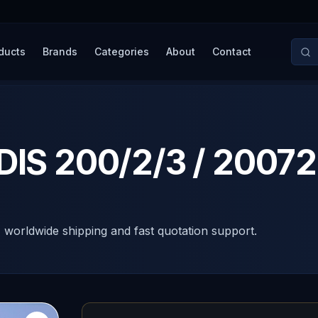
ducts
Brands
Categories
About
Contact
 DIS 200/2/3 / 200
, worldwide shipping and fast quotation support.