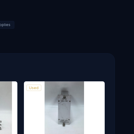
pplies
Used