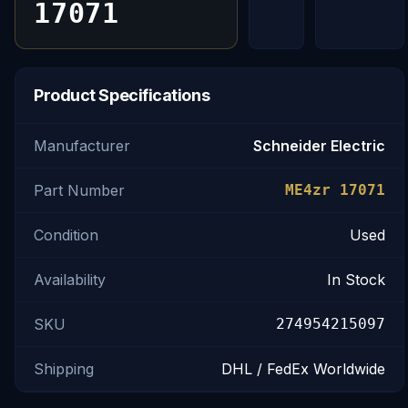
17071
Product Specifications
Manufacturer
Schneider Electric
Part Number
ME4zr 17071
Condition
Used
Availability
In Stock
SKU
274954215097
Shipping
DHL / FedEx Worldwide