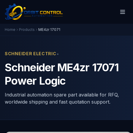
Home
Products
ME4zr 17071
•
SCHNEIDER ELECTRIC
Schneider ME4zr 17071
Power Logic
Industrial automation spare part available for RFQ,
worldwide shipping and fast quotation support.