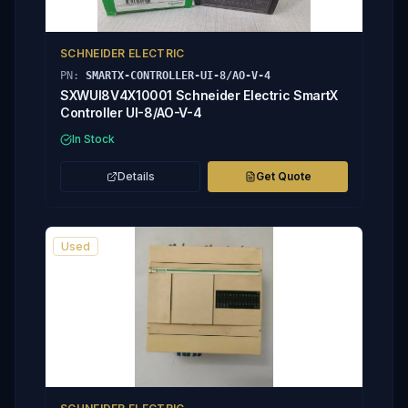
SCHNEIDER ELECTRIC
PN:
SMARTX-CONTROLLER-UI-8/AO-V-4
SXWUI8V4X10001 Schneider Electric SmartX
Controller UI-8/AO-V-4
In Stock
Details
Get Quote
Used