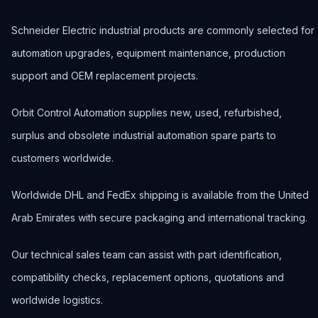
Schneider Electric industrial products are commonly selected for
automation upgrades, equipment maintenance, production
support and OEM replacement projects.
Orbit Control Automation supplies new, used, refurbished,
surplus and obsolete industrial automation spare parts to
customers worldwide.
Worldwide DHL and FedEx shipping is available from the United
Arab Emirates with secure packaging and international tracking.
Our technical sales team can assist with part identification,
compatibility checks, replacement options, quotations and
worldwide logistics.