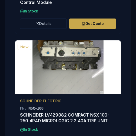
Control Module
In Stock
Details
Get Quote
New
SCHNEIDER ELECTRIC
PN:
NSX-100
SCHNEIDER LV429082 COMPACT NSX 100-
250 4P4D MICROLOGIC 2.2 40A TRIP UNIT
In Stock