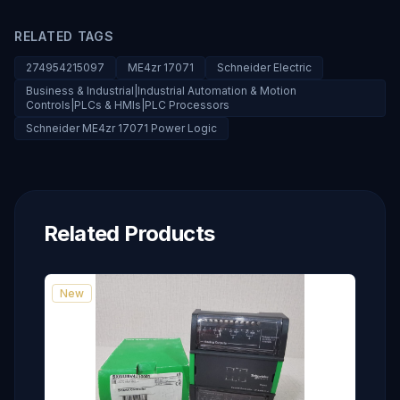
RELATED TAGS
274954215097
ME4zr 17071
Schneider Electric
Business & Industrial|Industrial Automation & Motion
Controls|PLCs & HMIs|PLC Processors
Schneider ME4zr 17071 Power Logic
Related Products
New