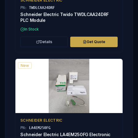
SCHNEIDER ELECTRIC
PN:
TWDLCAA24DRF
Schneider Electric Twido TWDLCAA24DRF
PLC Module
In Stock
Details
Get Quote
New
SCHNEIDER ELECTRIC
PN:
LA4EM250FG
Schneider Electric LA4EM250FG Electronic