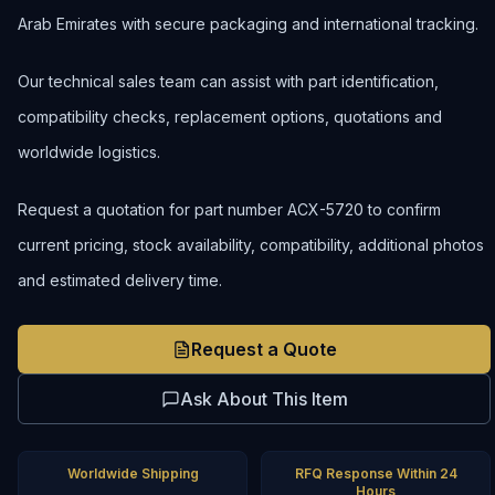
Arab Emirates with secure packaging and international tracking.
Our technical sales team can assist with part identification,
compatibility checks, replacement options, quotations and
worldwide logistics.
Request a quotation for part number ACX-5720 to confirm
current pricing, stock availability, compatibility, additional photos
and estimated delivery time.
Request a Quote
Ask About This Item
Worldwide Shipping
RFQ Response Within 24
Hours