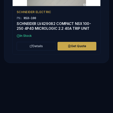
SCHNEIDER ELECTRIC
PN:
NSX-100
SCHNEIDER LV429082 COMPACT NSX 100-
250 4P4D MICROLOGIC 2.2 40A TRIP UNIT
In Stock
Details
Get Quote