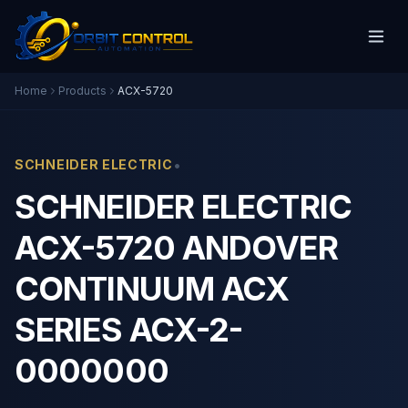
Home
Products
ACX-5720
•
SCHNEIDER ELECTRIC
SCHNEIDER ELECTRIC
ACX-5720 ANDOVER
CONTINUUM ACX
SERIES ACX-2-
0000000