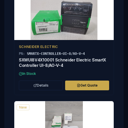
SCHNEIDER ELECTRIC
PN:
SMARTX-CONTROLLER-UI-8/AO-V-4
SXWUI8V4X10001 Schneider Electric SmartX
Controller UI-8/AO-V-4
In Stock
Details
Get Quote
New