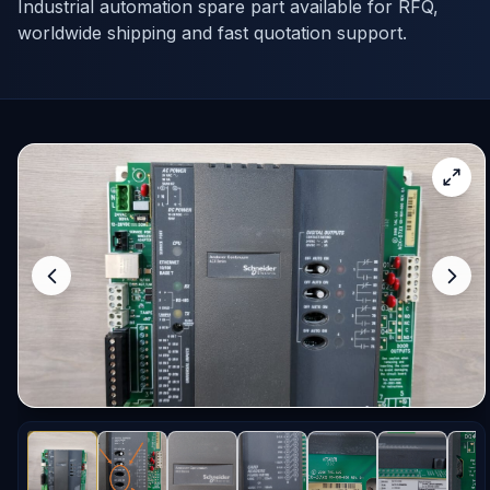
Industrial automation spare part available for RFQ,
worldwide shipping and fast quotation support.