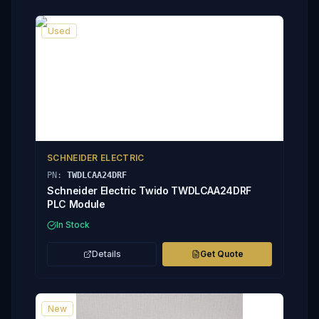
Used
SCHNEIDER ELECTRIC
PN:
TWDLCAA24DRF
Schneider Electric Twido TWDLCAA24DRF
PLC Module
In Stock
Details
Get Quote
New