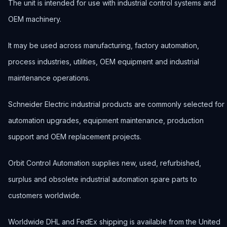
The unit is intended for use with industrial control systems and
OEM machinery.
It may be used across manufacturing, factory automation,
process industries, utilities, OEM equipment and industrial
maintenance operations.
Schneider Electric industrial products are commonly selected for
automation upgrades, equipment maintenance, production
support and OEM replacement projects.
Orbit Control Automation supplies new, used, refurbished,
surplus and obsolete industrial automation spare parts to
customers worldwide.
Worldwide DHL and FedEx shipping is available from the United