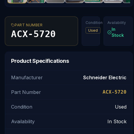
Condition
Availability
PART NUMBER
In
Used
ACX-5720
Stock
Product Specifications
Manufacturer
Schneider Electric
Part Number
ACX-5720
Condition
Used
Availability
In Stock