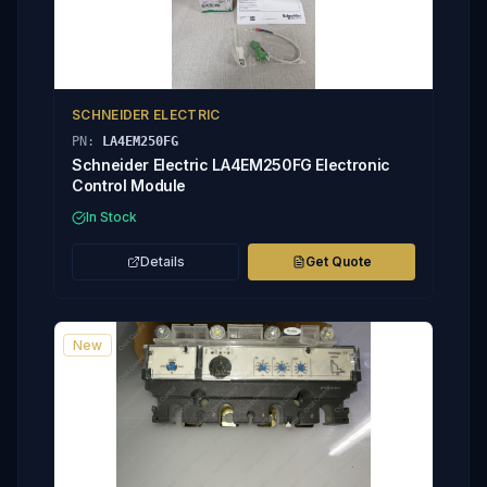
SCHNEIDER ELECTRIC
PN:
LA4EM250FG
Schneider Electric LA4EM250FG Electronic
Control Module
In Stock
Details
Get Quote
New