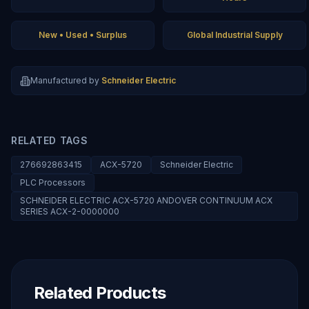
New • Used • Surplus
Global Industrial Supply
Manufactured by
Schneider Electric
RELATED TAGS
276692863415
ACX-5720
Schneider Electric
PLC Processors
SCHNEIDER ELECTRIC ACX-5720 ANDOVER CONTINUUM ACX
SERIES ACX-2-0000000
Related Products