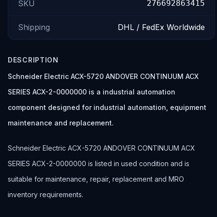
SKU
276692863415
Shipping
DHL / FedEx Worldwide
DESCRIPTION
Schneider Electric ACX-5720 ANDOVER CONTINUUM ACX
SERIES ACX-2-0000000 is a industrial automation
component designed for industrial automation, equipment
maintenance and replacement.
Schneider Electric ACX-5720 ANDOVER CONTINUUM ACX
SERIES ACX-2-0000000 is listed in used condition and is
suitable for maintenance, repair, replacement and MRO
inventory requirements.