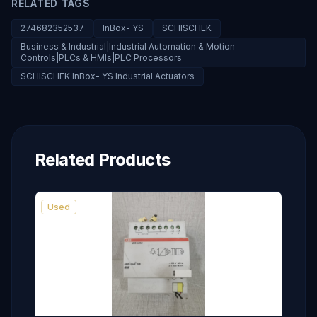
RELATED TAGS
274682352537
InBox- YS
SCHISCHEK
Business & Industrial|Industrial Automation & Motion
Controls|PLCs & HMIs|PLC Processors
SCHISCHEK InBox- YS Industrial Actuators
Related Products
Used