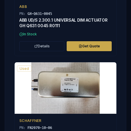
ABB
PN:
GH-Q631-0045
ABB UD/S 2.300.1 UNIVERSAL DIM ACTUATOR
GH Q631 0045 R0111
In Stock
Details
Get Quote
Used
SCHAFFNER
PN:
FN2070-10-06