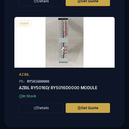
Details
Get Quote
Used
AZBIL
PN:
RY5016D0000
AZBIL RY5016D/ RY5016D0000 MODULE
In Stock
Details
Get Quote