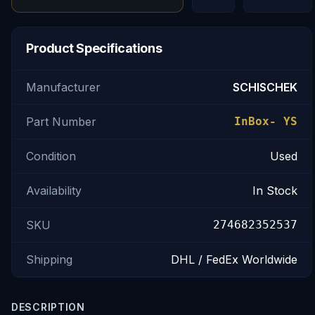
Product Specifications
Manufacturer
SCHISCHEK
Part Number
InBox- YS
Condition
Used
Availability
In Stock
SKU
274682352537
Shipping
DHL / FedEx Worldwide
DESCRIPTION