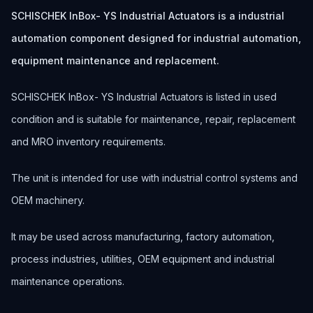
SCHISCHEK InBox- YS Industrial Actuators is a industrial
automation component designed for industrial automation,
equipment maintenance and replacement.
SCHISCHEK InBox- YS Industrial Actuators is listed in used
condition and is suitable for maintenance, repair, replacement
and MRO inventory requirements.
The unit is intended for use with industrial control systems and
OEM machinery.
It may be used across manufacturing, factory automation,
process industries, utilities, OEM equipment and industrial
maintenance operations.