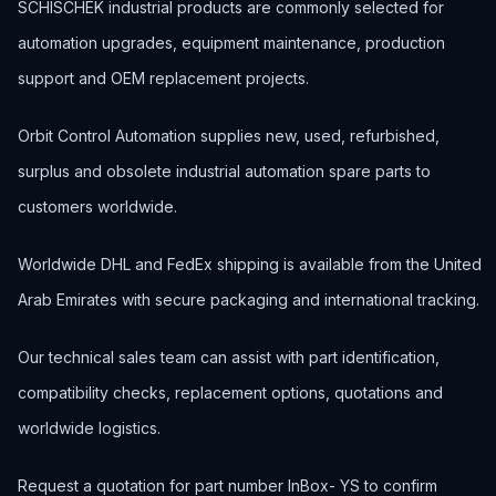
SCHISCHEK industrial products are commonly selected for
automation upgrades, equipment maintenance, production
support and OEM replacement projects.
Orbit Control Automation supplies new, used, refurbished,
surplus and obsolete industrial automation spare parts to
customers worldwide.
Worldwide DHL and FedEx shipping is available from the United
Arab Emirates with secure packaging and international tracking.
Our technical sales team can assist with part identification,
compatibility checks, replacement options, quotations and
worldwide logistics.
Request a quotation for part number InBox- YS to confirm