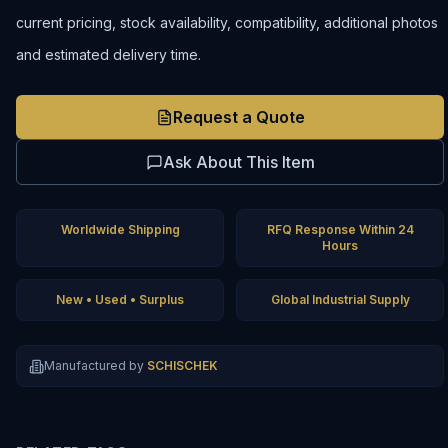
current pricing, stock availability, compatibility, additional photos
and estimated delivery time.
Request a Quote
Ask About This Item
Worldwide Shipping
RFQ Response Within 24
Hours
New • Used • Surplus
Global Industrial Supply
Manufactured by
SCHISCHEK