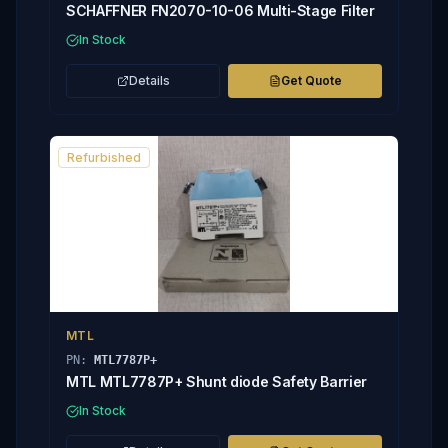
SCHAFFNER FN2070-10-06 Multi-Stage Filter
In Stock
Details
Get Quote
Refurbished
MTL
PN:
MTL7787P+
MTL MTL7787P+ Shunt diode Safety Barrier
In Stock