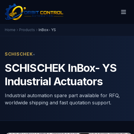
Home
Products
InBox- YS
•
SCHISCHEK
SCHISCHEK InBox- YS
Industrial Actuators
Industrial automation spare part available for RFQ,
worldwide shipping and fast quotation support.