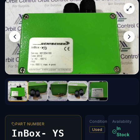
Condition
Availability
PART NUMBER
In
Used
InBox- YS
Stock