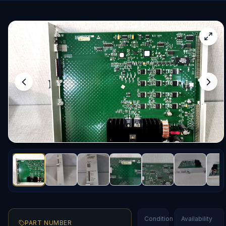
Condition
Availability
PART NUMBER