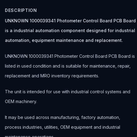
DESCRIPTION
UNKNOWN 1000039341 Photometer Control Board PCB Board
is a industrial automation component designed for industrial
automation, equipment maintenance and replacement.
UNKNOWN 1000039341 Photometer Control Board PCB Board is
listed in used condition and is suitable for maintenance, repair,
replacement and MRO inventory requirements.
The unit is intended for use with industrial control systems and
OEM machinery.
It may be used across manufacturing, factory automation,
process industries, utilities, OEM equipment and industrial
maintenance operations.