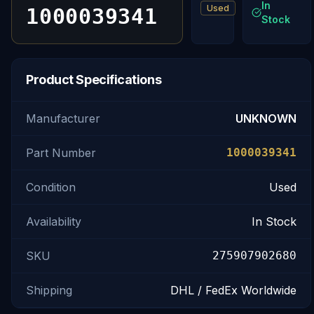
In
Used
1000039341
Stock
Product Specifications
Manufacturer
UNKNOWN
Part Number
1000039341
Condition
Used
Availability
In Stock
SKU
275907902680
Shipping
DHL / FedEx Worldwide