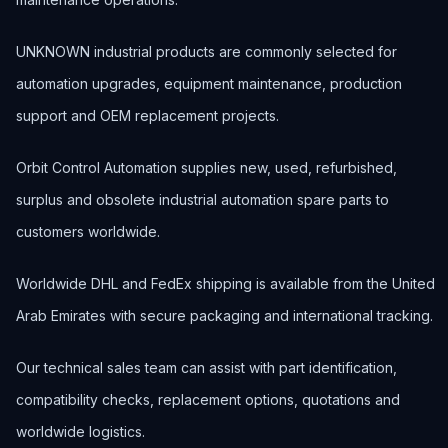
UNKNOWN industrial products are commonly selected for
automation upgrades, equipment maintenance, production
support and OEM replacement projects.
Orbit Control Automation supplies new, used, refurbished,
surplus and obsolete industrial automation spare parts to
customers worldwide.
Worldwide DHL and FedEx shipping is available from the United
Arab Emirates with secure packaging and international tracking.
Our technical sales team can assist with part identification,
compatibility checks, replacement options, quotations and
worldwide logistics.