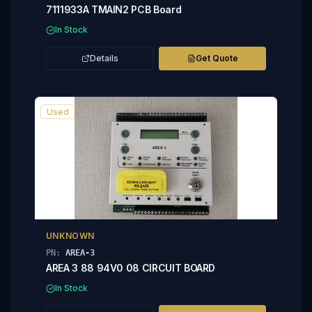
7111933A TMAIN2 PCB Board
In Stock
Details
Get Quote
Used
UNKNOWN
PN:
AREA-3
AREA 3 88 94V0 08 CIRCUIT BOARD
In Stock