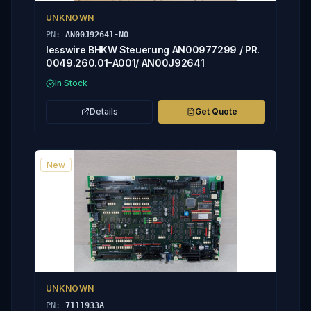
UNKNOWN
PN:
AN00J92641-NO
lesswire BHKW Steuerung AN00977299 / PR.
0049.260.01-A001/ AN00J92641
In Stock
Details
Get Quote
New
UNKNOWN
PN:
7111933A