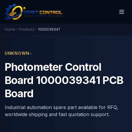
Home
Products
1000039341
•
UNKNOWN
Photometer Control
Board 1000039341 PCB
Board
Industrial automation spare part available for RFQ,
worldwide shipping and fast quotation support.