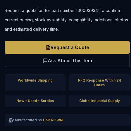
Request a quotation for part number 1000039341 to confirm
current pricing, stock availability, compatibility, additional photos
and estimated delivery time.
Request a Quote
Ask About This Item
Worldwide Shipping
RFQ Response Within 24
Hours
New • Used • Surplus
Global Industrial Supply
Manufactured by
UNKNOWN