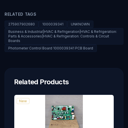
RELATED TAGS
275907902680
1000039341
UNKNOWN
Business & Industrial|HVAC & Refrigeration|HVAC & Refrigeration:
Parts & Accessories|HVAC & Refrigeration: Controls & Circuit
Boards
Photometer Control Board 1000039341 PCB Board
Related Products
New