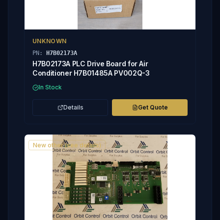
UNKNOWN
PN:
H7B02173A
H7B02173A PLC Drive Board for Air
Conditioner H7B01485A PV002Q-3
In Stock
Details
Get Quote
New other (see details)