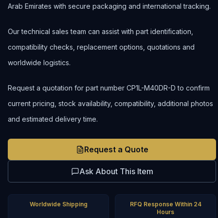
Arab Emirates with secure packaging and international tracking.
Our technical sales team can assist with part identification,
compatibility checks, replacement options, quotations and
worldwide logistics.
Request a quotation for part number CP1L-M40DR-D to confirm
current pricing, stock availability, compatibility, additional photos
and estimated delivery time.
Request a Quote
Ask About This Item
Worldwide Shipping
RFQ Response Within 24
Hours