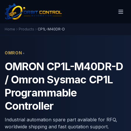
Home
Products
CP1L-M40DR-D
•
OMRON
OMRON CP1L-M40DR-D
/ Omron Sysmac CP1L
Programmable
Controller
Industrial automation spare part available for RFQ,
worldwide shipping and fast quotation support.