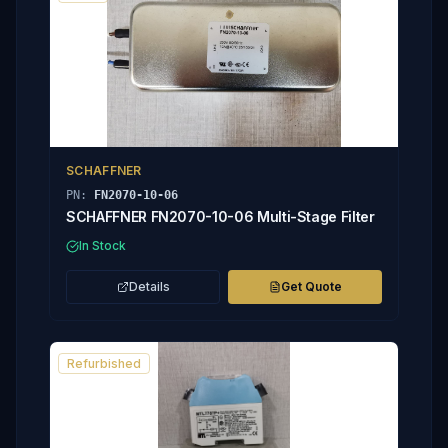
SCHAFFNER
PN:
FN2070-10-06
SCHAFFNER FN2070-10-06 Multi-Stage Filter
In Stock
Details
Get Quote
Refurbished