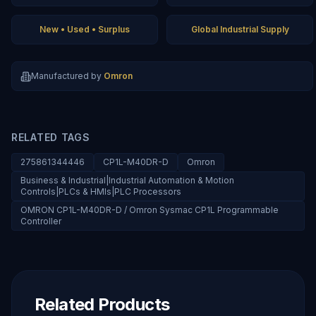
New • Used • Surplus
Global Industrial Supply
Manufactured by
Omron
RELATED TAGS
275861344446
CP1L-M40DR-D
Omron
Business & Industrial|Industrial Automation & Motion
Controls|PLCs & HMIs|PLC Processors
OMRON CP1L-M40DR-D / Omron Sysmac CP1L Programmable
Controller
Related Products