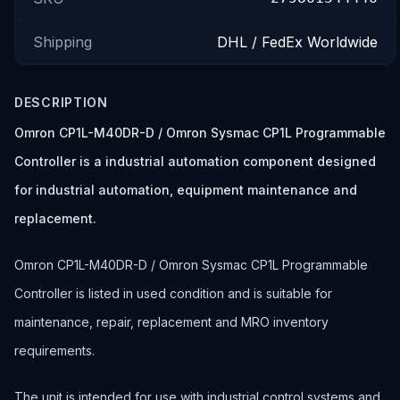
Shipping
DHL / FedEx Worldwide
DESCRIPTION
Omron CP1L-M40DR-D / Omron Sysmac CP1L Programmable
Controller is a industrial automation component designed
for industrial automation, equipment maintenance and
replacement.
Omron CP1L-M40DR-D / Omron Sysmac CP1L Programmable
Controller is listed in used condition and is suitable for
maintenance, repair, replacement and MRO inventory
requirements.
The unit is intended for use with industrial control systems and