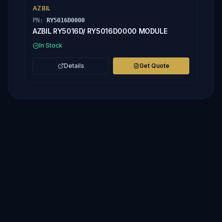
AZBIL
PN:
RY5016D0000
AZBIL RY5016D/ RY5016D0000 MODULE
In Stock
Details
Get Quote