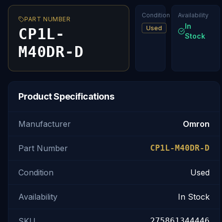
Condition
Availability
PART NUMBER
In
Used
CP1L-
Stock
M40DR-D
Product Specifications
Manufacturer
Omron
Part Number
CP1L-M40DR-D
Condition
Used
Availability
In Stock
SKU
275861344446