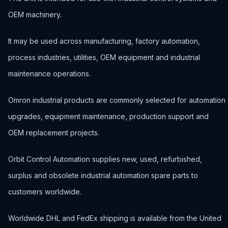
OEM machinery.
It may be used across manufacturing, factory automation,
process industries, utilities, OEM equipment and industrial
maintenance operations.
Omron industrial products are commonly selected for automation
upgrades, equipment maintenance, production support and
OEM replacement projects.
Orbit Control Automation supplies new, used, refurbished,
surplus and obsolete industrial automation spare parts to
customers worldwide.
Worldwide DHL and FedEx shipping is available from the United