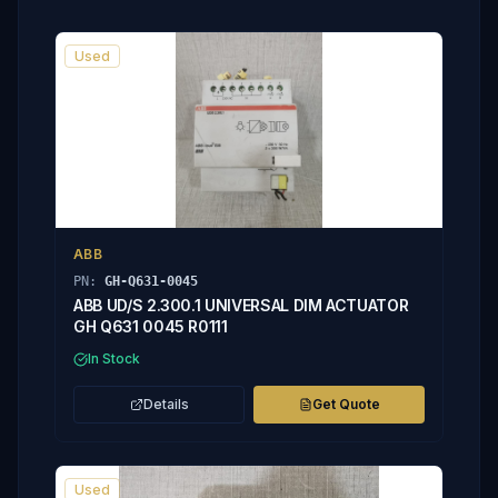
Used
ABB
PN:
GH-Q631-0045
ABB UD/S 2.300.1 UNIVERSAL DIM ACTUATOR
GH Q631 0045 R0111
In Stock
Details
Get Quote
Used