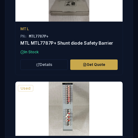
MTL
PN:
MTL7787P+
MTL MTL7787P+ Shunt diode Safety Barrier
In Stock
Details
Get Quote
Used