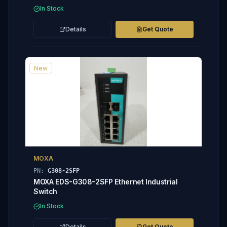
In Stock
Details
Get Quote
New
MOXA
PN:
G308-2SFP
MOXA EDS-G308-2SFP Ethernet Industrial
Switch
In Stock
Details
Get Quote