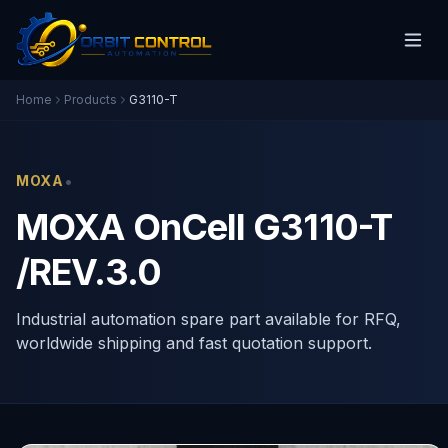
Home
Products
G3110-T
•
MOXA
MOXA OnCell G3110-T
/REV.3.0
Industrial automation spare part available for RFQ,
worldwide shipping and fast quotation support.