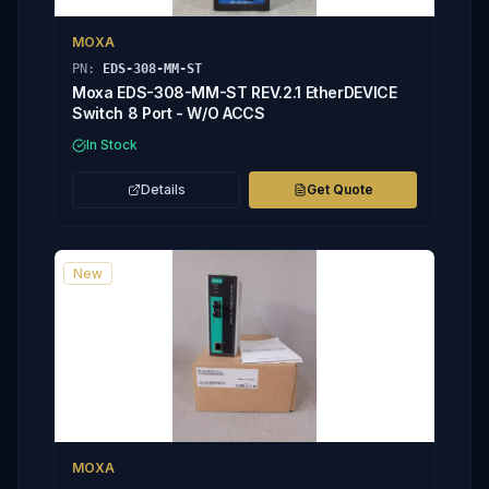
MOXA
PN:
EDS-308-MM-ST
Moxa EDS-308-MM-ST REV.2.1 EtherDEVICE
Switch 8 Port - W/O ACCS
In Stock
Details
Get Quote
New
MOXA