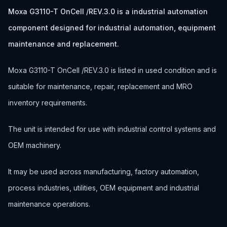
Moxa G3110-T OnCell /REV.3.0 is a industrial automation
component designed for industrial automation, equipment
maintenance and replacement.
Moxa G3110-T OnCell /REV.3.0 is listed in used condition and is
suitable for maintenance, repair, replacement and MRO
inventory requirements.
The unit is intended for use with industrial control systems and
OEM machinery.
It may be used across manufacturing, factory automation,
process industries, utilities, OEM equipment and industrial
maintenance operations.