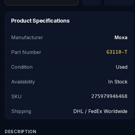
Product Specifications
Manufacturer
Moxa
Part Number
G3110-T
Condition
Used
Availability
In Stock
SKU
275979946468
Shipping
DHL / FedEx Worldwide
DESCRIPTION