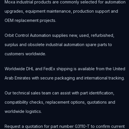
Moxa industrial products are commonly selected for automation
upgrades, equipment maintenance, production support and
OEM replacement projects.
Orbit Control Automation supplies new, used, refurbished,
surplus and obsolete industrial automation spare parts to
customers worldwide.
Worldwide DHL and FedEx shipping is available from the United
Arab Emirates with secure packaging and international tracking.
Our technical sales team can assist with part identification,
compatibility checks, replacement options, quotations and
worldwide logistics.
Request a quotation for part number G3110-T to confirm current