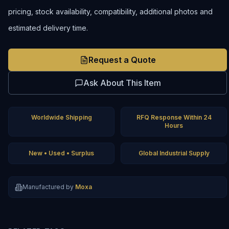
pricing, stock availability, compatibility, additional photos and
estimated delivery time.
Request a Quote
Ask About This Item
Worldwide Shipping
RFQ Response Within 24
Hours
New • Used • Surplus
Global Industrial Supply
Manufactured by
Moxa