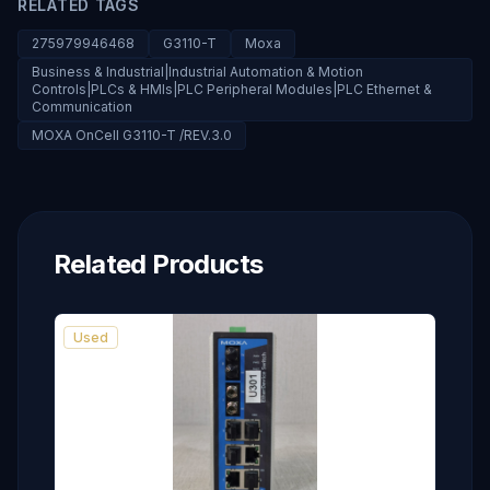
RELATED TAGS
275979946468
G3110-T
Moxa
Business & Industrial|Industrial Automation & Motion
Controls|PLCs & HMIs|PLC Peripheral Modules|PLC Ethernet &
Communication
MOXA OnCell G3110-T /REV.3.0
Related Products
Used