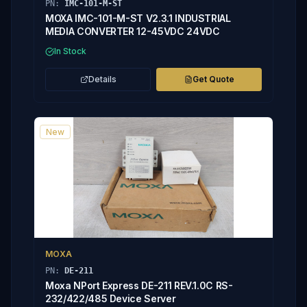
PN:
IMC-101-M-ST
MOXA IMC-101-M-ST V2.3.1 INDUSTRIAL
MEDIA CONVERTER 12-45VDC 24VDC
In Stock
Details
Get Quote
New
MOXA
PN:
DE-211
Moxa NPort Express DE-211 REV.1.0C RS-
232/422/485 Device Server