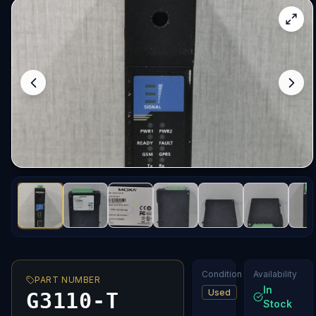
Condition
Availability
PART NUMBER
In
Used
G3110-T
Stock