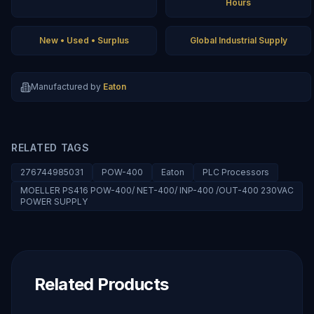
Hours
New • Used • Surplus
Global Industrial Supply
Manufactured by
Eaton
RELATED TAGS
276744985031
POW-400
Eaton
PLC Processors
MOELLER PS416 POW-400/ NET-400/ INP-400 /OUT-400 230VAC
POWER SUPPLY
Related Products