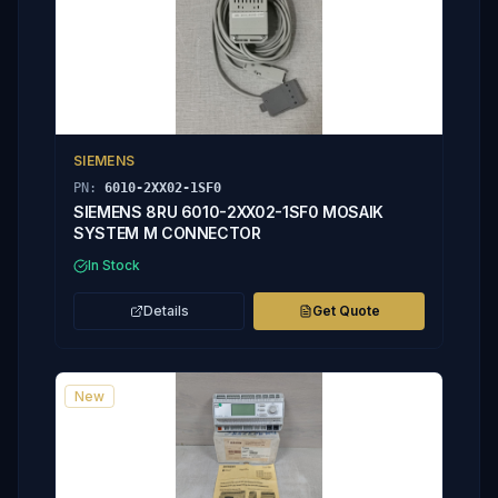
SIEMENS
PN:
6010-2XX02-1SF0
SIEMENS 8RU 6010-2XX02-1SF0 MOSAIK
SYSTEM M CONNECTOR
In Stock
Details
Get Quote
New