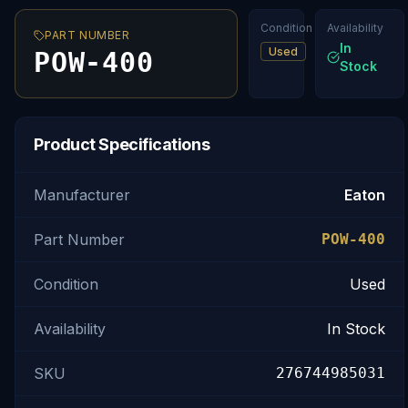
Condition
Availability
PART NUMBER
In
Used
POW-400
Stock
Product Specifications
Manufacturer
Eaton
Part Number
POW-400
Condition
Used
Availability
In Stock
SKU
276744985031