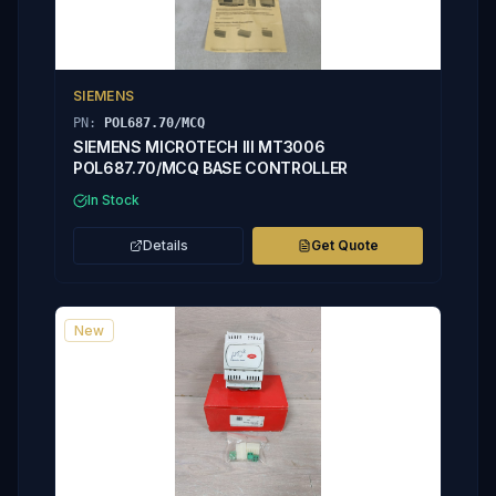
SIEMENS
PN:
POL687.70/MCQ
SIEMENS MICROTECH III MT3006
POL687.70/MCQ BASE CONTROLLER
In Stock
Details
Get Quote
New