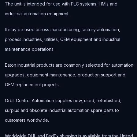
The unit is intended for use with PLC systems, HMIs and
industrial automation equipment.
It may be used across manufacturing, factory automation,
process industries, utilities, OEM equipment and industrial
maintenance operations.
Eaton industrial products are commonly selected for automation
upgrades, equipment maintenance, production support and
OEM replacement projects.
Orbit Control Automation supplies new, used, refurbished,
surplus and obsolete industrial automation spare parts to
customers worldwide.
Worldwide DHL and FedEx shipping is available from the United