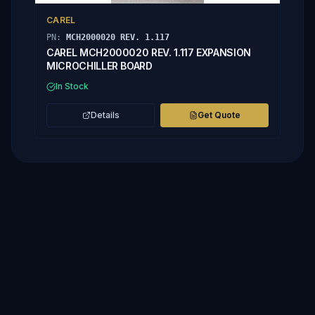
CAREL
PN:
MCH2000020 REV. 1.117
CAREL MCH2000020 REV. 1.117 EXPANSION
MICROCHILLER BOARD
In Stock
Details
Get Quote