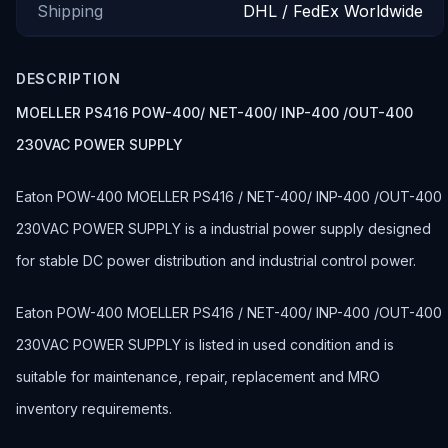
Shipping
DHL / FedEx Worldwide
DESCRIPTION
MOELLER PS416 POW-400/ NET-400/ INP-400 /OUT-400
230VAC POWER SUPPLY
Eaton POW-400 MOELLER PS416 / NET-400/ INP-400 /OUT-400
230VAC POWER SUPPLY is a industrial power supply designed
for stable DC power distribution and industrial control power.
Eaton POW-400 MOELLER PS416 / NET-400/ INP-400 /OUT-400
230VAC POWER SUPPLY is listed in used condition and is
suitable for maintenance, repair, replacement and MRO
inventory requirements.