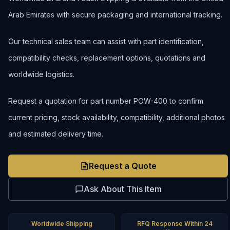
Arab Emirates with secure packaging and international tracking.
Our technical sales team can assist with part identification,
compatibility checks, replacement options, quotations and
worldwide logistics.
Request a quotation for part number POW-400 to confirm
current pricing, stock availability, compatibility, additional photos
and estimated delivery time.
Request a Quote
Ask About This Item
Worldwide Shipping
RFQ Response Within 24