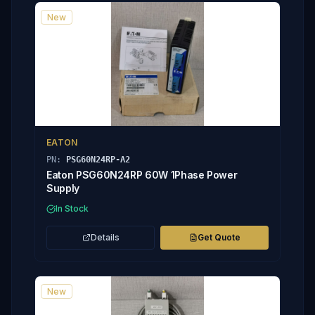
New
EATON
PN:
PSG60N24RP-A2
Eaton PSG60N24RP 60W 1Phase Power
Supply
In Stock
Details
Get Quote
New