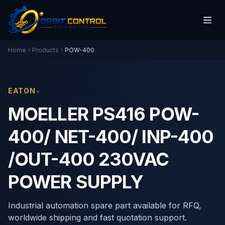
Home
Products
POW-400
•
EATON
MOELLER PS416 POW-
400/ NET-400/ INP-400
/OUT-400 230VAC
POWER SUPPLY
Industrial automation spare part available for RFQ,
worldwide shipping and fast quotation support.