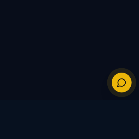
IES
POLICIES
Shipping Policy