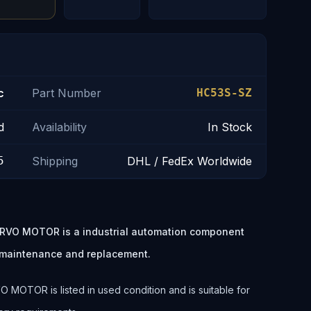
c
Part Number
HC53S-SZ
d
Availability
In Stock
5
Shipping
DHL / FedEx Worldwide
ERVO MOTOR is a industrial automation component
t maintenance and replacement.
 MOTOR is listed in used condition and is suitable for