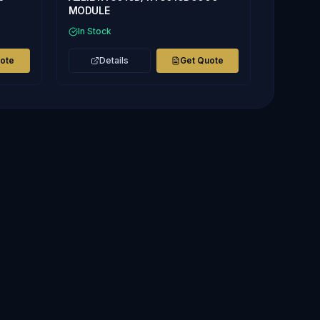
MODULE
In Stock
uote
Details
Get Quote