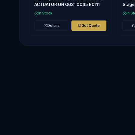
ACTUATOR GH Q631 0045 R0111
Stage 
In Stock
In S
Details
Get Quote