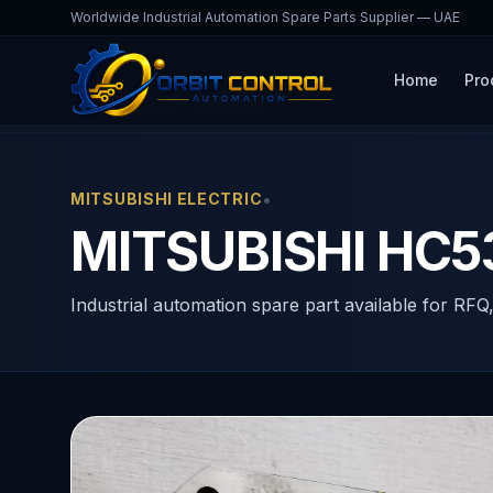
Worldwide Industrial Automation Spare Parts Supplier — UAE
Home
Pro
Home
Products
HC53S-SZ
•
MITSUBISHI ELECTRIC
MITSUBISHI HC
Industrial automation spare part available for RFQ