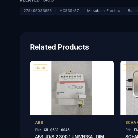
275495033855
HC53S-SZ
Mitsubishi Electric
Busin
Related Products
Used
Used
ABB
SCHA
PN:
GH-Q631-0045
PN:
F
ABB UD/S 2.300.1 UNIVERSAL DIM
SCHAF