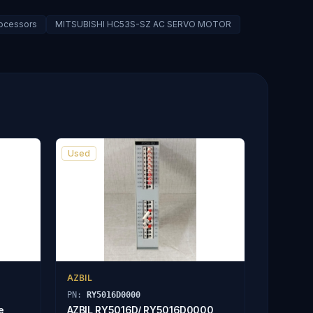
rocessors
MITSUBISHI HC53S-SZ AC SERVO MOTOR
Used
AZBIL
PN:
RY5016D0000
e
AZBIL RY5016D/ RY5016D0000