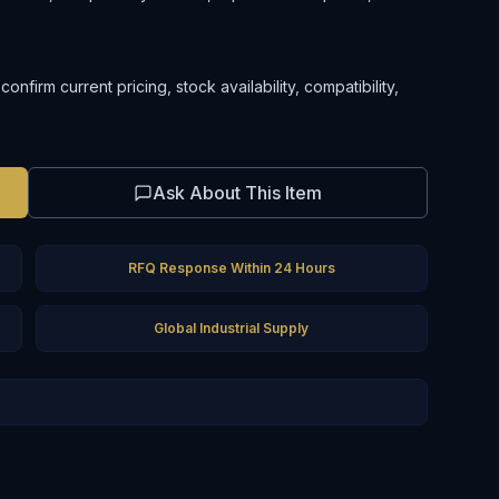
firm current pricing, stock availability, compatibility,
Ask About This Item
RFQ Response Within 24 Hours
Global Industrial Supply