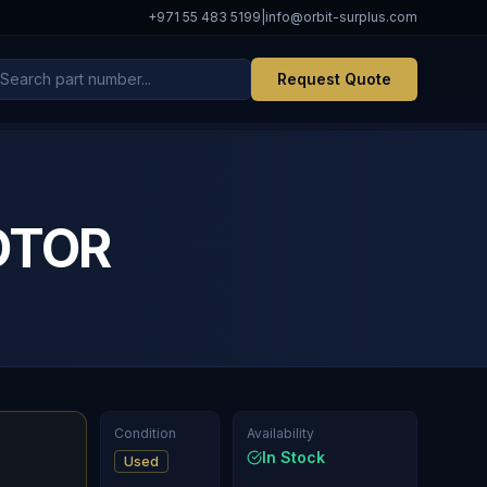
+971 55 483 5199
|
info@orbit-surplus.com
Request Quote
OTOR
Condition
Availability
In Stock
Used