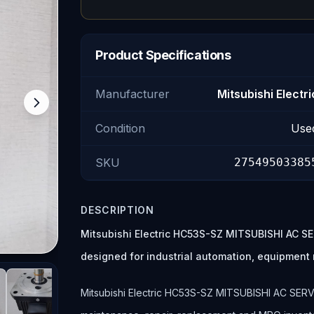
Product Specifications
Manufacturer
Mitsubishi Electri
Condition
Use
SKU
27549503385
DESCRIPTION
Mitsubishi Electric HC53S-SZ MITSUBISHI AC S
designed for industrial automation, equipmen
Mitsubishi Electric HC53S-SZ MITSUBISHI AC SERVO