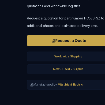
quotations and worldwide logistics.
Request a quotation for part number HC53S-SZ to con
additional photos and estimated delivery time.
Request a Quote
Worldwide Shipping
New • Used • Surplus
Manufactured by
Mitsubishi Electric