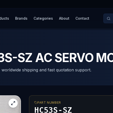
ducts
Brands
Categories
About
Contact
53S-SZ AC SERVO M
, worldwide shipping and fast quotation support.
PART NUMBER
HC53S-SZ