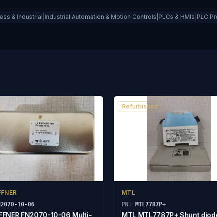
ess & Industrial|Industrial Automation & Motion Controls|PLCs & HMIs|PLC P
Refurbished
FFNER
MTL
N2070-10-06
PN:
MTL7787P+
FNER FN2070-10-06 Multi-
MTL MTL7787P+ Shunt diod