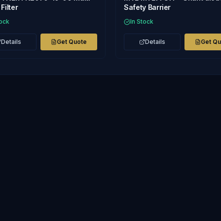
Filter
Safety Barrier
tock
In Stock
Details
Get Quote
Details
Get Q