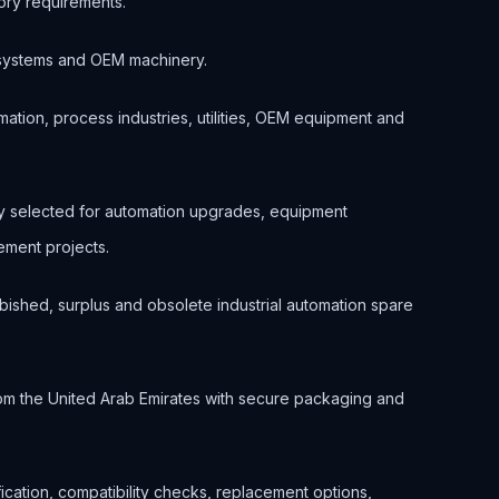
ory requirements.
ol systems and OEM machinery.
ation, process industries, utilities, OEM equipment and
nly selected for automation upgrades, equipment
ment projects.
bished, surplus and obsolete industrial automation spare
om the United Arab Emirates with secure packaging and
ification, compatibility checks, replacement options,