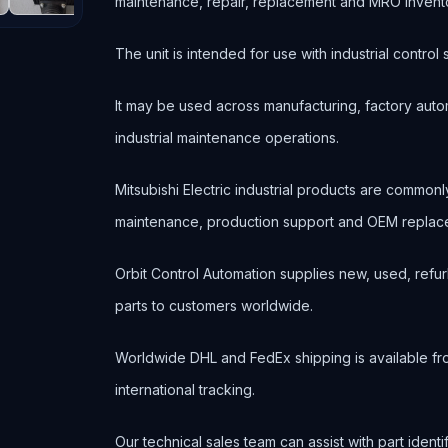
maintenance, repair, replacement and MRO invent
The unit is intended for use with industrial contr
It may be used across manufacturing, factory autom
industrial maintenance operations.
Mitsubishi Electric industrial products are commo
maintenance, production support and OEM replace
Orbit Control Automation supplies new, used, refur
parts to customers worldwide.
Worldwide DHL and FedEx shipping is available fr
international tracking.
Our technical sales team can assist with part ident