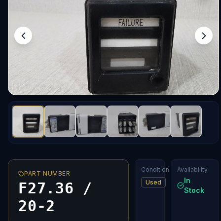
Condition
Availability
PART NUMBER
In
Used
F27.36 /
Stock
20-2