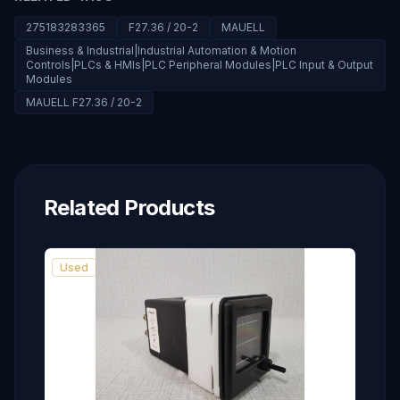
275183283365
F27.36 / 20-2
MAUELL
Business & Industrial|Industrial Automation & Motion
Controls|PLCs & HMIs|PLC Peripheral Modules|PLC Input & Output
Modules
MAUELL F27.36 / 20-2
Related Products
Used