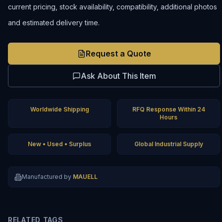
current pricing, stock availability, compatibility, additional photos
and estimated delivery time.
Request a Quote
Ask About This Item
Worldwide Shipping
RFQ Response Within 24
Hours
New • Used • Surplus
Global Industrial Supply
Manufactured by
MAUELL
RELATED TAGS