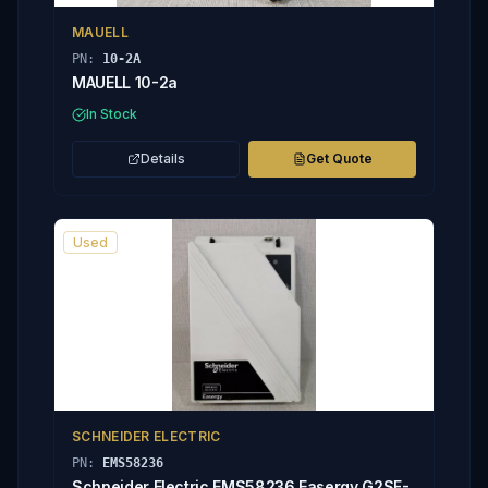
MAUELL
PN:
10-2A
MAUELL 10-2a
In Stock
Details
Get Quote
Used
SCHNEIDER ELECTRIC
PN:
EMS58236
Schneider Electric EMS58236 Easergy G2SF-