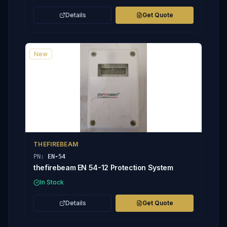
Details
Get Quote
New
THEFIREBEAM
PN:
EN-54
thefirebeam EN 54-12 Protection System
In Stock
Details
Get Quote