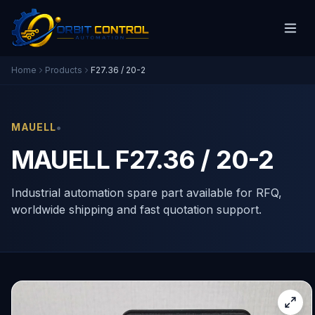
Home
Products
F27.36 / 20-2
•
MAUELL
MAUELL F27.36 / 20-2
Industrial automation spare part available for RFQ,
worldwide shipping and fast quotation support.