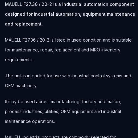
MAUELL F27.36 / 20-2 is a industrial automation component
designed for industrial automation, equipment maintenance
and replacement.
MAUELL F27.36 / 20-2 is listed in used condition and is suitable
for maintenance, repair, replacement and MRO inventory
requirements.
The unit is intended for use with industrial control systems and
OEM machinery.
It may be used across manufacturing, factory automation,
process industries, utilities, OEM equipment and industrial
maintenance operations.
MAUELL industrial products are commonly selected for