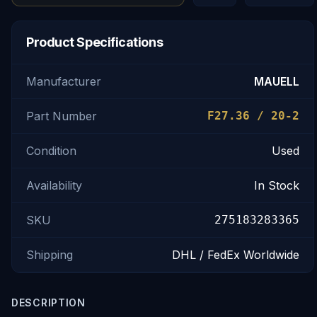
Product Specifications
Manufacturer
MAUELL
Part Number
F27.36 / 20-2
Condition
Used
Availability
In Stock
SKU
275183283365
Shipping
DHL / FedEx Worldwide
DESCRIPTION