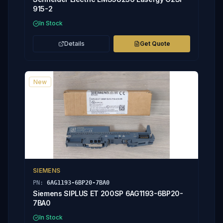
915-2
In Stock
Details
Get Quote
New
SIEMENS
PN:
6AG1193-6BP20-7BA0
Siemens SIPLUS ET 200SP 6AG1193-6BP20-
7BA0
In Stock