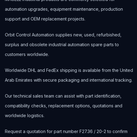
automation upgrades, equipment maintenance, production
support and OEM replacement projects.
Orbit Control Automation supplies new, used, refurbished,
surplus and obsolete industrial automation spare parts to
customers worldwide.
Worldwide DHL and FedEx shipping is available from the United
Arab Emirates with secure packaging and international tracking.
Our technical sales team can assist with part identification,
compatibility checks, replacement options, quotations and
worldwide logistics.
Request a quotation for part number F27.36 / 20-2 to confirm