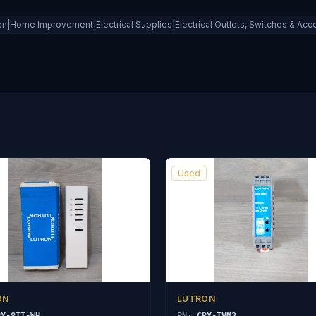
|Home Improvement|Electrical Supplies|Electrical Outlets, Switches & Acce
Used
ON
LUTRON