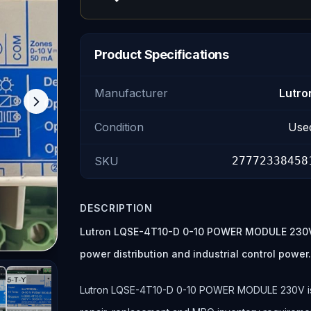
Product Specifications
Manufacturer
Lutro
Condition
Use
SKU
27772338458
DESCRIPTION
Lutron LQSE-4T10-D 0-10 POWER MODULE 230V is
power distribution and industrial control power
Lutron LQSE-4T10-D 0-10 POWER MODULE 230V is lis