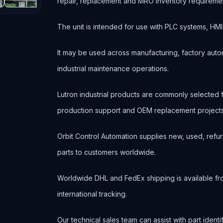
repair, replacement and MRO inventory requireme
The unit is intended for use with PLC systems, HMI
It may be used across manufacturing, factory autom
industrial maintenance operations.
Lutron industrial products are commonly selected
production support and OEM replacement projects
Orbit Control Automation supplies new, used, refur
parts to customers worldwide.
Worldwide DHL and FedEx shipping is available fr
international tracking.
Our technical sales team can assist with part ident