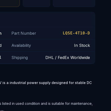
n
Part Number
LQSE-4T10-D
d
Availability
In Stock
1
Shipping
DHL / FedEx Worldwide
 a industrial power supply designed for stable DC
.
ted in used condition and is suitable for maintenance,