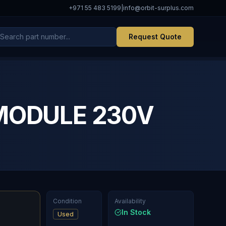
+971 55 483 5199
|
info@orbit-surplus.com
Request Quote
MODULE 230V
Condition
Availability
In Stock
Used