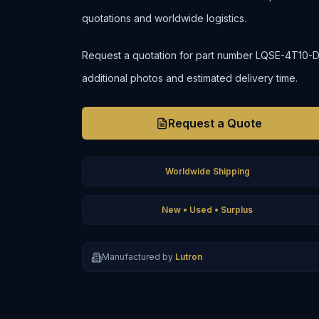
quotations and worldwide logistics.
Request a quotation for part number LQSE-4T10-D to 
additional photos and estimated delivery time.
Request a Quote
Worldwide Shipping
New • Used • Surplus
Manufactured by
Lutron