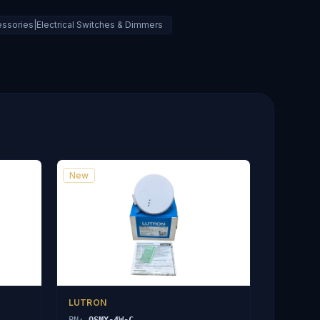
ssories|Electrical Switches & Dimmers
New
LUTRON