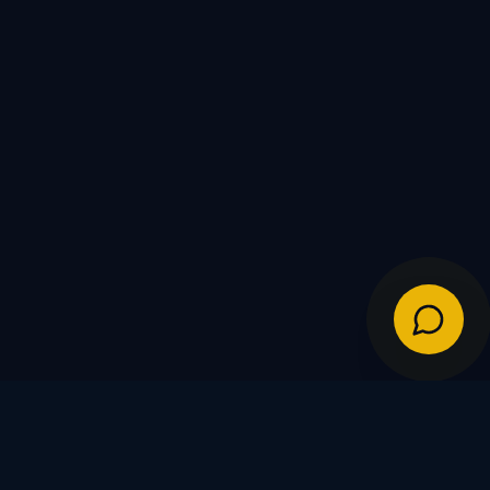
IES
POLICIES