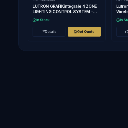
PN:
UNKNOWN
PN:
G
LUTRON GRAFIKintegrale 4 ZONE
Lutro
LIGHTING CONTROL SYSTEM -
Wirel
Missing Front Cover
In Stock
In S
Details
Get Quote