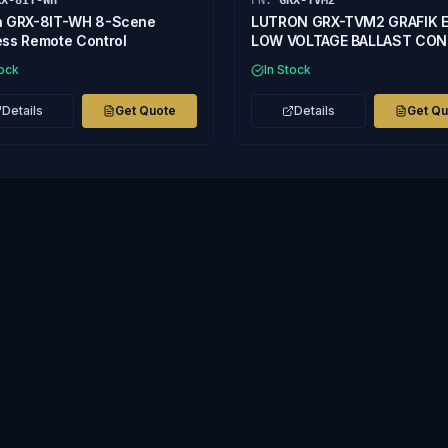
RX-8IT-WH
PN:
GRX-TVM2
n GRX-8IT-WH 8-Scene
LUTRON GRX-TVM2 GRAFIK 
ess Remote Control
LOW VOLTAGE BALLAST CO
tock
In Stock
Details
Get Quote
Details
Get Q