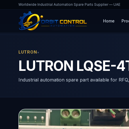
Worldwide Industrial Automation Spare Parts Supplier — UAE
Home
Pro
Home
Products
LQSE-4T10-D
•
LUTRON
LUTRON LQSE-4
Industrial automation spare part available for RFQ