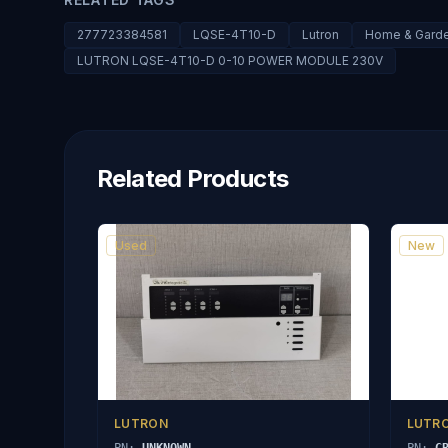
277723384581
LQSE-4T10-D
Lutron
Home & Garden
LUTRON LQSE-4T10-D 0-10 POWER MODULE 230V
Related Products
Used
New
LUTRON
LUTR