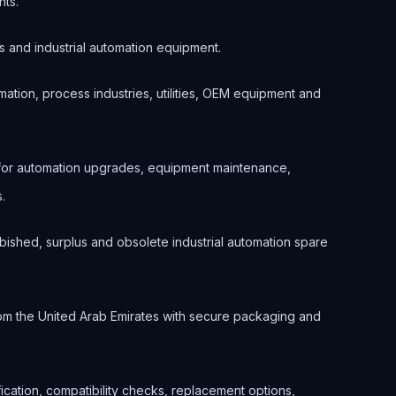
nts.
s and industrial automation equipment.
ation, process industries, utilities, OEM equipment and
 for automation upgrades, equipment maintenance,
.
bished, surplus and obsolete industrial automation spare
om the United Arab Emirates with secure packaging and
ification, compatibility checks, replacement options,