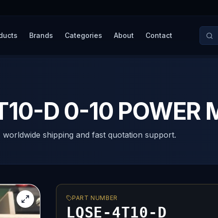
ducts
Brands
Categories
About
Contact
T10-D 0-10 POWER 
, worldwide shipping and fast quotation support.
PART NUMBER
LQSE-4T10-D