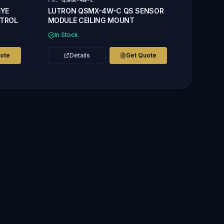
PN:
QSMX-4W-C
EYE
LUTRON QSMX-4W-C QS SENSOR
NTROL
MODULE CEILING MOUNT
In Stock
uote
Details
Get Quote