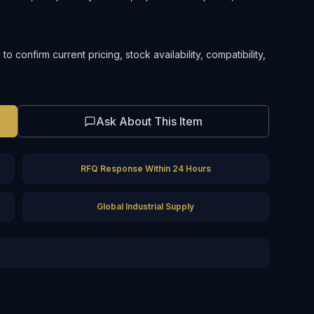
confirm current pricing, stock availability, compatibility,
Ask About This Item
RFQ Response Within 24 Hours
Global Industrial Supply