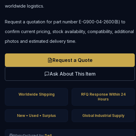
worldwide logistics.
Request a quotation for part number E-G900-04-2600(B) to
confirm current pricing, stock availability, compatibility, additional
photos and estimated delivery time.
Request a Quote
Ask About This Item
Worldwide Shipping
RFQ Response Within 24
Hours
New • Used • Surplus
Global Industrial Supply
Manufactured by
Dell