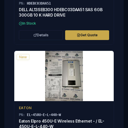
PN:
HDEBC03DAA51
DELL AL13SEB300 HDEBC03DAA51 SAS 6GB
300GB 10 K HARD DRIVE
In Stock
Details
Get Quote
New
EATON
PN:
EL-450U-E-L-440-W
Eaton Elpro 450U-E Wireless Ethernet - / EL-
450U-E-L-440-W