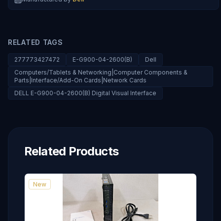
RELATED TAGS
277773427472
E-G900-04-2600(B)
Dell
Computers/Tablets & Networking|Computer Components &
Parts|Interface/Add-On Cards|Network Cards
DELL E-G900-04-2600(B) Digital Visual Interface
Related Products
New