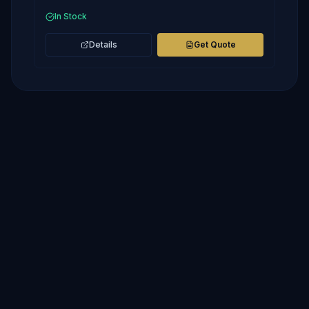
In Stock
Details
Get Quote