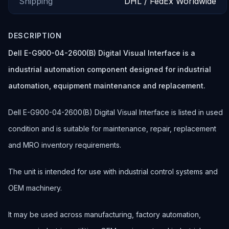
Shipping
DHL / FedEx Worldwide
DESCRIPTION
Dell E-G900-04-2600(B) Digital Visual Interface is a
industrial automation component designed for industrial
automation, equipment maintenance and replacement.
Dell E-G900-04-2600(B) Digital Visual Interface is listed in used
condition and is suitable for maintenance, repair, replacement
and MRO inventory requirements.
The unit is intended for use with industrial control systems and
OEM machinery.
It may be used across manufacturing, factory automation,