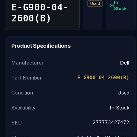
In
Used
E-G900-04-
Stock
2600(B)
Product Specifications
Manufacturer
Dell
Part Number
E-G900-04-2600(B)
Condition
Used
Availability
In Stock
SKU
277773427472