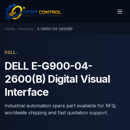
Home
Products
E-G900-04-2600(B)
•
DELL
DELL E-G900-04-
2600(B) Digital Visual
Interface
Industrial automation spare part available for RFQ,
worldwide shipping and fast quotation support.