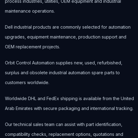
process industries, utilities, OEM equipment and industrial
maintenance operations.
Dell industrial products are commonly selected for automation
upgrades, equipment maintenance, production support and
OEM replacement projects.
Orbit Control Automation supplies new, used, refurbished,
surplus and obsolete industrial automation spare parts to
customers worldwide.
Worldwide DHL and FedEx shipping is available from the United
Arab Emirates with secure packaging and international tracking.
Our technical sales team can assist with part identification,
compatibility checks, replacement options, quotations and