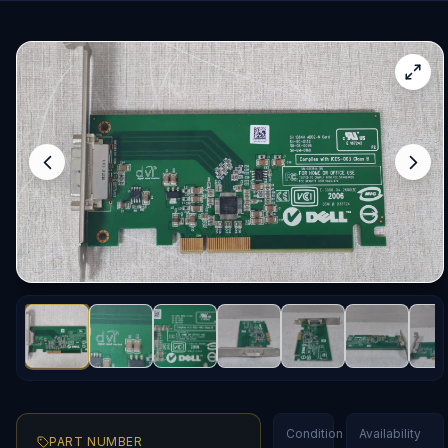
Condition
Availability
PART NUMBER