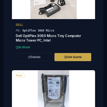
DELL
PN:
OptiPlex 3060 Micro
Dell OptiPlex 3060 Micro Tiny Computer
Micro Tower PC, Intel
In Stock
Details
Get Quote
New