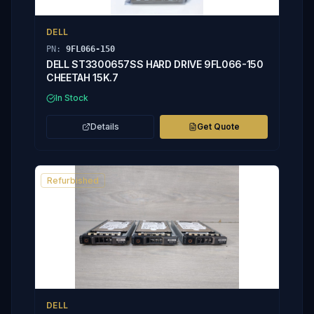
DELL
PN:
9FL066-150
DELL ST3300657SS HARD DRIVE 9FL066-150
CHEETAH 15K.7
In Stock
Details
Get Quote
Refurbished
DELL