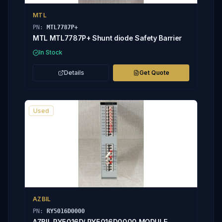
MTL
PN:
MTL7787P+
MTL MTL7787P+ Shunt diode Safety Barrier
In Stock
Details
Get Quote
Used
AZBIL
PN:
RY5016D0000
AZBIL RY5016D/ RY5016D0000 MODULE