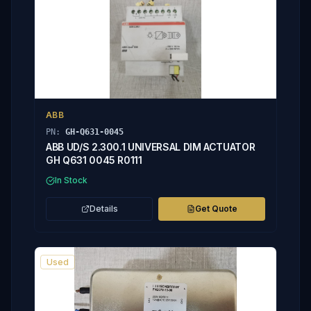
ABB
PN:
GH-Q631-0045
ABB UD/S 2.300.1 UNIVERSAL DIM ACTUATOR
GH Q631 0045 R0111
In Stock
Details
Get Quote
Used