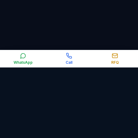
WhatsApp
Call
RFQ
Orbit Control Automation supplies industrial automation,
electrical, obsolete and surplus spare parts worldwide,
including PLCs, HMIs, VFDs, sensors, relays, circuit breakers