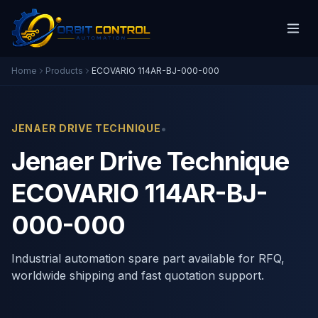
Home
Products
ECOVARIO 114AR-BJ-000-000
•
JENAER DRIVE TECHNIQUE
Jenaer Drive Technique
ECOVARIO 114AR-BJ-
000-000
Industrial automation spare part available for RFQ,
worldwide shipping and fast quotation support.