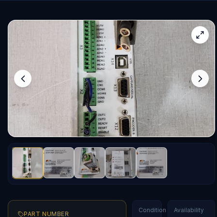
Condition
Availability
PART NUMBER