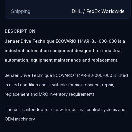
Shipping
DHL / FedEx Worldwide
DESCRIPTION
Jenaer Drive Technique ECOVARIO 114AR-BJ-000-000 is a
industrial automation component designed for industrial
automation, equipment maintenance and replacement.
Jenaer Drive Technique ECOVARIO 114AR-BJ-000-000 is listed
in used condition and is suitable for maintenance, repair,
replacement and MRO inventory requirements.
The unit is intended for use with industrial control systems and
OEM machinery.