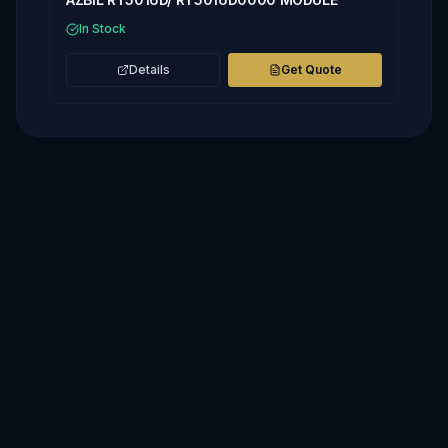
In Stock
Details
Get Quote