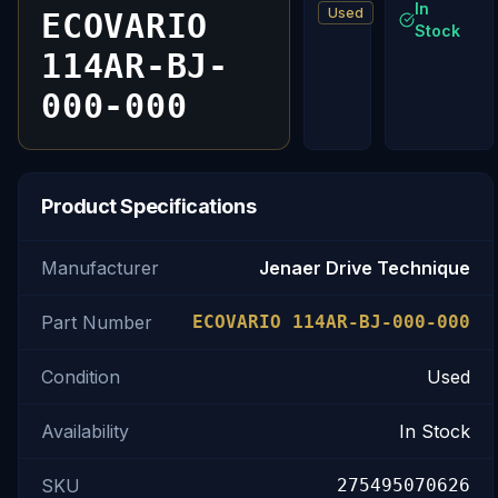
In
Used
ECOVARIO
Stock
114AR-BJ-
000-000
Product Specifications
Manufacturer
Jenaer Drive Technique
Part Number
ECOVARIO 114AR-BJ-000-000
Condition
Used
Availability
In Stock
SKU
275495070626