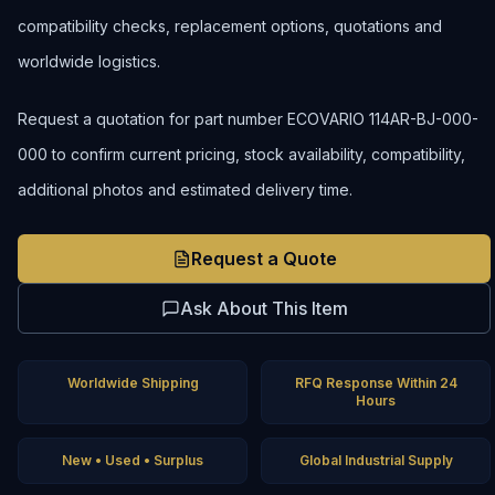
compatibility checks, replacement options, quotations and
worldwide logistics.
Request a quotation for part number ECOVARIO 114AR-BJ-000-
000 to confirm current pricing, stock availability, compatibility,
additional photos and estimated delivery time.
Request a Quote
Ask About This Item
Worldwide Shipping
RFQ Response Within 24
Hours
New • Used • Surplus
Global Industrial Supply