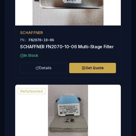
SCHAFFNER
PN:
FN2070-10-06
SCHAFFNER FN2070-10-06 Multi-Stage Filter
In Stock
Details
Get Quote
Refurbished