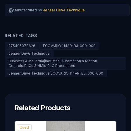
Manufactured by
Jenaer Drive Technique
RELATED TAGS
275495070626
ECOVARIO 114AR-BJ-000-000
Jenaer Drive Technique
Business & Industrial|Industrial Automation & Motion
Controls|PLCs & HMIs|PLC Processors
Jenaer Drive Technique ECOVARIO 114AR-BJ-000-000
Related Products
Used