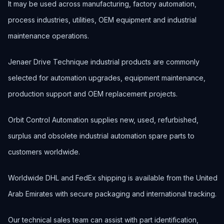
It may be used across manufacturing, factory automation,
process industries, utilities, OEM equipment and industrial
maintenance operations.
Jenaer Drive Technique industrial products are commonly
selected for automation upgrades, equipment maintenance,
production support and OEM replacement projects.
Orbit Control Automation supplies new, used, refurbished,
surplus and obsolete industrial automation spare parts to
customers worldwide.
Worldwide DHL and FedEx shipping is available from the United
Arab Emirates with secure packaging and international tracking.
Our technical sales team can assist with part identification,