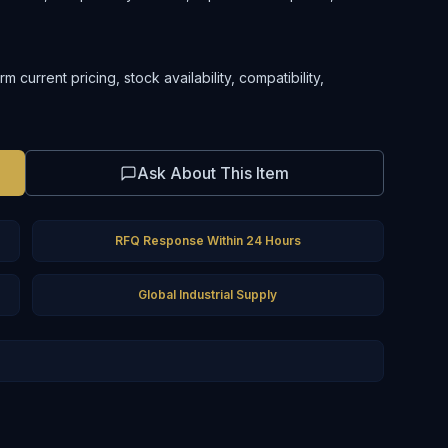
current pricing, stock availability, compatibility,
Ask About This Item
RFQ Response Within 24 Hours
Global Industrial Supply