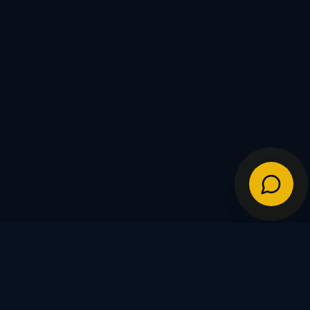
IES
POLICIES
Shipping Policy