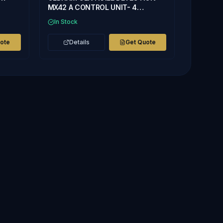
MX42 A CONTROL UNIT- 4
CHANNEL
In Stock
uote
Details
Get Quote