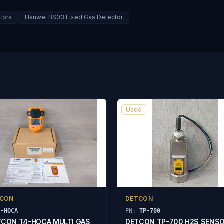
tors
Hanwei BS03 Fixed Gas Detector
Used
CON
DETCON
4-HOCA
PN:
TP-700
CON T4-HOCA MULTI GAS
DETCON TP-700 H2S SENS