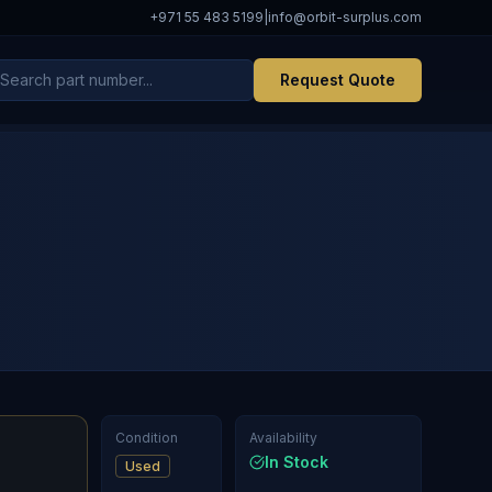
+971 55 483 5199
|
info@orbit-surplus.com
Request Quote
Condition
Availability
In Stock
Used