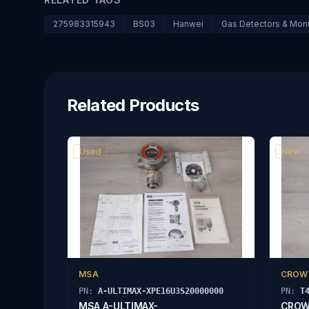
275983315943
BS03
Hanwei
Gas Detectors & Moni
Related Products
Used
New
MSA
CROW
PN:
A-ULTIMAX-XPE16U3S20000000
PN:
T
MSA A-ULTIMAX-
CROW