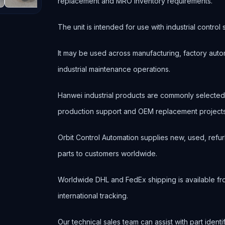
replacement and MRO inventory requirements.
The unit is intended for use with industrial contr
It may be used across manufacturing, factory autom
industrial maintenance operations.
Hanwei industrial products are commonly selecte
production support and OEM replacement projects
Orbit Control Automation supplies new, used, refur
parts to customers worldwide.
Worldwide DHL and FedEx shipping is available fr
international tracking.
Our technical sales team can assist with part ident