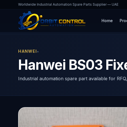
Worldwide Industrial Automation Spare Parts Supplier — UAE
Home
Pro
Home
Products
BS03
•
HANWEI
Hanwei BS03 Fix
Industrial automation spare part available for RFQ