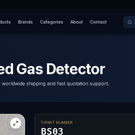
ducts
Brands
Categories
About
Contact
ed Gas Detector
, worldwide shipping and fast quotation support.
PART NUMBER
BS03