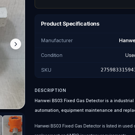
Product Specifications
Manufacturer
Hanwe
Condition
Use
SKU
27598331594
DESCRIPTION
Hanwei BS03 Fixed Gas Detector is a industria
automation, equipment maintenance and repla
Hanwei BS03 Fixed Gas Detector is listed in used c