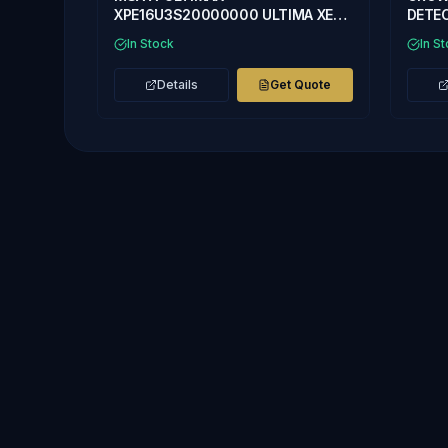
XPE16U3S20000000 ULTIMA XE
DETEC
GAS MONITOR WITH ULTIMA XE
H2S,O
In Stock
In S
SENSOR
Details
Get Quote