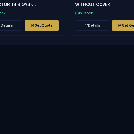
TOR T4 4 GAS-
WITHOUT COVER
2,CO,CH4% LEL
tock
In Stock
Details
Get Quote
Details
Get Q