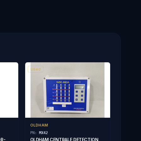
Used
OLDHAM
PN:
MX42
OR-
OLDHAM CENTRALE DETECTION