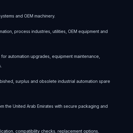
ol systems and OEM machinery.
ation, process industries, utilities, OEM equipment and
d for automation upgrades, equipment maintenance,
.
bished, surplus and obsolete industrial automation spare
om the United Arab Emirates with secure packaging and
ification, compatibility checks, replacement options,