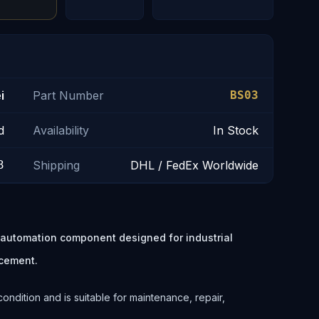
i
Part Number
BS03
d
Availability
In Stock
3
Shipping
DHL / FedEx Worldwide
l automation component designed for industrial
cement.
ondition and is suitable for maintenance, repair,