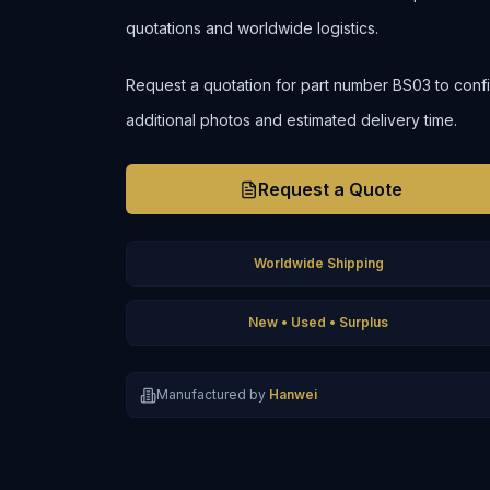
quotations and worldwide logistics.
Request a quotation for part number BS03 to confirm 
additional photos and estimated delivery time.
Request a Quote
Worldwide Shipping
New • Used • Surplus
Manufactured by
Hanwei