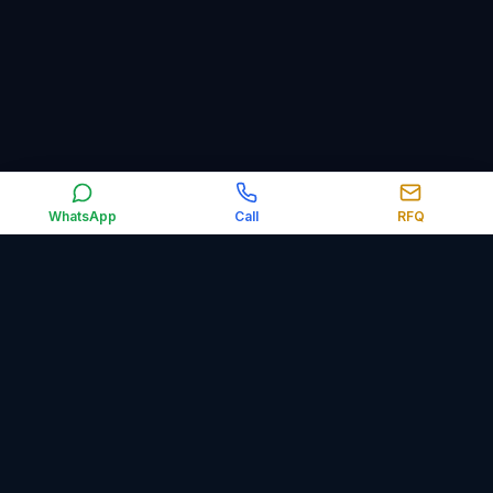
WhatsApp
Call
RFQ
Orbit Control Automation supplies industrial automation,
electrical, obsolete and surplus spare parts worldwide,
including PLCs, HMIs, VFDs, sensors, relays, circuit breakers