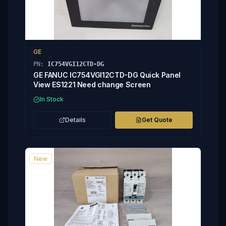
GE
PN:
IC754VGI12CTD-DG
GE FANUC IC754VGI12CTD-DG Quick Panel
View ES1221 Need change Screen
In Stock
Details
Get Quote
New