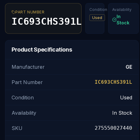
Condition
Availability
PART NUMBER
In
Used
IC693CHS391L
Stock
Product Specifications
Manufacturer
GE
Part Number
IC693CHS391L
Condition
Used
Availability
In Stock
SKU
275550027440