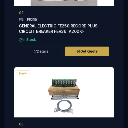
GE
PN:
FE250
GENERAL ELECTRIC FE250 RECORD PLUS
CIRCUIT BREAKER FEV36TA200KF
In Stock
Details
Get Quote
New
GE