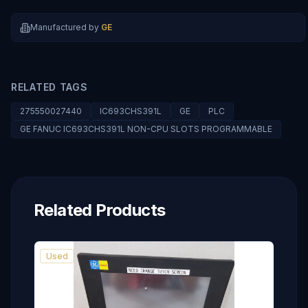
Manufactured by
GE
RELATED TAGS
275550027440
IC693CHS391L
GE
PLC
GE FANUC IC693CHS391L NON-CPU SLOTS PROGRAMMABLE
Related Products
Used