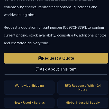
compatibility checks, replacement options, quotations and
worldwide logistics.
Request a quotation for part number IC693CHS391L to confirm
current pricing, stock availability, compatibility, additional photos
and estimated delivery time.
Request a Quote
Ask About This Item
Worldwide Shipping
RFQ Response Within 24
Hours
New • Used • Surplus
Global Industrial Supply