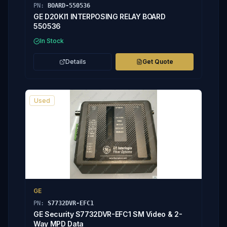
PN:
BOARD-550536
GE D20KI1 INTERPOSING RELAY BOARD
550536
In Stock
Details
Get Quote
Used
GE
PN:
S7732DVR-EFC1
GE Security S7732DVR-EFC1 SM Video & 2-
Way MPD Data