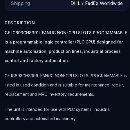
Shipping
DHL / FedEx Worldwide
DESCRIPTION
GE IC693CHS391L FANUC NON-CPU SLOTS PROGRAMMABLE
is a programmable logic controller (PLC CPU) designed for
machine automation, production lines, industrial process
control and factory automation.
GE IC693CHS391L FANUC NON-CPU SLOTS PROGRAMMABLE is
listed in used condition and is suitable for maintenance, repair,
replacement and MRO inventory requirements.
The unit is intended for use with PLC systems, industrial
controllers and automated machinery.