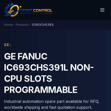
Home
Products
IC693CHS391L
•
GE
GE FANUC
IC693CHS391L NON-
CPU SLOTS
PROGRAMMABLE
Industrial automation spare part available for RFQ,
worldwide shipping and fast quotation support.