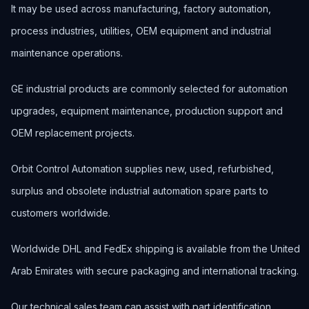
It may be used across manufacturing, factory automation,
process industries, utilities, OEM equipment and industrial
maintenance operations.
GE industrial products are commonly selected for automation
upgrades, equipment maintenance, production support and
OEM replacement projects.
Orbit Control Automation supplies new, used, refurbished,
surplus and obsolete industrial automation spare parts to
customers worldwide.
Worldwide DHL and FedEx shipping is available from the United
Arab Emirates with secure packaging and international tracking.
Our technical sales team can assist with part identification,