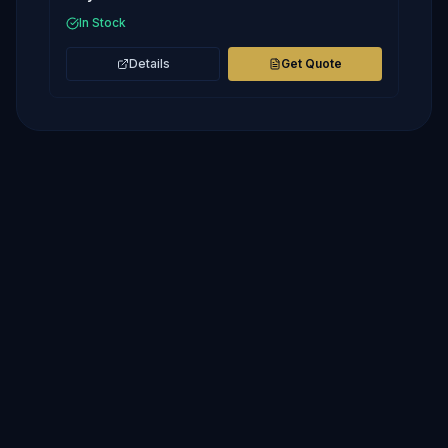
In Stock
Details
Get Quote