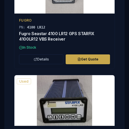
FUGRO
PN:
4100 LR12
Fugro Seastar 4100 LR12 GPS STARFIX
4100LR12 VBS Receiver
In Stock
Details
Get Quote
Used