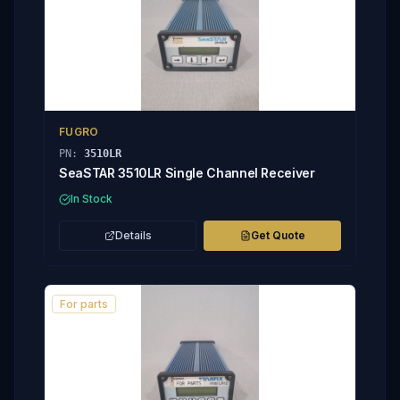
FUGRO
PN:
3510LR
SeaSTAR 3510LR Single Channel Receiver
In Stock
Details
Get Quote
For parts