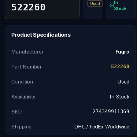
In
Used
522260
Stock
Product Specifications
Manufacturer
Fugro
Part Number
522260
Condition
Used
Availability
In Stock
SKU
274349911369
Shipping
DHL / FedEx Worldwide