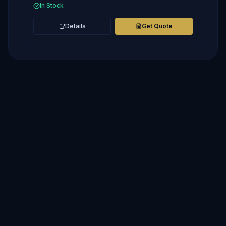
In Stock
Details
Get Quote