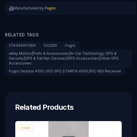
Manufactured by
Fugro
RELATED TAGS
274349911369
522260
Fugro
eBay Motors|Parts & Accessories|In-Car Technology, GPS &
Security|GPS & Sat Nav Devices|GPS Accessories|Other GPS
Accessories
Fugro Seastar 4100 LR12 GPS STARFIX 4100LR12 VBS Receiver
Related Products
Used