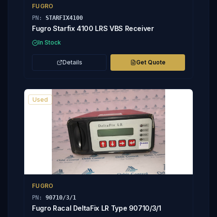
FUGRO
PN:
STARFIX4100
Fugro Starfix 4100 LRS VBS Receiver
In Stock
Details
Get Quote
Used
FUGRO
PN:
90710/3/1
Fugro Racal DeltaFix LR Type 90710/3/1