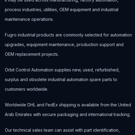
process industries, utilities, OEM equipment and industrial
maintenance operations.
Fugro industrial products are commonly selected for automation
upgrades, equipment maintenance, production support and
OEM replacement projects.
Orbit Control Automation supplies new, used, refurbished,
surplus and obsolete industrial automation spare parts to
customers worldwide.
Worldwide DHL and FedEx shipping is available from the United
Arab Emirates with secure packaging and international tracking.
Our technical sales team can assist with part identification,