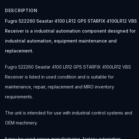
DESCRIPTION
Fugro 522260 Seastar 4100 LR12 GPS STARFIX 4100LR12 VBS
Receiver is a industrial automation component designed for
industrial automation, equipment maintenance and
replacement.
Fugro 522260 Seastar 4100 LR12 GPS STARFIX 4100LR12 VBS
Receiver is listed in used condition and is suitable for
maintenance, repair, replacement and MRO inventory
requirements.
The unit is intended for use with industrial control systems and
OEM machinery.
It may be used across manufacturing, factory automation,