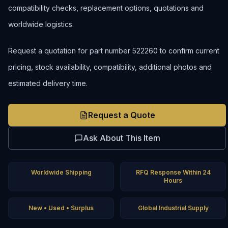
compatibility checks, replacement options, quotations and
worldwide logistics.
Request a quotation for part number 522260 to confirm current
pricing, stock availability, compatibility, additional photos and
estimated delivery time.
Request a Quote
Ask About This Item
Worldwide Shipping
RFQ Response Within 24
Hours
New • Used • Surplus
Global Industrial Supply