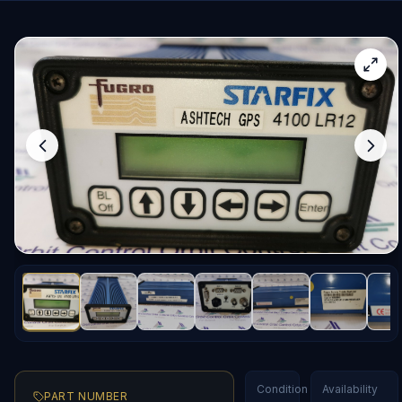
Condition
Availability
PART NUMBER