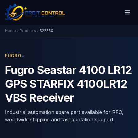
Home
Products
522260
•
FUGRO
Fugro Seastar 4100 LR12
GPS STARFIX 4100LR12
VBS Receiver
Industrial automation spare part available for RFQ,
worldwide shipping and fast quotation support.