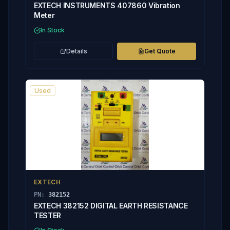
EXTECH INSTRUMENTS 407860 Vibration
Meter
In Stock
Details
Get Quote
Used
EXTECH
PN:
382152
EXTECH 382152 DIGITAL EARTH RESISTANCE
TESTER