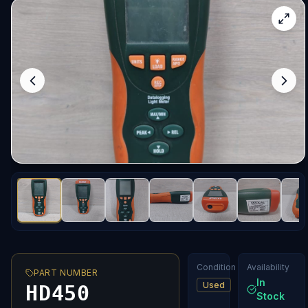
Condition
Availability
PART NUMBER
In
Used
HD450
Stock