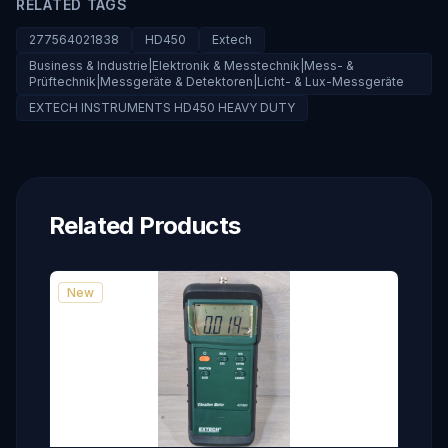
RELATED TAGS
277564021838
HD450
Extech
Business & Industrie|Elektronik & Messtechnik|Mess- &
Prüftechnik|Messgeräte & Detektoren|Licht- & Lux-Messgeräte
EXTECH INSTRUMENTS HD450 HEAVY DUTY
Related Products
New