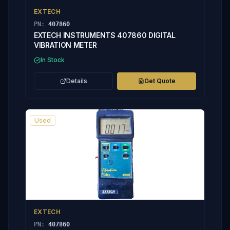
EXTECH
PN:
407860
EXTECH INSTRUMENTS 407860 DIGITAL
VIBRATION METER
In Stock
Details
Get Quote
Used
EXTECH
PN:
407860