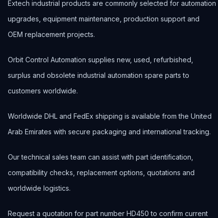
Extech industrial products are commonly selected for automation
upgrades, equipment maintenance, production support and
OEM replacement projects.
Orbit Control Automation supplies new, used, refurbished,
surplus and obsolete industrial automation spare parts to
customers worldwide.
Worldwide DHL and FedEx shipping is available from the United
Arab Emirates with secure packaging and international tracking.
Our technical sales team can assist with part identification,
compatibility checks, replacement options, quotations and
worldwide logistics.
Request a quotation for part number HD450 to confirm current