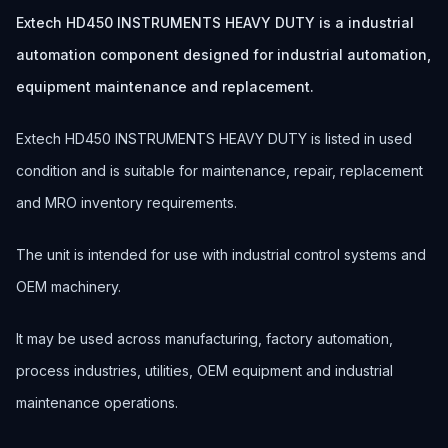
Extech HD450 INSTRUMENTS HEAVY DUTY is a industrial
automation component designed for industrial automation,
equipment maintenance and replacement.
Extech HD450 INSTRUMENTS HEAVY DUTY is listed in used
condition and is suitable for maintenance, repair, replacement
and MRO inventory requirements.
The unit is intended for use with industrial control systems and
OEM machinery.
It may be used across manufacturing, factory automation,
process industries, utilities, OEM equipment and industrial
maintenance operations.