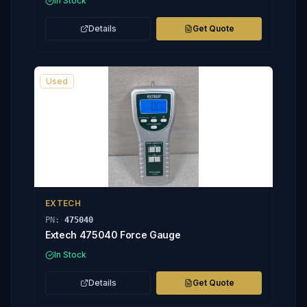
In Stock
Details
Get Quote
Used
EXTECH
PN:
475040
Extech 475040 Force Gauge
In Stock
Details
Get Quote