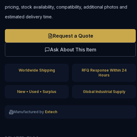
pricing, stock availability, compatibility, additional photos and
estimated delivery time.
Request a Quote
Ask About This Item
Worldwide Shipping
RFQ Response Within 24
Hours
New • Used • Surplus
Global Industrial Supply
Manufactured by
Extech