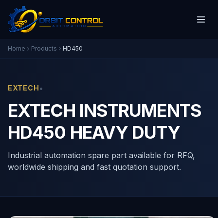
Home
Products
HD450
•
EXTECH
EXTECH INSTRUMENTS
HD450 HEAVY DUTY
Industrial automation spare part available for RFQ,
worldwide shipping and fast quotation support.