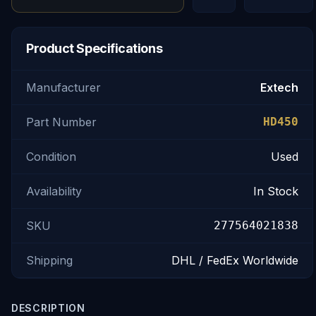
Product Specifications
Manufacturer
Extech
Part Number
HD450
Condition
Used
Availability
In Stock
SKU
277564021838
Shipping
DHL / FedEx Worldwide
DESCRIPTION