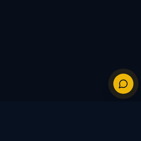
IES
POLICIES
Shipping Policy