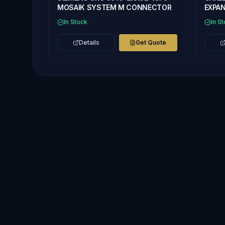
MOSAIK SYSTEM M CONNECTOR
EXPAN
In Stock
In S
Details
Get Quote