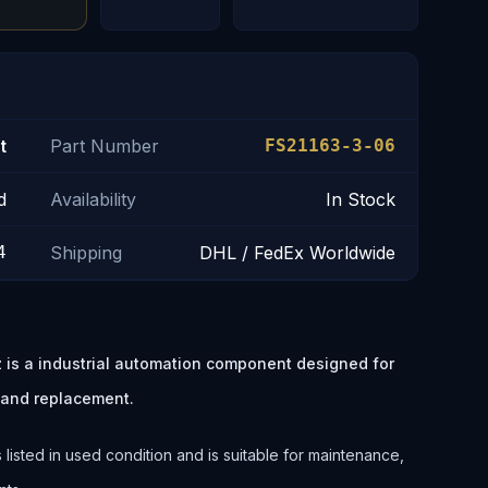
t
Part Number
FS21163-3-06
d
Availability
In Stock
4
Shipping
DHL / FedEx Worldwide
is a industrial automation component designed for
 and replacement.
isted in used condition and is suitable for maintenance,