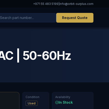
+971 55 483 5199
|
info@orbit-surplus.com
Request Quote
AC | 50-60Hz
Condition
Availability
In Stock
Used