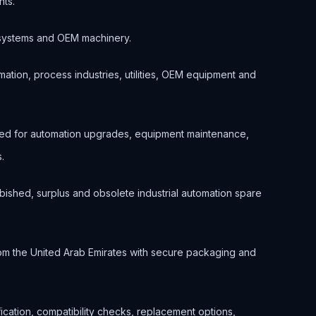
nts.
ol systems and OEM machinery.
ation, process industries, utilities, OEM equipment and
ted for automation upgrades, equipment maintenance,
.
bished, surplus and obsolete industrial automation spare
om the United Arab Emirates with secure packaging and
ification, compatibility checks, replacement options,