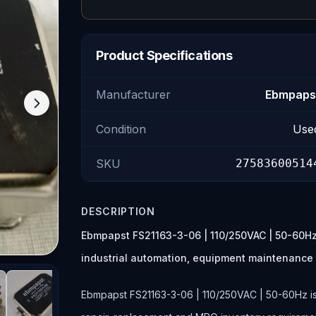
Product Specifications
Manufacturer
Ebmpaps
Condition
Use
SKU
27583600514
DESCRIPTION
Ebmpapst FS21163-3-06 | 110/250VAC | 50-60Hz 
industrial automation, equipment maintenance
Ebmpapst FS21163-3-06 | 110/250VAC | 50-60Hz is l