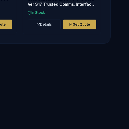
Ver S17 Trusted Comms. Interface
Module Sealed
In Stock
uote
Details
Get Quote