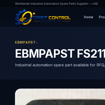
Worldwide Industrial Automation Spare Parts Supplier — UAE
Home
Pro
Home
Products
FS21163-3-06
•
EBMPAPST
EBMPAPST FS2116
Industrial automation spare part available for RFQ