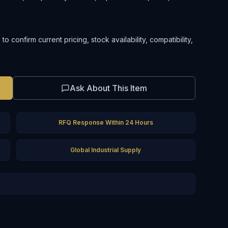
 confirm current pricing, stock availability, compatibility,
Ask About This Item
RFQ Response Within 24 Hours
Global Industrial Supply