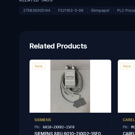
275836005144
FS21163-3-06
Ebmpapst
PLC Proc
Related Products
New
New
SIEMENS
CAREL
PN:
6010-2XX02-1SF0
PN:
M
SIEMENS 8RU 6010-2XX02-1SF0
CAREL