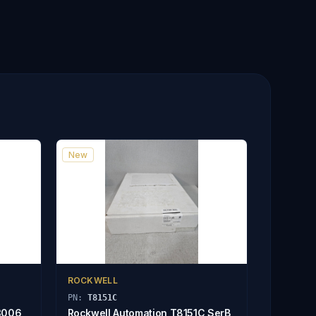
New
ROCKWELL
PN:
T8151C
3006
Rockwell Automation T8151C SerB