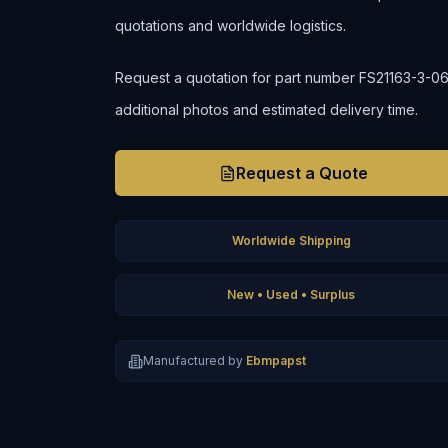
quotations and worldwide logistics.
Request a quotation for part number FS21163-3-06 to
additional photos and estimated delivery time.
Request a Quote
Worldwide Shipping
New • Used • Surplus
Manufactured by
Ebmpapst