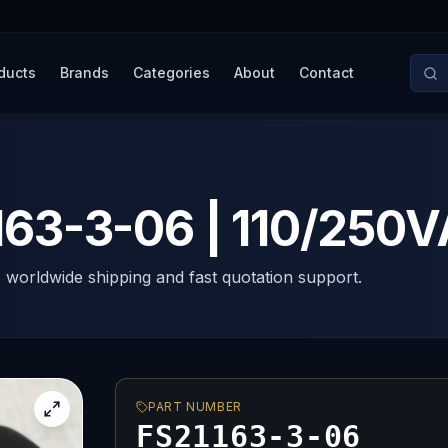
ducts
Brands
Categories
About
Contact
3-3-06 | 110/250V
, worldwide shipping and fast quotation support.
PART NUMBER
FS21163-3-06