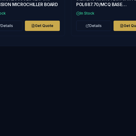
SION MICROCHILLER BOARD
POL687.70/MCQ BASE
CONTROLLER
tock
In Stock
Details
Get Quote
Details
Get Q