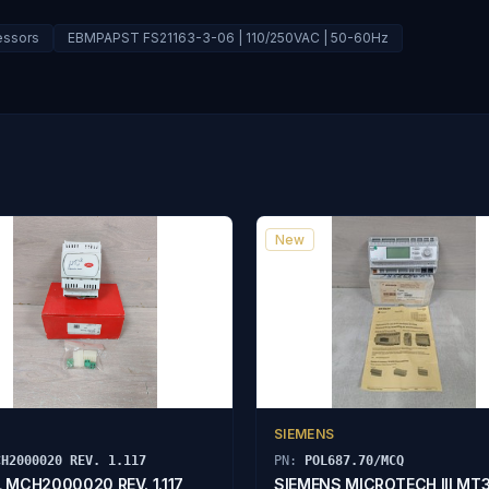
essors
EBMPAPST FS21163-3-06 | 110/250VAC | 50-60Hz
New
SIEMENS
CH2000020 REV. 1.117
PN:
POL687.70/MCQ
 MCH2000020 REV. 1.117
SIEMENS MICROTECH III MT