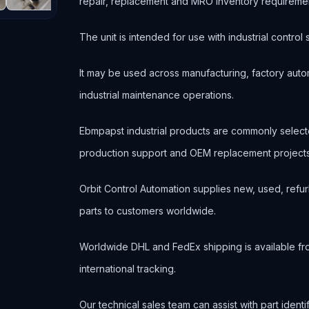
repair, replacement and MRO inventory requireme
The unit is intended for use with industrial contr
It may be used across manufacturing, factory autom
industrial maintenance operations.
Ebmpapst industrial products are commonly selec
production support and OEM replacement projects
Orbit Control Automation supplies new, used, refur
parts to customers worldwide.
Worldwide DHL and FedEx shipping is available fr
international tracking.
Our technical sales team can assist with part ident