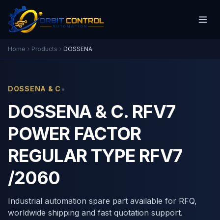
Home
Products
DOSSENA
•
DOSSENA & C
DOSSENA & C. RFV7
POWER FACTOR
REGULAR TYPE RFV7
/2060
Industrial automation spare part available for RFQ,
worldwide shipping and fast quotation support.