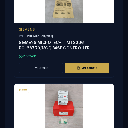
SIEMENS
PN:
POL687.70/MCQ
SIEMENS MICROTECH III MT3006
POL687.70/MCQ BASE CONTROLLER
In Stock
Details
Get Quote
New