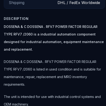
Shipping
DHL / FedEx Worldwide
DESCRIPTION
DOSSENA & C DOSSENA . RFV7 POWER FACTOR REGULAR
TYPE RFV7 /2060 is a industrial automation component
designed for industrial automation, equipment maintenance
and replacement.
DOSSENA & C DOSSENA . RFV7 POWER FACTOR REGULAR
TYPE RFV7 /2060 is listed in used condition and is suitable for
maintenance, repair, replacement and MRO inventory
requirements.
The unit is intended for use with industrial control systems and
OEM machinery.