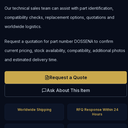
Our technical sales team can assist with part identification,
compatibility checks, replacement options, quotations and
worldwide logistics.
Request a quotation for part number DOSSENA to confirm
current pricing, stock availability, compatibility, additional photos
and estimated delivery time.
Request a Quote
Ask About This Item
Worldwide Shipping
RFQ Response Within 24
Hours