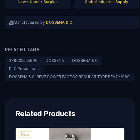
New • Used • Surplus
Global Industrial Supply
Manufactured by
DOSSENA & C
RELATED TAGS
276005555990
DOSSENA
DOSSENA & C
PLC Processors
DOSSENA & C. RFV7 POWER FACTOR REGULAR TYPE RFV7 /2060
Related Products
New