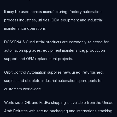
It may be used across manufacturing, factory automation,
process industries, utilities, OEM equipment and industrial
maintenance operations.
DOSSENA & C industrial products are commonly selected for
automation upgrades, equipment maintenance, production
support and OEM replacement projects.
Orbit Control Automation supplies new, used, refurbished,
surplus and obsolete industrial automation spare parts to
customers worldwide.
Worldwide DHL and FedEx shipping is available from the United
Arab Emirates with secure packaging and international tracking.