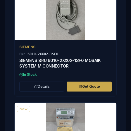
SIEMENS
PN:
6010-2XX02-1SF0
SIEMENS 8RU 6010-2XX02-1SF0 MOSAIK
SYSTEM M CONNECTOR
In Stock
Details
Get Quote
New