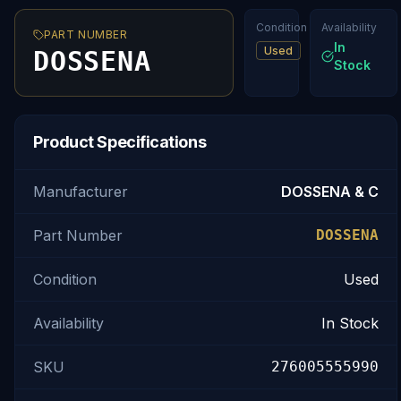
Condition
Availability
PART NUMBER
In
Used
DOSSENA
Stock
Product Specifications
Manufacturer
DOSSENA & C
Part Number
DOSSENA
Condition
Used
Availability
In Stock
SKU
276005555990