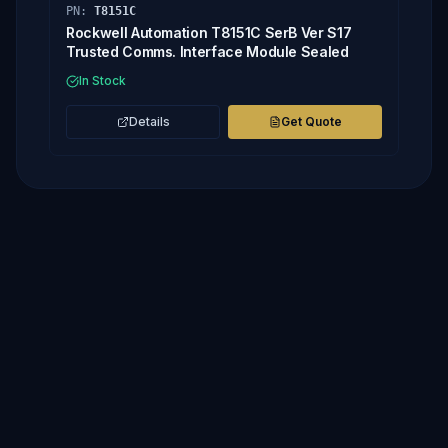
PN:
T8151C
Rockwell Automation T8151C SerB Ver S17
Trusted Comms. Interface Module Sealed
In Stock
Details
Get Quote