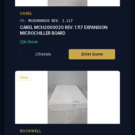
CAREL
PN:
MCH2000020 REV. 1.117
CAREL MCH2000020 REV. 1.117 EXPANSION
MICROCHILLER BOARD
In Stock
Details
Get Quote
New
ROCKWELL