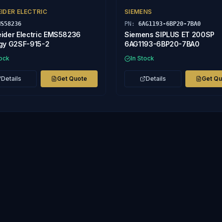
IDER ELECTRIC
SIEMENS
MS58236
PN:
6AG1193-6BP20-7BA0
ider Electric EMS58236
Siemens SIPLUS ET 200SP
gy G2SF-915-2
6AG1193-6BP20-7BA0
tock
In Stock
Details
Get Quote
Details
Get Q