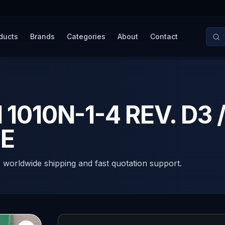
ducts
Brands
Categories
About
Contact
010N-1-4 REV. D3 /
E
, worldwide shipping and fast quotation support.