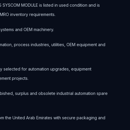
SYSCOM MODULE is listed in used condition and is
d MRO inventory requirements.
ol systems and OEM machinery.
ation, process industries, utilities, OEM equipment and
 selected for automation upgrades, equipment
ment projects.
bished, surplus and obsolete industrial automation spare
om the United Arab Emirates with secure packaging and