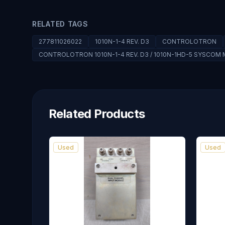
RELATED TAGS
277811026022
1010N-1-4 REV. D3
CONTROLOTRON
CONTROLOTRON 1010N-1-4 REV. D3 / 1010N-1HD-5 SYSCOM
Related Products
Used
Used