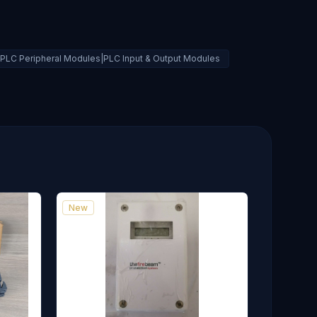
Is|PLC Peripheral Modules|PLC Input & Output Modules
New