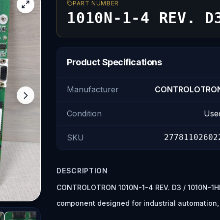
PART NUMBER
1010N-1-4 REV. D
Product Specifications
Manufacturer
CONTROLOTRO
Condition
Use
SKU
27781102602
DESCRIPTION
CONTROLOTRON 1010N-1-4 REV. D3 / 1010N-1HD
component designed for industrial automation