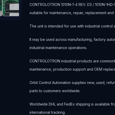
CONTROLOTRON 1010N-1-4 REV. D3 / 1010N-1HD-5 
suitable for maintenance, repair, replacement an
The unit is intended for use with industrial contr
It may be used across manufacturing, factory autom
industrial maintenance operations.
CONTROLOTRON industrial products are commonly
maintenance, production support and OEM replace
Orbit Control Automation supplies new, used, refur
parts to customers worldwide.
Worldwide DHL and FedEx shipping is available fr
international tracking.