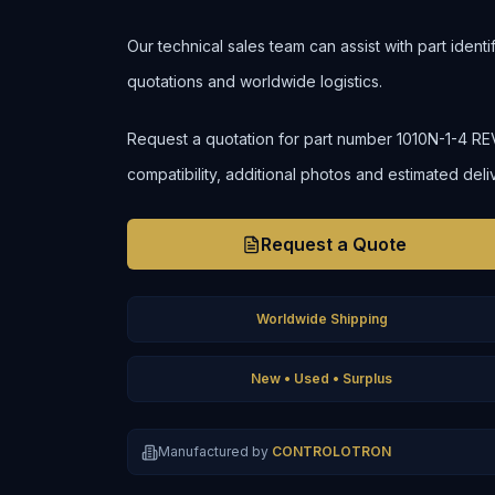
Our technical sales team can assist with part ident
quotations and worldwide logistics.
Request a quotation for part number 1010N-1-4 REV. 
compatibility, additional photos and estimated deli
Request a Quote
Worldwide Shipping
New • Used • Surplus
Manufactured by
CONTROLOTRON