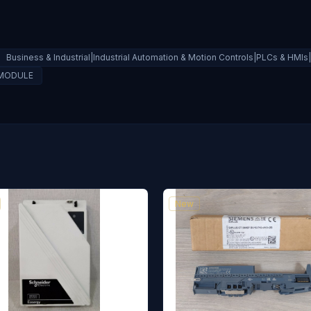
Business & Industrial|Industrial Automation & Motion Controls|PLCs & HM
 MODULE
New