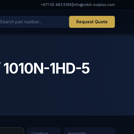
+971 55 483 5199
|
info@orbit-surplus.com
Request Quote
 1010N-1HD-5
Condition
Availability