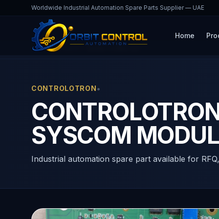
Worldwide Industrial Automation Spare Parts Supplier — UAE
Home
Pro
Home
Products
1010N-1-4 REV. D3
•
CONTROLOTRON
CONTROLOTRON 1
SYSCOM MODUL
Industrial automation spare part available for RFQ