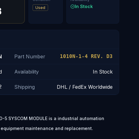
In Stock
Used
3
N
Part Number
1010N-1-4 REV. D3
d
Availability
In Stock
2
Shipping
DHL / FedEx Worldwide
-5 SYSCOM MODULE is a industrial automation
, equipment maintenance and replacement.