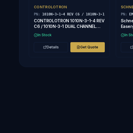
CONTROLOTRON
SCHNE
PN:
1010N-3-1-4 REV C6 / 1010N-3-1
PN:
E
CONTROLOTRON 1010N-3-1-4 REV
Schne
C6 / 1010N-3-1 DUAL CHANNEL
Easer
INPUT MODULE
In Stock
In S
Details
Get Quote