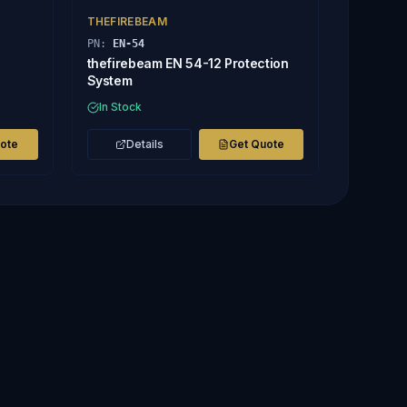
THEFIREBEAM
PN:
EN-54
thefirebeam EN 54-12 Protection
System
In Stock
uote
Details
Get Quote