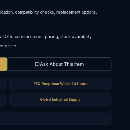
ification, compatibility checks, replacement options,
D3 to confirm current pricing, stock availability,
very time.
Ask About This Item
RFQ Response Within 24 Hours
Global Industrial Supply