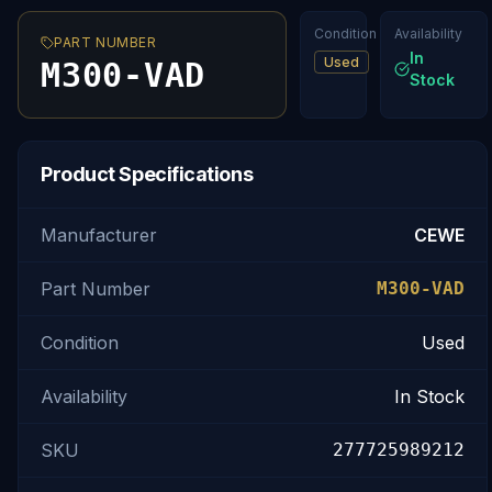
Condition
Availability
PART NUMBER
In
Used
M300-VAD
Stock
Product Specifications
Manufacturer
CEWE
Part Number
M300-VAD
Condition
Used
Availability
In Stock
SKU
277725989212