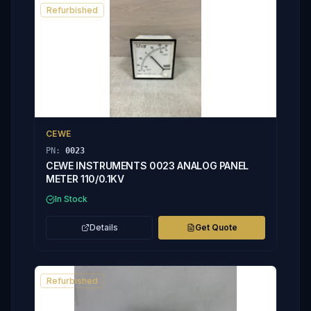
Refurbished
CEWE
PN:
0023
CEWE INSTRUMENTS 0023 ANALOG PANEL
METER 110/0.1KV
In Stock
Details
Get Quote
Refurbished