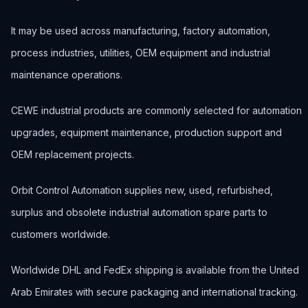
It may be used across manufacturing, factory automation,
process industries, utilities, OEM equipment and industrial
maintenance operations.
CEWE industrial products are commonly selected for automation
upgrades, equipment maintenance, production support and
OEM replacement projects.
Orbit Control Automation supplies new, used, refurbished,
surplus and obsolete industrial automation spare parts to
customers worldwide.
Worldwide DHL and FedEx shipping is available from the United
Arab Emirates with secure packaging and international tracking.