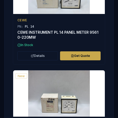
CEWE
PN:
PL 14
CEWE INSTRUMENT PL 14 PANEL METER 9561
0-220MW
In Stock
Details
Get Quote
New