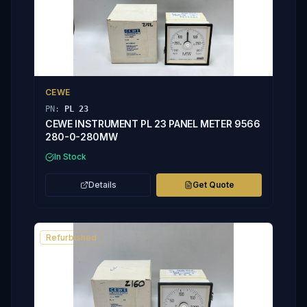
CEWE
PN:
PL 23
CEWE INSTRUMENT PL 23 PANEL METER 9566
280-0-280MW
In Stock
Details
Get Quote
Refurbished