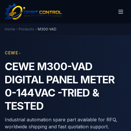
Home
Products
M300-VAD
•
CEWE
CEWE M300-VAD
DIGITAL PANEL METER
0-144VAC -TRIED &
TESTED
Industrial automation spare part available for RFQ,
worldwide shipping and fast quotation support.