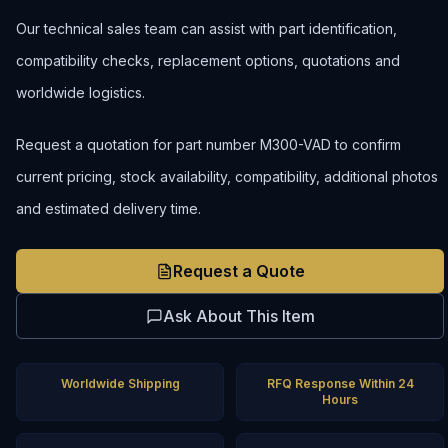
Our technical sales team can assist with part identification,
compatibility checks, replacement options, quotations and
worldwide logistics.
Request a quotation for part number M300-VAD to confirm
current pricing, stock availability, compatibility, additional photos
and estimated delivery time.
Request a Quote
Ask About This Item
Worldwide Shipping
RFQ Response Within 24
Hours