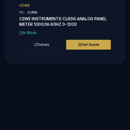
CEWE
PN:
CLR96
CEWE INSTRUMENTS CLR96 ANALOG PANEL
METER 1000/1A 60HZ 0-1200
In Stock
Details
Get Quote