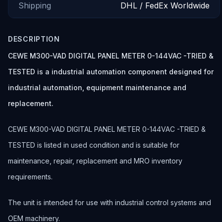
Shipping
DHL / FedEx Worldwide
DESCRIPTION
CEWE M300-VAD DIGITAL PANEL METER 0-144VAC -TRIED &
TESTED is a industrial automation component designed for
industrial automation, equipment maintenance and
replacement.
CEWE M300-VAD DIGITAL PANEL METER 0-144VAC -TRIED &
TESTED is listed in used condition and is suitable for
maintenance, repair, replacement and MRO inventory
requirements.
The unit is intended for use with industrial control systems and
OEM machinery.