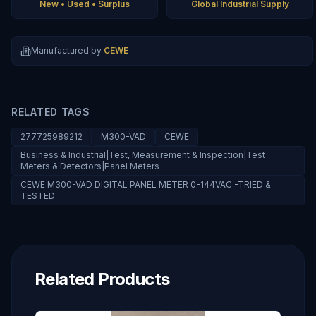
New • Used • Surplus
Global Industrial Supply
Manufactured by
CEWE
RELATED TAGS
277725989212
M300-VAD
CEWE
Business & Industrial|Test, Measurement & Inspection|Test
Meters & Detectors|Panel Meters
CEWE M300-VAD DIGITAL PANEL METER 0-144VAC -TRIED &
TESTED
Related Products