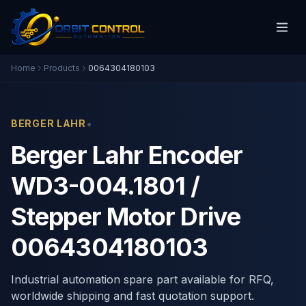
Home
Products
0064304180103
•
BERGER LAHR
Berger Lahr Encoder
WD3-004.1801 /
Stepper Motor Drive
0064304180103
Industrial automation spare part available for RFQ,
worldwide shipping and fast quotation support.