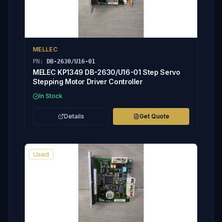
MELLEC
PN:
DB-2630/U16-01
MELEC KP1349 DB-2630/U16-01 Step Servo
Stepping Motor Driver Controller
In Stock
Details
Get Quote
Used