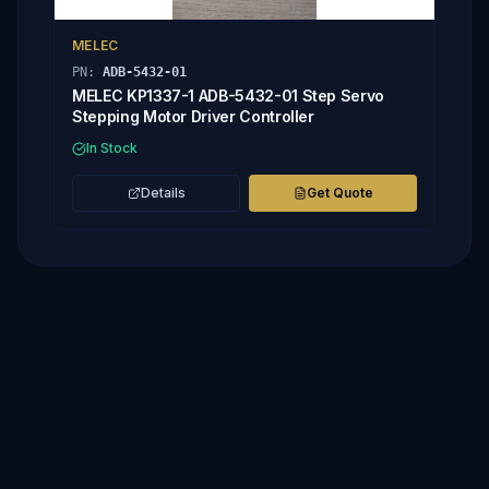
MELEC
PN:
ADB-5432-01
MELEC KP1337-1 ADB-5432-01 Step Servo
Stepping Motor Driver Controller
In Stock
Details
Get Quote