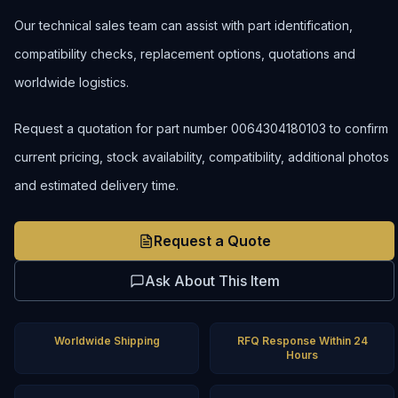
Our technical sales team can assist with part identification,
compatibility checks, replacement options, quotations and
worldwide logistics.
Request a quotation for part number 0064304180103 to confirm
current pricing, stock availability, compatibility, additional photos
and estimated delivery time.
Request a Quote
Ask About This Item
Worldwide Shipping
RFQ Response Within 24
Hours