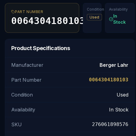
Condition
Availability
PART NUMBER
In
Used
0064304180103
Stock
Product Specifications
Manufacturer
Berger Lahr
Part Number
0064304180103
Condition
Used
Availability
In Stock
SKU
276061898576