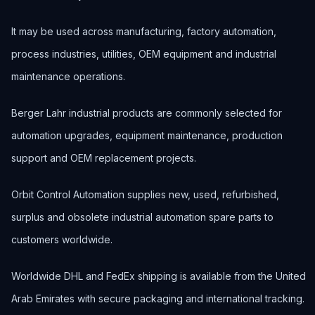
It may be used across manufacturing, factory automation,
process industries, utilities, OEM equipment and industrial
maintenance operations.
Berger Lahr industrial products are commonly selected for
automation upgrades, equipment maintenance, production
support and OEM replacement projects.
Orbit Control Automation supplies new, used, refurbished,
surplus and obsolete industrial automation spare parts to
customers worldwide.
Worldwide DHL and FedEx shipping is available from the United
Arab Emirates with secure packaging and international tracking.