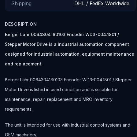
Shipping
DHL / FedEx Worldwide
DESCRIPTION
Berger Lahr 0064304180103 Encoder WD3-004.1801 /
Stepper Motor Drive is a industrial automation component
designed for industrial automation, equipment maintenance
and replacement.
Berger Lahr 0064304180103 Encoder WD3-004.1801 / Stepper
Motor Drive is listed in used condition and is suitable for
maintenance, repair, replacement and MRO inventory
requirements.
The unit is intended for use with industrial control systems and
OEM machinery.