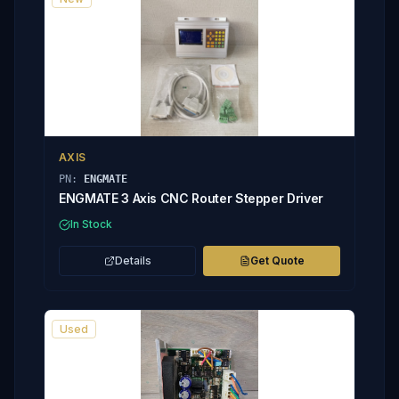
AXIS
PN:
ENGMATE
ENGMATE 3 Axis CNC Router Stepper Driver
In Stock
Details
Get Quote
Used