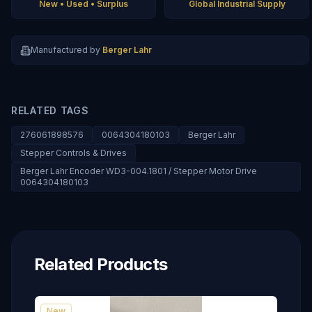
New • Used • Surplus
Global Industrial Supply
Manufactured by
Berger Lahr
RELATED TAGS
276061898576
0064304180103
Berger Lahr
Stepper Controls & Drives
Berger Lahr Encoder WD3-004.1801 / Stepper Motor Drive
0064304180103
Related Products
New