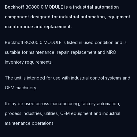
Beckhoff BC800 0 MODULE is a industrial automation
component designed for industrial automation, equipment
maintenance and replacement.
Beckhoff BC800 0 MODULE is listed in used condition and is
suitable for maintenance, repair, replacement and MRO
inventory requirements.
The unit is intended for use with industrial control systems and
OEM machinery.
It may be used across manufacturing, factory automation,
process industries, utilities, OEM equipment and industrial
maintenance operations.