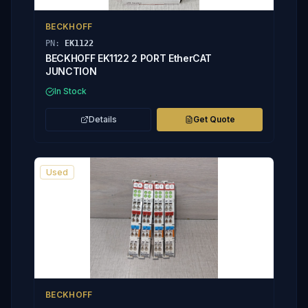
BECKHOFF
PN:
EK1122
BECKHOFF EK1122 2 PORT EtherCAT
JUNCTION
In Stock
Details
Get Quote
Used
BECKHOFF