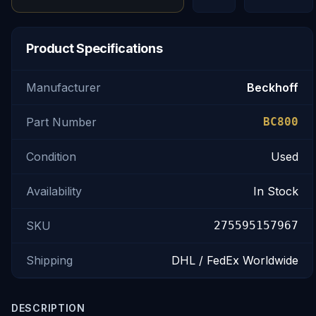
Product Specifications
Manufacturer
Beckhoff
Part Number
BC800
Condition
Used
Availability
In Stock
SKU
275595157967
Shipping
DHL / FedEx Worldwide
DESCRIPTION