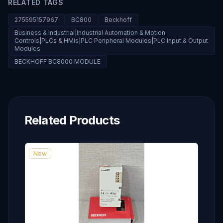
RELATED TAGS
275595157967
BC800
Beckhoff
Business & Industrial|Industrial Automation & Motion
Controls|PLCs & HMIs|PLC Peripheral Modules|PLC Input & Output
Modules
BECKHOFF BC8000 MODULE
Related Products
New