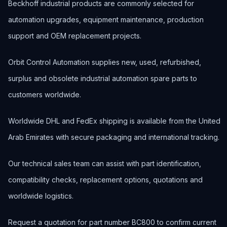
Beckhoff industrial products are commonly selected for
automation upgrades, equipment maintenance, production
support and OEM replacement projects.
Orbit Control Automation supplies new, used, refurbished,
surplus and obsolete industrial automation spare parts to
customers worldwide.
Worldwide DHL and FedEx shipping is available from the United
Arab Emirates with secure packaging and international tracking.
Our technical sales team can assist with part identification,
compatibility checks, replacement options, quotations and
worldwide logistics.
Request a quotation for part number BC800 to confirm current