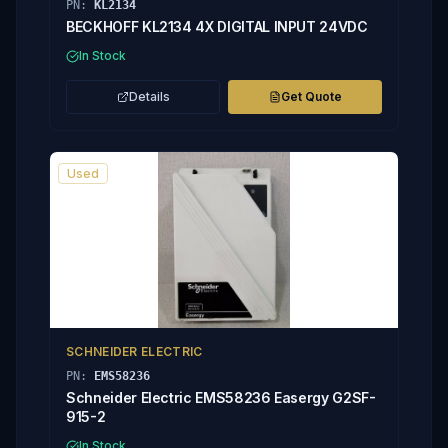
PN:
KL2134
BECKHOFF KL2134 4X DIGITAL INPUT 24VDC
In Stock
Details
Get Quote
Used
SCHNEIDER ELECTRIC
PN:
EMS58236
Schneider Electric EMS58236 Easergy G2SF-
915-2
In Stock