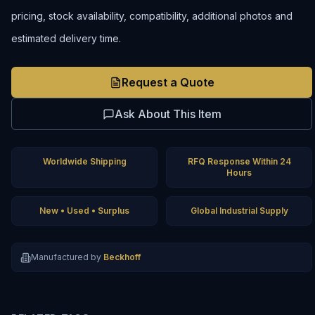
pricing, stock availability, compatibility, additional photos and
estimated delivery time.
Request a Quote
Ask About This Item
Worldwide Shipping
RFQ Response Within 24
Hours
New • Used • Surplus
Global Industrial Supply
Manufactured by
Beckhoff