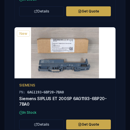
Details
Get Quote
New
SIEMENS
PN:
6AG1193-6BP20-7BA0
Siemens SIPLUS ET 200SP 6AG1193-6BP20-
7BA0
In Stock
Details
Get Quote