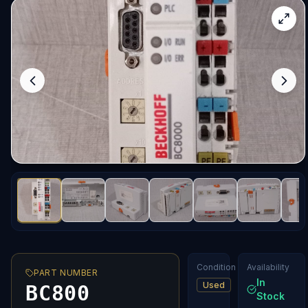
Condition
Availability
PART NUMBER
In
Used
BC800
Stock