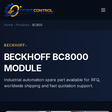
Home
Products
BC800
•
BECKHOFF
BECKHOFF BC8000
MODULE
Industrial automation spare part available for RFQ,
worldwide shipping and fast quotation support.