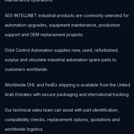
AES-INTELLINET industrial products are commonly selected for
automation upgrades, equipment maintenance, production
support and OEM replacement projects.
Orbit Control Automation supplies new, used, refurbished,
surplus and obsolete industrial automation spare parts to
customers worldwide.
Worldwide DHL and FedEx shipping is available from the United
Arab Emirates with secure packaging and international tracking.
Our technical sales team can assist with part identification,
compatibility checks, replacement options, quotations and
worldwide logistics.