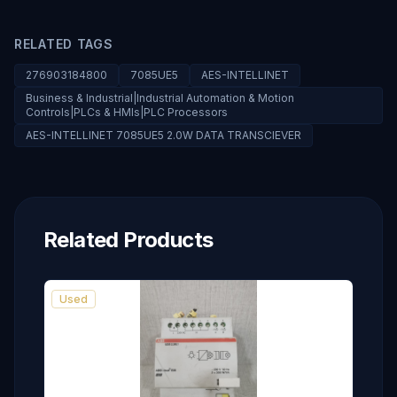
RELATED TAGS
276903184800
7085UE5
AES-INTELLINET
Business & Industrial|Industrial Automation & Motion
Controls|PLCs & HMIs|PLC Processors
AES-INTELLINET 7085UE5 2.0W DATA TRANSCIEVER
Related Products
Used