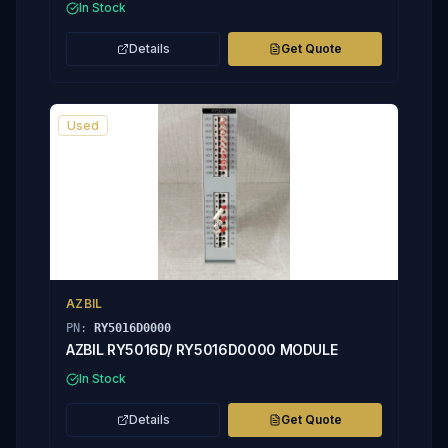
In Stock
Details
Get Quote
Used
AZBIL
PN:
RY5016D0000
AZBIL RY5016D/ RY5016D0000 MODULE
In Stock
Details
Get Quote