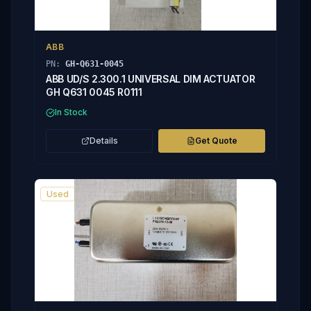
ABB
PN:
GH-Q631-0045
ABB UD/S 2.300.1 UNIVERSAL DIM ACTUATOR
GH Q631 0045 R0111
In Stock
Details
Get Quote
Used