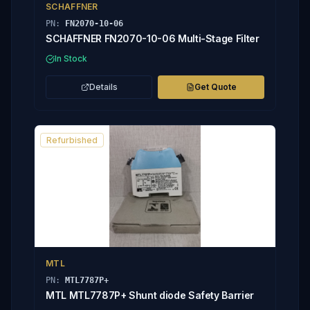
SCHAFFNER
PN:
FN2070-10-06
SCHAFFNER FN2070-10-06 Multi-Stage Filter
In Stock
Details
Get Quote
Refurbished
MTL
PN:
MTL7787P+
MTL MTL7787P+ Shunt diode Safety Barrier