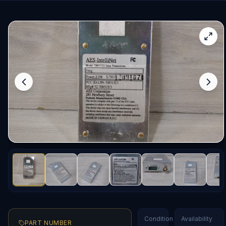
Condition
Availability
PART NUMBER