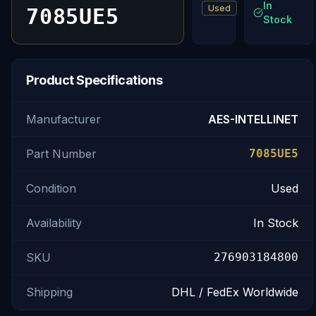
In
Used
7085UE5
Stock
Product Specifications
Manufacturer
AES-INTELLINET
Part Number
7085UE5
Condition
Used
Availability
In Stock
SKU
276903184800
Shipping
DHL / FedEx Worldwide