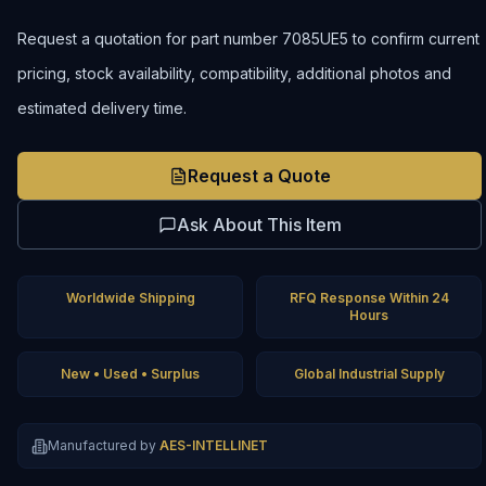
Request a quotation for part number 7085UE5 to confirm current
pricing, stock availability, compatibility, additional photos and
estimated delivery time.
Request a Quote
Ask About This Item
Worldwide Shipping
RFQ Response Within 24
Hours
New • Used • Surplus
Global Industrial Supply
Manufactured by
AES-INTELLINET