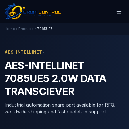
Home
Products
7085UE5
•
AES-INTELLINET
AES-INTELLINET
7085UE5 2.0W DATA
TRANSCIEVER
Industrial automation spare part available for RFQ,
worldwide shipping and fast quotation support.