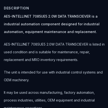
DESCRIPTION
AES-INTELLINET 7085UE5 2.0W DATA TRANSCIEVER is a
industrial automation component designed for industrial
automation, equipment maintenance and replacement.
AES-INTELLINET 7085UE5 2.0W DATA TRANSCIEVER is listed in
used condition and is suitable for maintenance, repair,
replacement and MRO inventory requirements.
The unit is intended for use with industrial control systems and
OEM machinery.
It may be used across manufacturing, factory automation,
process industries, utilities, OEM equipment and industrial
maintenance operations.