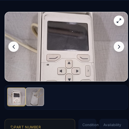
Condition
Availability
PART NUMBER