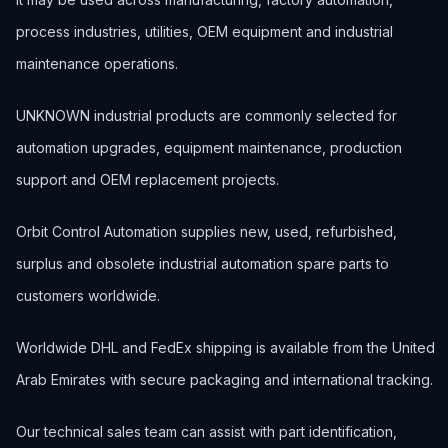
process industries, utilities, OEM equipment and industrial
maintenance operations.
UNKNOWN industrial products are commonly selected for
automation upgrades, equipment maintenance, production
support and OEM replacement projects.
Orbit Control Automation supplies new, used, refurbished,
surplus and obsolete industrial automation spare parts to
customers worldwide.
Worldwide DHL and FedEx shipping is available from the United
Arab Emirates with secure packaging and international tracking.
Our technical sales team can assist with part identification,