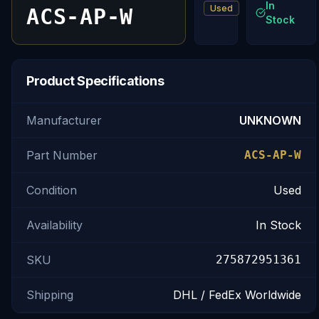
In
Used
ACS-AP-W
Stock
Product Specifications
Manufacturer
UNKNOWN
Part Number
ACS-AP-W
Condition
Used
Availability
In Stock
SKU
275872951361
Shipping
DHL / FedEx Worldwide