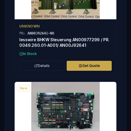
UNKNOWN
PN:
AN00J92641-NO
lesswire BHKW Steuerung AN00977299 / PR.
0049.260.01-A001/ AN00J92641
In Stock
Details
Get Quote
New