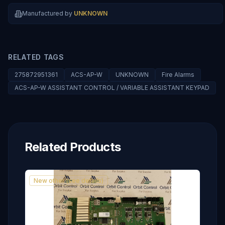
Manufactured by
UNKNOWN
RELATED TAGS
275872951361
ACS-AP-W
UNKNOWN
Fire Alarms
ACS-AP-W ASSISTANT CONTROL / VARIABLE ASSISTANT KEYPAD
Related Products
New other (see details)