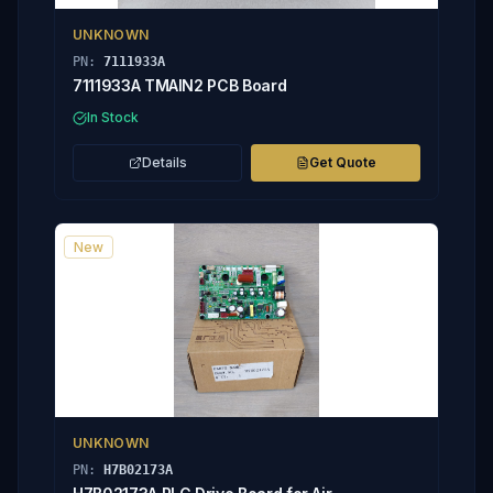
UNKNOWN
PN:
7111933A
7111933A TMAIN2 PCB Board
In Stock
Details
Get Quote
New
UNKNOWN
PN:
H7B02173A