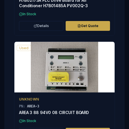
H7B02173A PLC Drive Board for Air
Conditioner H7B01485A PV002Q-3
In Stock
Details
Get Quote
Used
UNKNOWN
PN:
AREA-3
AREA 3 88 94V0 08 CIRCUIT BOARD
In Stock