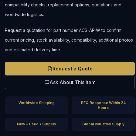
compatibility checks, replacement options, quotations and
worldwide logistics.
Request a quotation for part number ACS-AP-W to confirm
current pricing, stock availability, compatibility, additional photos
and estimated delivery time.
Request a Quote
Ask About This Item
Worldwide Shipping
RFQ Response Within 24
Hours
New • Used • Surplus
Global Industrial Supply