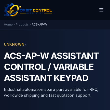
Home
Products
ACS-AP-W
•
UNKNOWN
ACS-AP-W ASSISTANT
CONTROL / VARIABLE
ASSISTANT KEYPAD
Industrial automation spare part available for RFQ,
worldwide shipping and fast quotation support.