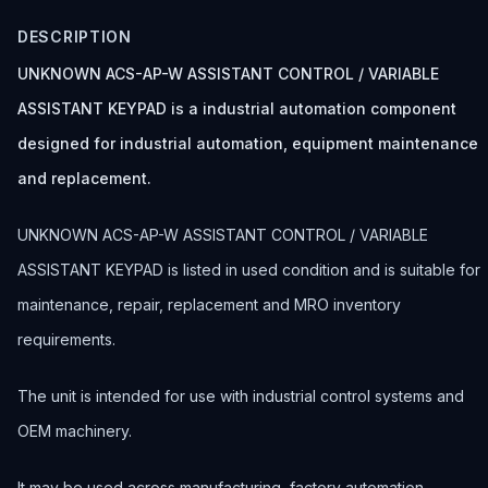
DESCRIPTION
UNKNOWN ACS-AP-W ASSISTANT CONTROL / VARIABLE
ASSISTANT KEYPAD is a industrial automation component
designed for industrial automation, equipment maintenance
and replacement.
UNKNOWN ACS-AP-W ASSISTANT CONTROL / VARIABLE
ASSISTANT KEYPAD is listed in used condition and is suitable for
maintenance, repair, replacement and MRO inventory
requirements.
The unit is intended for use with industrial control systems and
OEM machinery.
It may be used across manufacturing, factory automation,