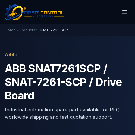
Home
Products
SNAT-7261-SCP
•
ABB
ABB SNAT7261SCP /
SNAT-7261-SCP / Drive
Board
Industrial automation spare part available for RFQ,
worldwide shipping and fast quotation support.