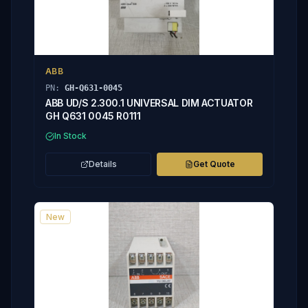
ABB
PN:
GH-Q631-0045
ABB UD/S 2.300.1 UNIVERSAL DIM ACTUATOR
GH Q631 0045 R0111
In Stock
Details
Get Quote
New