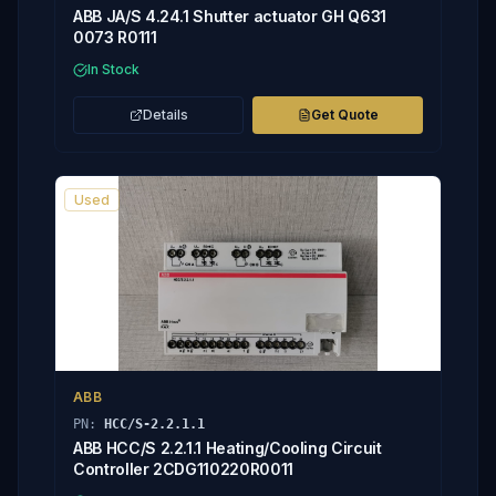
ABB JA/S 4.24.1 Shutter actuator GH Q631
0073 R0111
In Stock
Details
Get Quote
Used
ABB
PN:
HCC/S-2.2.1.1
ABB HCC/S 2.2.1.1 Heating/Cooling Circuit
Controller 2CDG110220R0011