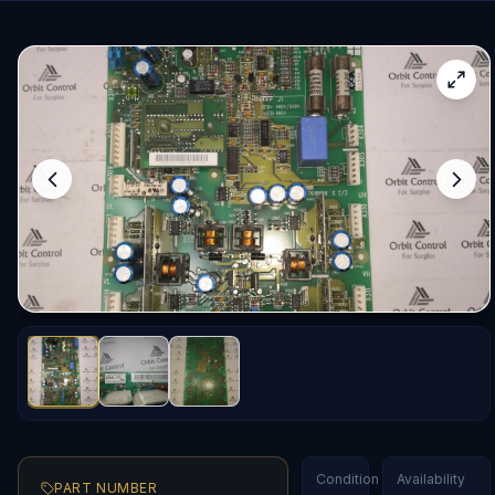
Condition
Availability
PART NUMBER