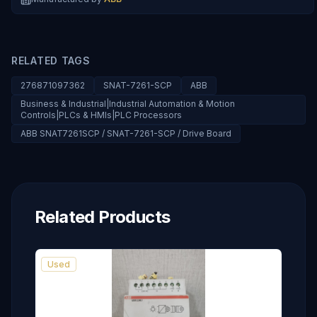
RELATED TAGS
276871097362
SNAT-7261-SCP
ABB
Business & Industrial|Industrial Automation & Motion
Controls|PLCs & HMIs|PLC Processors
ABB SNAT7261SCP / SNAT-7261-SCP / Drive Board
Related Products
Used