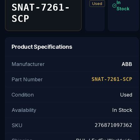
In
Used
SNAT-7261-
Stock
SCP
Product Specifications
Manufacturer
ABB
Part Number
SNAT-7261-SCP
Condition
Used
Availability
In Stock
SKU
276871097362