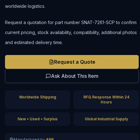
worldwide logistics.
Request a quotation for part number SNAT-7261-SCP to confirm
current pricing, stock availability, compatibility, additional photos
and estimated delivery time.
Request a Quote
Ask About This Item
Worldwide Shipping
RFQ Response Within 24
Hours
New • Used • Surplus
Global Industrial Supply
Manufactured by
ABB