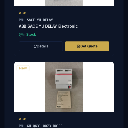
ABB
PN:
SACE YU DELAY
ABB SACE YU DELAY Electronic
In Stock
Details
Get Quote
New
ABB
PN:
GH Q631 0073 R0111