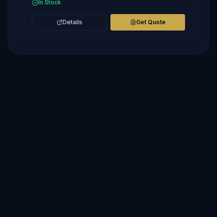
In Stock
Details
Get Quote