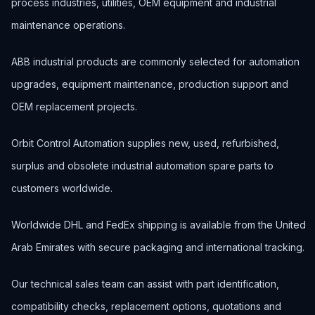
process industries, utilities, OEM equipment and industrial
maintenance operations.
ABB industrial products are commonly selected for automation
upgrades, equipment maintenance, production support and
OEM replacement projects.
Orbit Control Automation supplies new, used, refurbished,
surplus and obsolete industrial automation spare parts to
customers worldwide.
Worldwide DHL and FedEx shipping is available from the United
Arab Emirates with secure packaging and international tracking.
Our technical sales team can assist with part identification,
compatibility checks, replacement options, quotations and