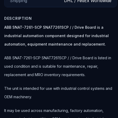
Shipping
DHL / FedEx Worldwide
DESCRIPTION
ABB SNAT-7261-SCP SNAT7261SCP / / Drive Board is a
industrial automation component designed for industrial
automation, equipment maintenance and replacement.
ABB SNAT-7261-SCP SNAT7261SCP / / Drive Board is listed in
used condition and is suitable for maintenance, repair,
replacement and MRO inventory requirements.
The unit is intended for use with industrial control systems and
OEM machinery.
It may be used across manufacturing, factory automation,