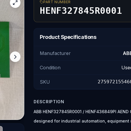
PART NUMBER
HENF327845R0001
Product Specifications
Manufacturer
AB
Condition
Use
SKU
27597215546
DESCRIPTION
ABB HENF327845R0001 / HENF436849PI AEND CI
designed for industrial automation, equipmen