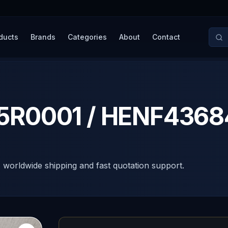
ducts
Brands
Categories
About
Contact
R0001 / HENF4368
, worldwide shipping and fast quotation support.