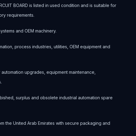
T BOARD is listed in used condition and is suitable for
ory requirements.
ol systems and OEM machinery.
ation, process industries, utilities, OEM equipment and
or automation upgrades, equipment maintenance,
.
bished, surplus and obsolete industrial automation spare
om the United Arab Emirates with secure packaging and