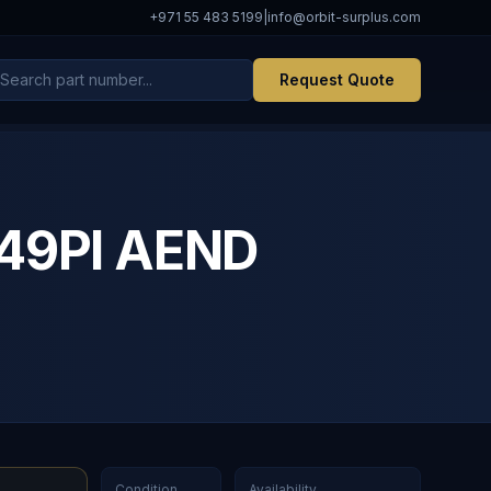
+971 55 483 5199
|
info@orbit-surplus.com
Request Quote
49PI AEND
Condition
Availability