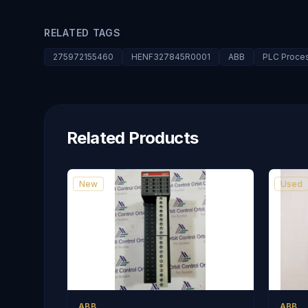
RELATED TAGS
275972155460
HENF327845R0001
ABB
PLC Proce
Related Products
New
Used
ABB
ABB