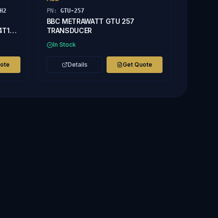
H2
PN:
GTU-257
BBC METRAWATT GTU 257
4T1H2
TRANSDUCER
In Stock
uote
Details
Get Quote