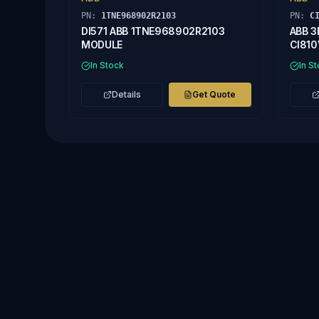
PN:
1TNE968902R2103
PN:
C
DI571 ABB 1TNE968902R2103
ABB 3
MODULE
CI810
In Stock
In S
Details
Get Quote