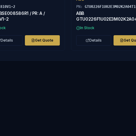
I810V1-2
PN:
GTU0226F1U02E3M02K2A04T1
BSE008586R1 / PR: A /
ABB
V1-2
GTU0226F1U02E3M02K2A0
ASEA BROWN BOVERI
tock
In Stock
Details
Get Quote
Details
Get Q