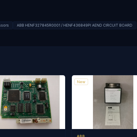
ssors
ABB HENF327845R0001 / HENF436849PI AEND CIRCUIT BOARD
New
ABB