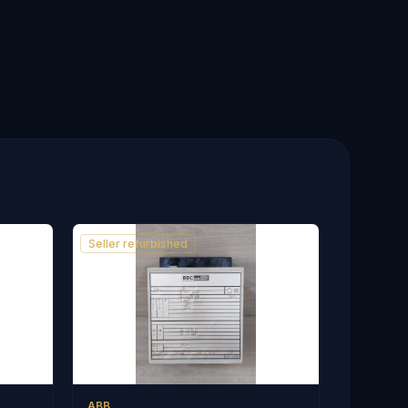
Seller refurbished
ABB