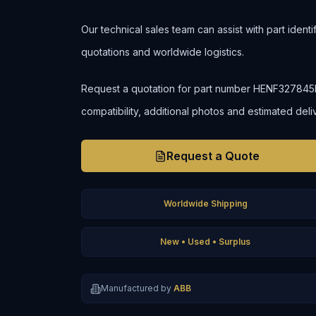
Our technical sales team can assist with part ident
quotations and worldwide logistics.
Request a quotation for part number HENF327845R00
compatibility, additional photos and estimated deli
Request a Quote
Worldwide Shipping
New • Used • Surplus
Manufactured by
ABB