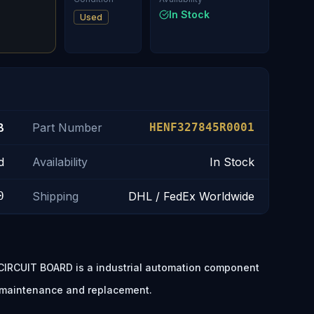
In Stock
Used
B
Part Number
HENF327845R0001
d
Availability
In Stock
0
Shipping
DHL / FedEx Worldwide
RCUIT BOARD is a industrial automation component
t maintenance and replacement.