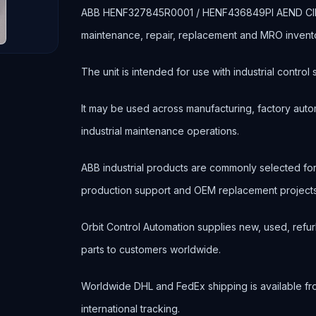
ABB HENF327845R0001 / HENF436849PI AEND CIRCUI
maintenance, repair, replacement and MRO invent
The unit is intended for use with industrial contr
It may be used across manufacturing, factory autom
industrial maintenance operations.
ABB industrial products are commonly selected f
production support and OEM replacement projects
Orbit Control Automation supplies new, used, refur
parts to customers worldwide.
Worldwide DHL and FedEx shipping is available fr
international tracking.