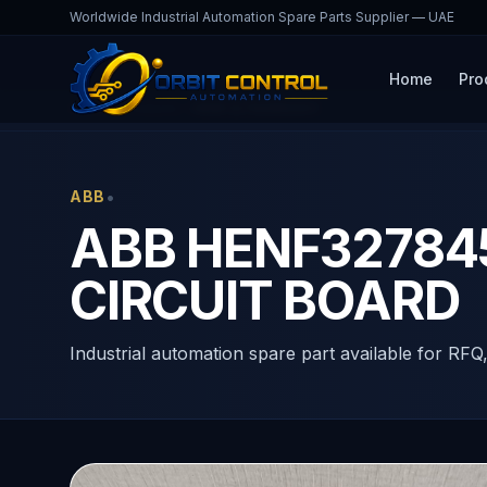
Worldwide Industrial Automation Spare Parts Supplier — UAE
Home
Pro
Home
Products
HENF327845R0001
•
ABB
ABB HENF327845
CIRCUIT BOARD
Industrial automation spare part available for RFQ