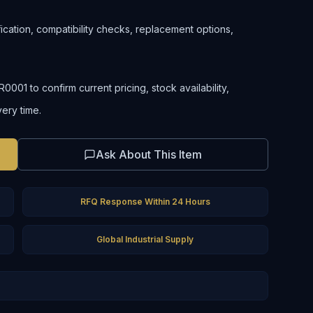
ification, compatibility checks, replacement options,
01 to confirm current pricing, stock availability,
very time.
Ask About This Item
RFQ Response Within 24 Hours
Global Industrial Supply