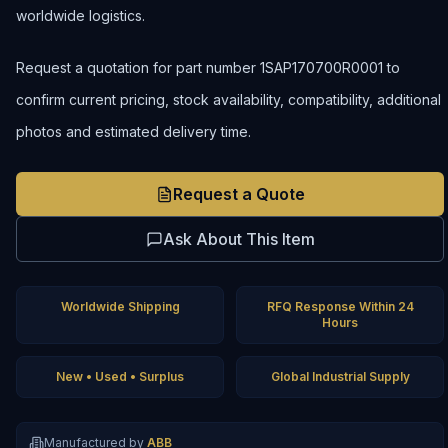
worldwide logistics.
Request a quotation for part number 1SAP170700R0001 to
confirm current pricing, stock availability, compatibility, additional
photos and estimated delivery time.
Request a Quote
Ask About This Item
Worldwide Shipping
RFQ Response Within 24
Hours
New • Used • Surplus
Global Industrial Supply
Manufactured by
ABB