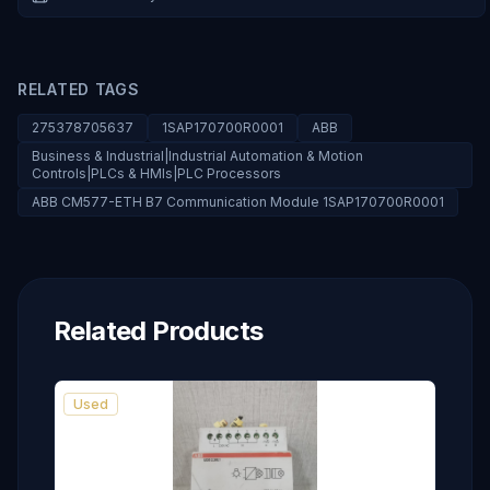
RELATED TAGS
275378705637
1SAP170700R0001
ABB
Business & Industrial|Industrial Automation & Motion
Controls|PLCs & HMIs|PLC Processors
ABB CM577-ETH B7 Communication Module 1SAP170700R0001
Related Products
Used