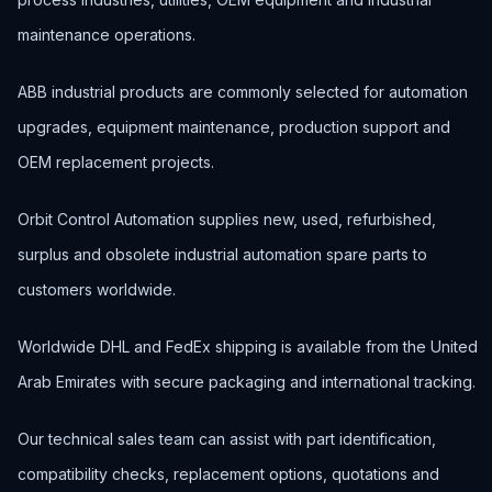
maintenance operations.
ABB industrial products are commonly selected for automation
upgrades, equipment maintenance, production support and
OEM replacement projects.
Orbit Control Automation supplies new, used, refurbished,
surplus and obsolete industrial automation spare parts to
customers worldwide.
Worldwide DHL and FedEx shipping is available from the United
Arab Emirates with secure packaging and international tracking.
Our technical sales team can assist with part identification,
compatibility checks, replacement options, quotations and