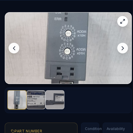
Condition
Availability
PART NUMBER