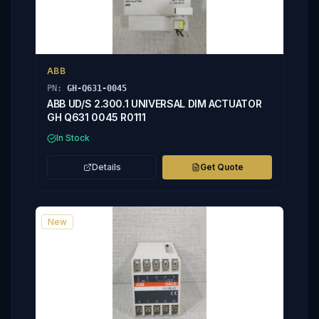
ABB
PN:
GH-Q631-0045
ABB UD/S 2.300.1 UNIVERSAL DIM ACTUATOR
GH Q631 0045 R0111
In Stock
Details
Get Quote
New