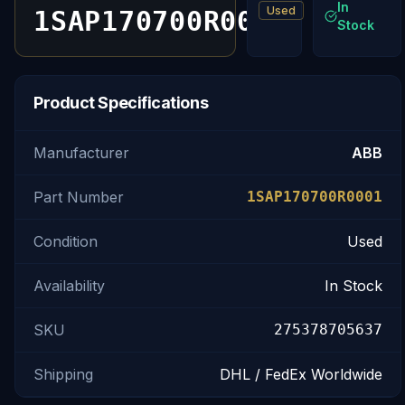
In
Used
1SAP170700R0001
Stock
Product Specifications
Manufacturer
ABB
Part Number
1SAP170700R0001
Condition
Used
Availability
In Stock
SKU
275378705637
Shipping
DHL / FedEx Worldwide