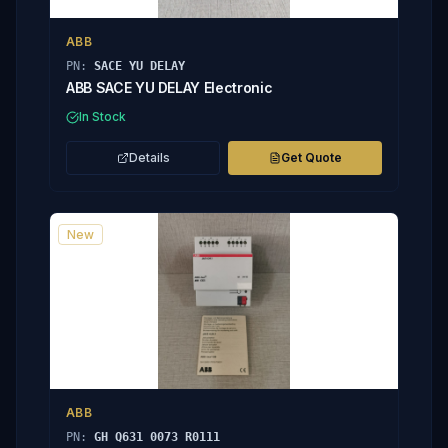
ABB
PN:
SACE YU DELAY
ABB SACE YU DELAY Electronic
In Stock
Details
Get Quote
New
ABB
PN:
GH Q631 0073 R0111