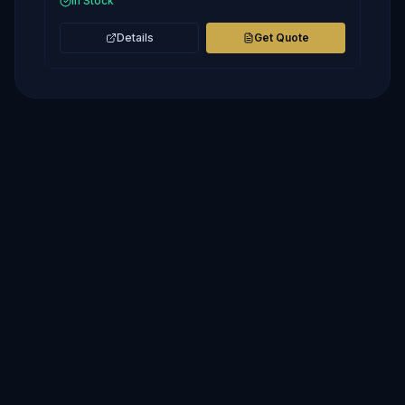
In Stock
Details
Get Quote