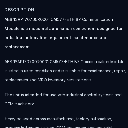
DESCRIPTION
ABB 1SAP170700R0001 CM577-ETH B7 Communication
Module is a industrial automation component designed for
industrial automation, equipment maintenance and
replacement.
ABB 1SAP170700R0001 CM577-ETH B7 Communication Module
is listed in used condition and is suitable for maintenance, repair,
replacement and MRO inventory requirements.
The unit is intended for use with industrial control systems and
OEM machinery.
It may be used across manufacturing, factory automation,
process industries, utilities, OEM equipment and industrial