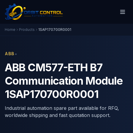
Home
Products
1SAP170700R0001
•
ABB
ABB CM577-ETH B7
Communication Module
1SAP170700R0001
Industrial automation spare part available for RFQ,
worldwide shipping and fast quotation support.