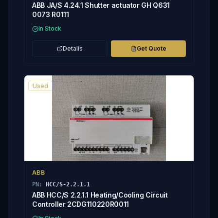
ABB JA/S 4.24.1 Shutter actuator GH Q631
0073 R0111
In Stock
Details
Get Quote
Used
ABB
PN:
HCC/S-2.2.1.1
ABB HCC/S 2.2.1.1 Heating/Cooling Circuit
Controller 2CDG110220R0011