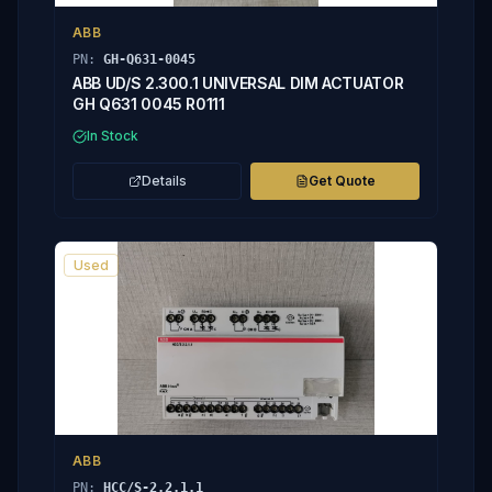
ABB
PN:
GH-Q631-0045
ABB UD/S 2.300.1 UNIVERSAL DIM ACTUATOR
GH Q631 0045 R0111
In Stock
Details
Get Quote
Used
ABB
PN:
HCC/S-2.2.1.1