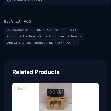
RELATED TAGS
277863864990
RS-485 / 4-20 mA
ABB
Consumer Electronics|Other Consumer Electronics
ABB CEBEC FMS-3 Receiver RS-485 / 4-20 mA
Related Products
New