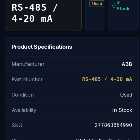
In
Used
RS-485 /
Stock
4-20 mA
Product Specifications
Manufacturer
ABB
Part Number
RS-485 / 4-20 mA
Condition
Used
Availability
In Stock
SKU
277863864990