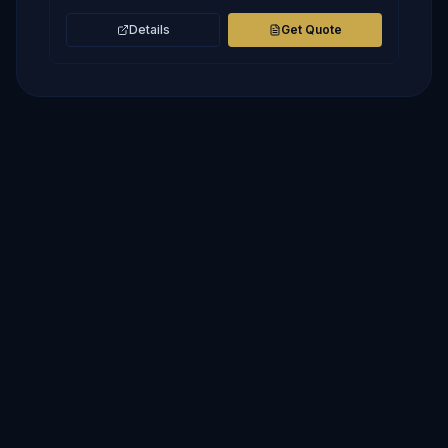
Details
Get Quote