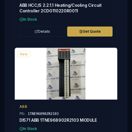
ABB HCC/S 2.2.1.1 Heating/Cooling Circuit
Controller 2CDG110220R0011
In Stock
Details
Get Quote
New
ABB
PN:
1TNE968902R2103
DI571 ABB 1TNE968902R2103 MODULE
In Stock