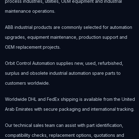
process industries, utilities, OEM equipment and industrial
maintenance operations.
ABB industrial products are commonly selected for automation
upgrades, equipment maintenance, production support and
OEM replacement projects.
Orbit Control Automation supplies new, used, refurbished,
surplus and obsolete industrial automation spare parts to
customers worldwide.
Worldwide DHL and FedEx shipping is available from the United
Arab Emirates with secure packaging and international tracking.
Our technical sales team can assist with part identification,
compatibility checks, replacement options, quotations and