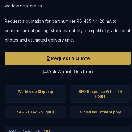
worldwide logistics.
Request a quotation for part number RS-485 / 4-20 mA to
confirm current pricing, stock availability, compatibility, additional
photos and estimated delivery time.
Request a Quote
Ask About This Item
Worldwide Shipping
RFQ Response Within 24
Hours
New • Used • Surplus
Global Industrial Supply
Manufactured by
ABB