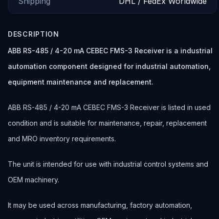
Shipping
DHL / FedEx Worldwide
DESCRIPTION
ABB RS-485 / 4-20 mA CEBEC FMS-3 Receiver is a industrial
automation component designed for industrial automation,
equipment maintenance and replacement.
ABB RS-485 / 4-20 mA CEBEC FMS-3 Receiver is listed in used
condition and is suitable for maintenance, repair, replacement
and MRO inventory requirements.
The unit is intended for use with industrial control systems and
OEM machinery.
It may be used across manufacturing, factory automation,