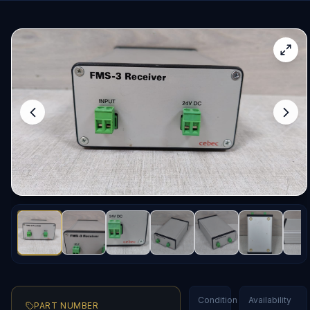
Condition
Availability
PART NUMBER