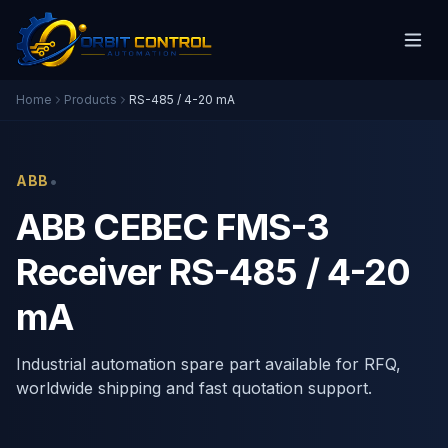
Home
Products
RS-485 / 4-20 mA
•
ABB
ABB CEBEC FMS-3
Receiver RS-485 / 4-20
mA
Industrial automation spare part available for RFQ,
worldwide shipping and fast quotation support.