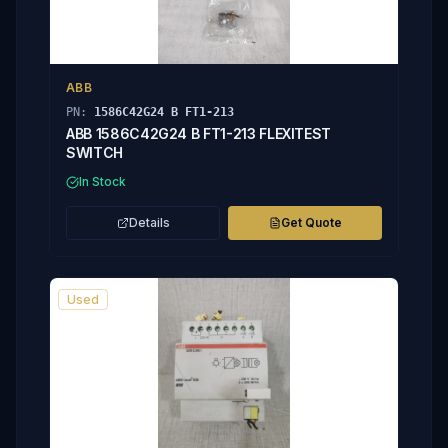
ABB
PN:
1586C42G24 B FT1-213
ABB 1586C42G24 B FT1-213 FLEXITEST
SWITCH
In Stock
Details
Get Quote
Used