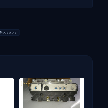
C Processors
New