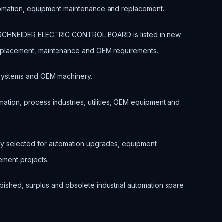
tomation, equipment maintenance and replacement.
 SCHNEIDER ELECTRIC CONTROL BOARD is listed in new
 replacement, maintenance and OEM requirements.
ol systems and OEM machinery.
ation, process industries, utilities, OEM equipment and
nly selected for automation upgrades, equipment
ment projects.
bished, surplus and obsolete industrial automation spare