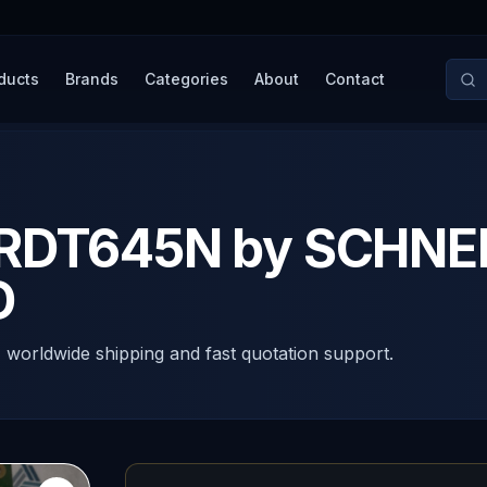
ducts
Brands
Categories
About
Contact
TRDT645N by SCHNE
D
, worldwide shipping and fast quotation support.