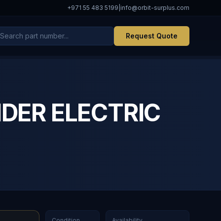
+971 55 483 5199
|
info@orbit-surplus.com
Request Quote
IDER ELECTRIC
Condition
Availability