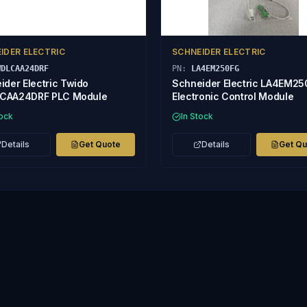
IDER ELECTRIC
SCHNEIDER ELECTRIC
WDLCAA24DRF
PN:
LA4EM250FG
ider Electric Twido
Schneider Electric LA4EM2
CAA24DRF PLC Module
Electronic Control Module
tock
In Stock
Details
Get Quote
Details
Get Q