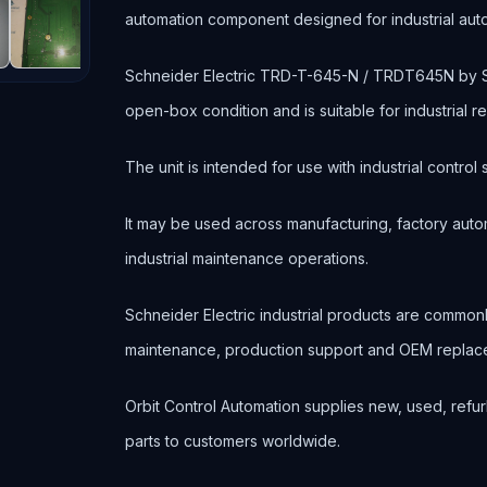
automation component designed for industrial au
Schneider Electric TRD-T-645-N / TRDT645N by
open-box condition and is suitable for industrial
The unit is intended for use with industrial contr
It may be used across manufacturing, factory autom
industrial maintenance operations.
Schneider Electric industrial products are commo
maintenance, production support and OEM replace
Orbit Control Automation supplies new, used, refur
parts to customers worldwide.