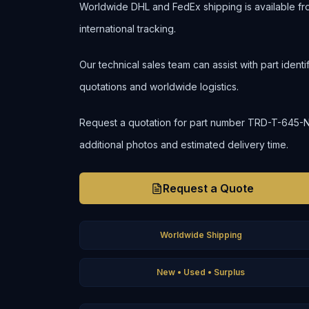
Worldwide DHL and FedEx shipping is available fr
international tracking.
Our technical sales team can assist with part ident
quotations and worldwide logistics.
Request a quotation for part number TRD-T-645-N to 
additional photos and estimated delivery time.
Request a Quote
Worldwide Shipping
New • Used • Surplus