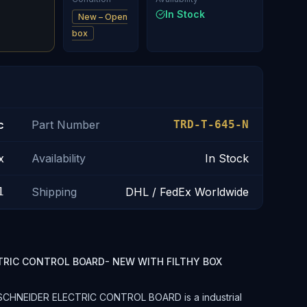
In Stock
New – Open
box
c
Part Number
TRD-T-645-N
x
Availability
In Stock
1
Shipping
DHL / FedEx Worldwide
TRIC CONTROL BOARD- NEW WITH FILTHY BOX
SCHNEIDER ELECTRIC CONTROL BOARD is a industrial