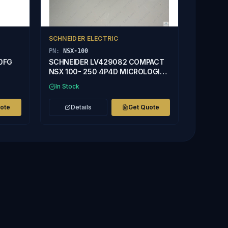
SCHNEIDER ELECTRIC
PN:
NSX-100
50FG
SCHNEIDER LV429082 COMPACT
NSX 100- 250 4P4D MICROLOGIC
2.2 40A TRIP UNIT
In Stock
uote
Details
Get Quote