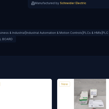
Manufactured by
Schneider Electric
siness & Industrial|Industrial Automation & Motion Controls|PLCs & HMIs|PL
OL BOARD
New