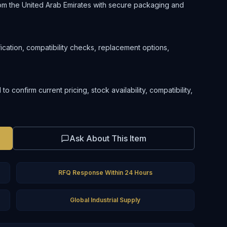
om the United Arab Emirates with secure packaging and
ification, compatibility checks, replacement options,
confirm current pricing, stock availability, compatibility,
Ask About This Item
RFQ Response Within 24 Hours
Global Industrial Supply