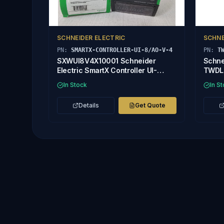
SCHNEIDER ELECTRIC
SCHNE
PN:
SMARTX-CONTROLLER-UI-8/AO-V-4
PN:
T
SXWUI8V4X10001 Schneider
Schne
Electric SmartX Controller UI-
TWDL
8/AO-V-4
In Stock
In S
Details
Get Quote