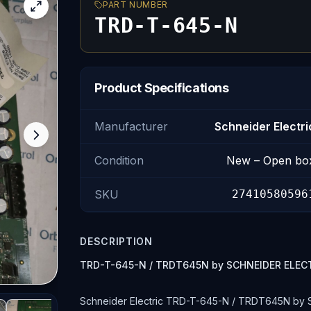
PART NUMBER
TRD-T-645-N
Product Specifications
Manufacturer
Schneider Electri
Condition
New – Open bo
SKU
27410580596
DESCRIPTION
TRD-T-645-N / TRDT645N by SCHNEIDER ELEC
Schneider Electric TRD-T-645-N / TRDT645N by 