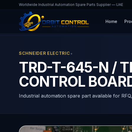
Worldwide Industrial Automation Spare Parts Supplier — UAE
Home
Pro
Home
Products
TRD-T-645-N
•
SCHNEIDER ELECTRIC
TRD-T-645-N / 
CONTROL BOAR
Industrial automation spare part available for RFQ