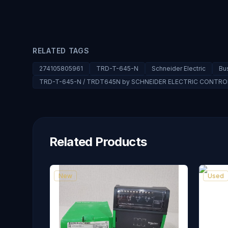
RELATED TAGS
274105805961
TRD-T-645-N
Schneider Electric
Bu
TRD-T-645-N / TRDT645N by SCHNEIDER ELECTRIC CONTR
Related Products
New
Used