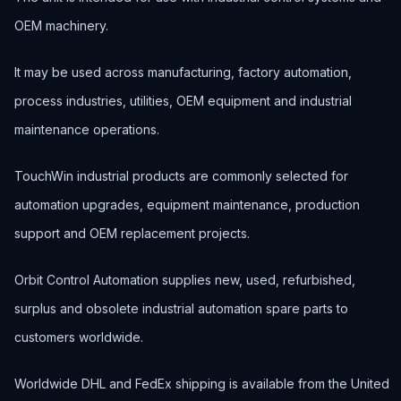
OEM machinery.
It may be used across manufacturing, factory automation,
process industries, utilities, OEM equipment and industrial
maintenance operations.
TouchWin industrial products are commonly selected for
automation upgrades, equipment maintenance, production
support and OEM replacement projects.
Orbit Control Automation supplies new, used, refurbished,
surplus and obsolete industrial automation spare parts to
customers worldwide.
Worldwide DHL and FedEx shipping is available from the United