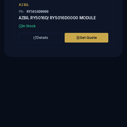
AZBIL
PN:
RY5016D0000
AZBIL RY5016D/ RY5016D0000 MODULE
In Stock
Details
Get Quote