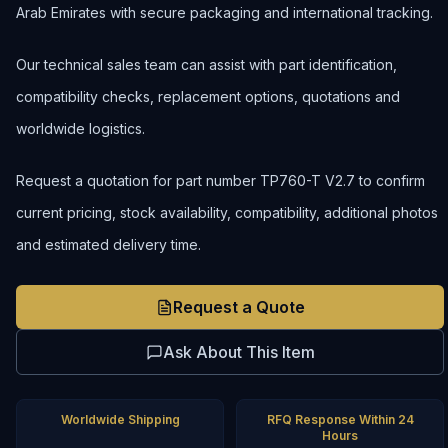
Arab Emirates with secure packaging and international tracking.
Our technical sales team can assist with part identification,
compatibility checks, replacement options, quotations and
worldwide logistics.
Request a quotation for part number TP760-T V2.7 to confirm
current pricing, stock availability, compatibility, additional photos
and estimated delivery time.
Request a Quote
Ask About This Item
Worldwide Shipping
RFQ Response Within 24
Hours