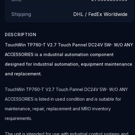
Shipping
DHL / FedEx Worldwide
DESCRIPTION
TouchWin TP760-T V2.7 Touch Pannel DC24V 5W- W/O ANY
ACCESSORIES is a industrial automation component
designed for industrial automation, equipment maintenance
and replacement.
TouchWin TP760-T V2.7 Touch Pannel DC24V 5W- W/O ANY
ACCESSORIES is listed in used condition and is suitable for
maintenance, repair, replacement and MRO inventory
requirements.
The unit is intended for use with industrial control systems and