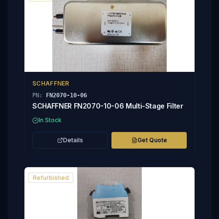
SCHAFFNER
PN:
FN2070-10-06
SCHAFFNER FN2070-10-06 Multi-Stage Filter
In Stock
Details
Get Quote
Refurbished