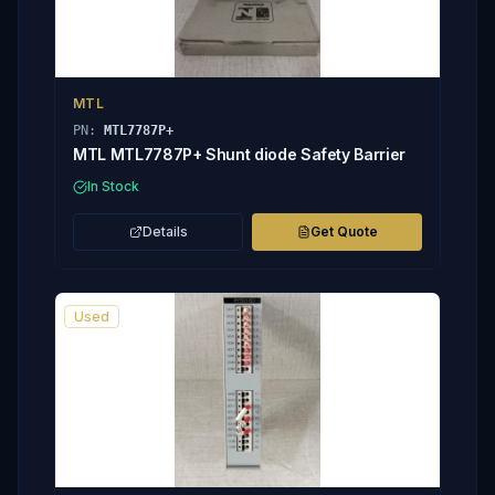
MTL
PN:
MTL7787P+
MTL MTL7787P+ Shunt diode Safety Barrier
In Stock
Details
Get Quote
Used