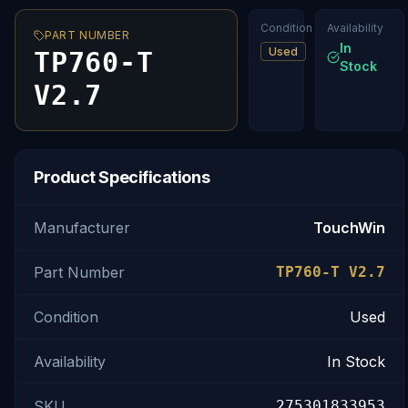
Condition
Availability
PART NUMBER
In
Used
TP760-T
Stock
V2.7
Product Specifications
Manufacturer
TouchWin
Part Number
TP760-T V2.7
Condition
Used
Availability
In Stock
SKU
275301833953