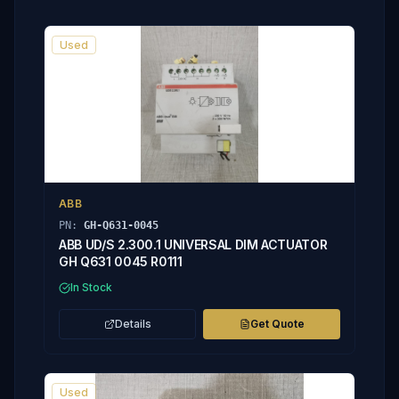
Used
ABB
PN:
GH-Q631-0045
ABB UD/S 2.300.1 UNIVERSAL DIM ACTUATOR
GH Q631 0045 R0111
In Stock
Details
Get Quote
Used