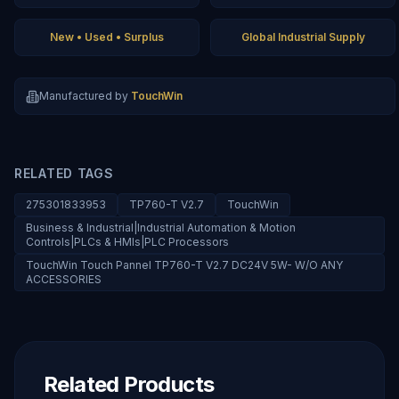
New • Used • Surplus
Global Industrial Supply
Manufactured by
TouchWin
RELATED TAGS
275301833953
TP760-T V2.7
TouchWin
Business & Industrial|Industrial Automation & Motion
Controls|PLCs & HMIs|PLC Processors
TouchWin Touch Pannel TP760-T V2.7 DC24V 5W- W/O ANY
ACCESSORIES
Related Products