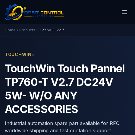
Home
Products
TP760-T V2.7
•
TOUCHWIN
TouchWin Touch Pannel
TP760-T V2.7 DC24V
5W- W/O ANY
ACCESSORIES
Industrial automation spare part available for RFQ,
worldwide shipping and fast quotation support.